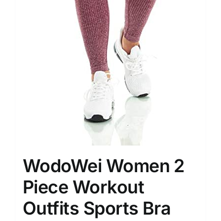
WodoWei Women 2
Piece Workout
Outfits Sports Bra