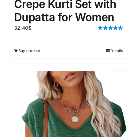
Crepe Kurti Set with
Dupatta for Women
32.40
$
Rated
4.67
out of 5
Buy product
Details