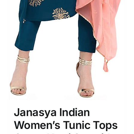
Janasya Indian
Women’s Tunic Tops