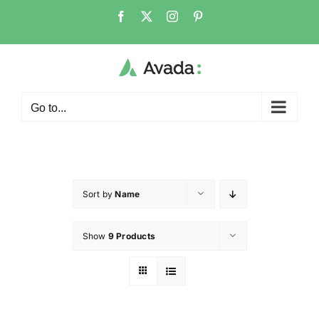
Go to...
Sort by
Name
Show
9 Products