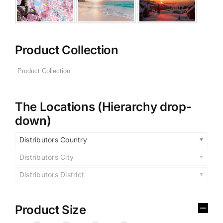
Product Collection
The Locations (Hierarchy drop-
down)
Distributors Country
Distributors City
Distributors District
Product Size