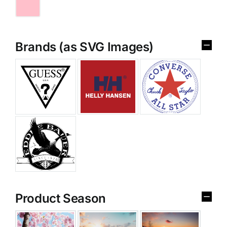
Brands (as SVG Images)
Product Season