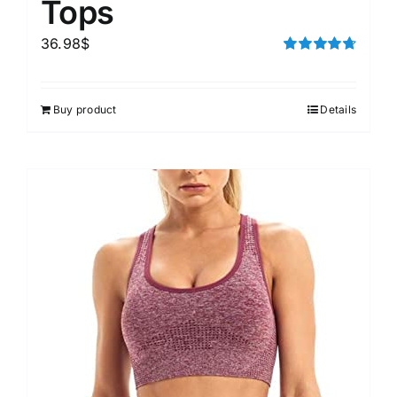
Tops
36.98
$
Rated
4.75
out of 5
Buy product
Details