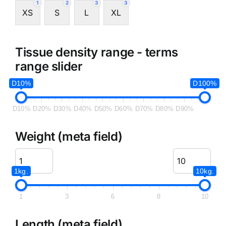
1
2
3
3
XS
S
L
XL
Tissue density range - terms
range slider
D10%
D100%
D10%
D20%
D30%
D40%
D50%
D60%
D70%
D80%
D90%
Weight (meta field)
1kg.
10kg.
1
3
6
8
10
Length (meta field)