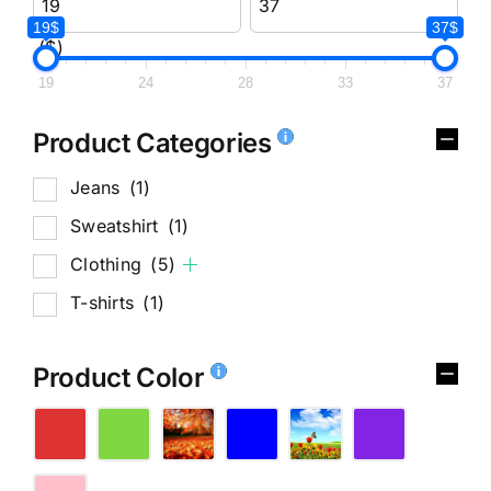
19$
37$
($)
19
24
28
33
37
Product Categories
Jeans
(1)
Sweatshirt
(1)
Clothing
(5)
T-shirts
(1)
Product Color