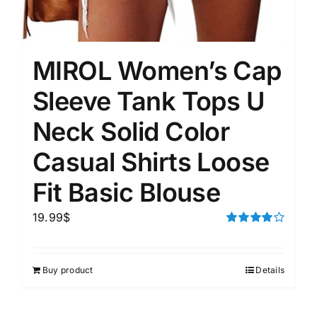
MIROL Women’s Cap
Sleeve Tank Tops U
Neck Solid Color
Casual Shirts Loose
Fit Basic Blouse
19.99
$
Rated
4.00
out of
5
Buy product
Details