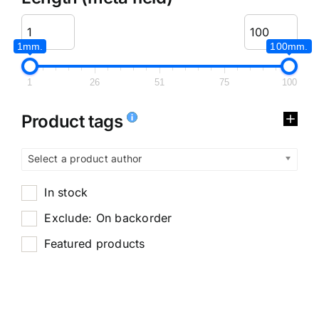
1mm.
100mm.
1
26
51
75
100
Product tags
Select a product author
In stock
Exclude: On backorder
Featured products