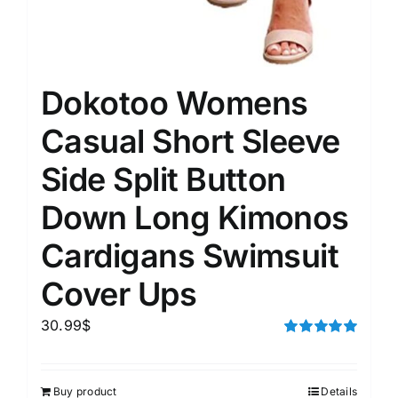
Dokotoo Womens
Casual Short Sleeve
Side Split Button
Down Long Kimonos
Cardigans Swimsuit
Cover Ups
30.99
$
Rated
5.00
out of 5
Buy product
Details