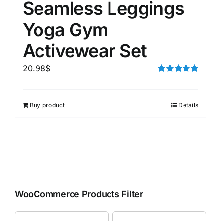
Seamless Leggings
Yoga Gym
Activewear Set
20.98
$
Rated
5.00
out of 5
Buy product
Details
WooCommerce Products Filter