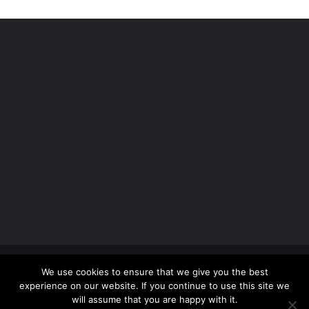
Copyright 2012 - 2026 |
Avada Website Builder
by
We use cookies to ensure that we give you the best
ThemeFusion
| All Rights Reserved | Powered by
experience on our website. If you continue to use this site we
WordPress
will assume that you are happy with it.