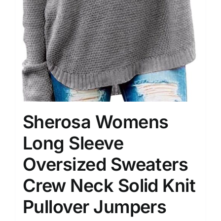
Sherosa Womens
Long Sleeve
Oversized Sweaters
Crew Neck Solid Knit
Pullover Jumpers