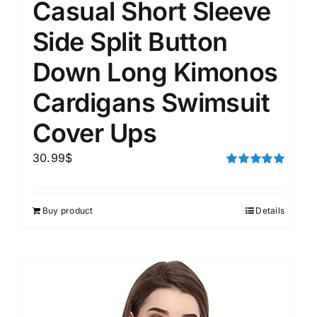
Casual Short Sleeve
Side Split Button
Down Long Kimonos
Cardigans Swimsuit
Cover Ups
30.99
$
Rated
5.00
out of 5
Buy product
Details