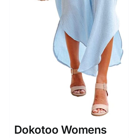
Dokotoo Womens