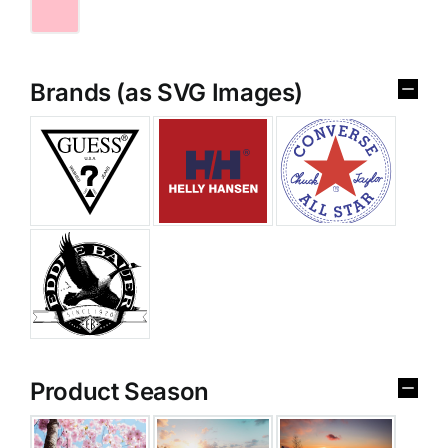
Brands (as SVG Images)
Product Season