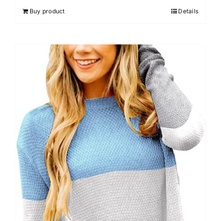
Buy product
Details