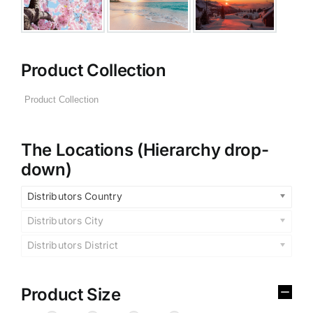
Product Collection
The Locations (Hierarchy drop-
down)
Distributors Country
Distributors City
Distributors District
Product Size