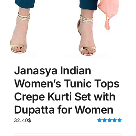
Janasya Indian
Women’s Tunic Tops
Crepe Kurti Set with
Dupatta for Women
32.40
$
Rated
4.67
out of 5