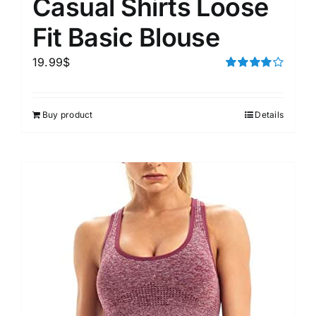
Casual Shirts Loose
Fit Basic Blouse
19.99
$
Rated
4.00
out of
5
Buy product
Details