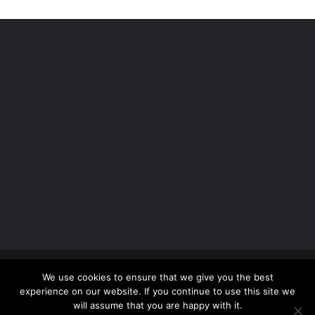
Copyright 2012 - 2026 |
Avada Website Builder
by
We use cookies to ensure that we give you the best
ThemeFusion
| All Rights Reserved | Powered by
experience on our website. If you continue to use this site we
WordPress
will assume that you are happy with it.