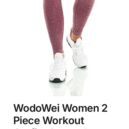
WodoWei Women 2
Piece Workout