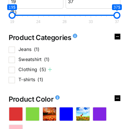
19$
37$
($)
19
24
28
33
37
Product Categories
Jeans
(1)
Sweatshirt
(1)
Clothing
(5)
T-shirts
(1)
Product Color