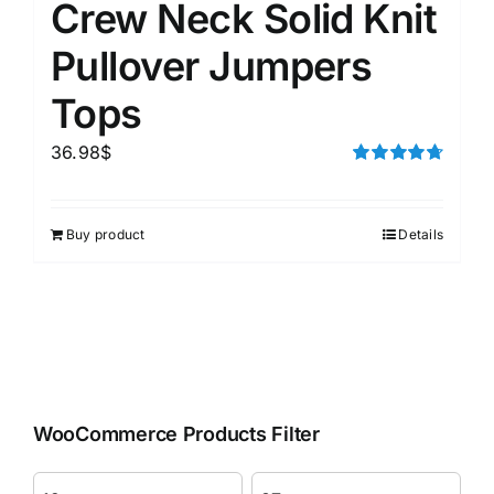
Crew Neck Solid Knit
Pullover Jumpers
Tops
36.98
$
Rated
4.75
out of 5
Buy product
Details
WooCommerce Products Filter