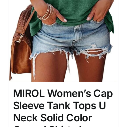
MIROL Women’s Cap
Sleeve Tank Tops U
Neck Solid Color