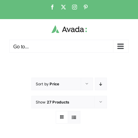
Go to...
Sort by
Price
Show
27 Products