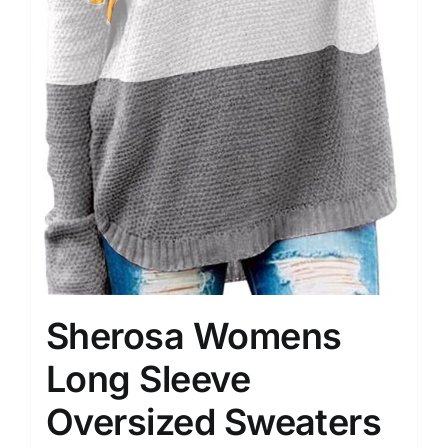
Sherosa Womens
Long Sleeve
Oversized Sweaters