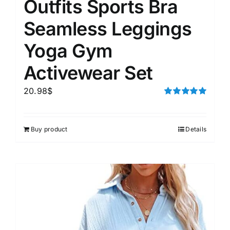
Outfits Sports Bra
Seamless Leggings
Yoga Gym
Activewear Set
20.98
$
Rated
5.00
out of 5
Buy product
Details