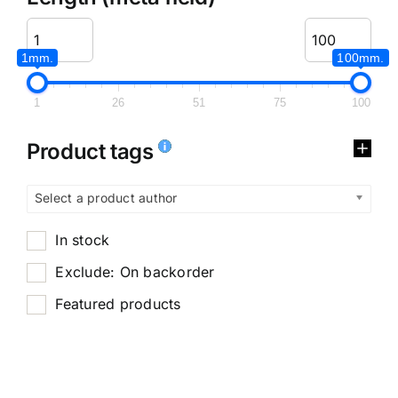
1mm.
100mm.
1
26
51
75
100
Product tags
Select a product author
In stock
Exclude: On backorder
Featured products