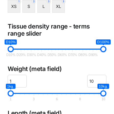
1
2
3
3
XS
S
L
XL
Tissue density range - terms
range slider
D10%
D100%
D10%
D20%
D30%
D40%
D50%
D60%
D70%
D80%
D90%
Weight (meta field)
1kg.
10kg.
1
3
6
8
10
Length (meta field)