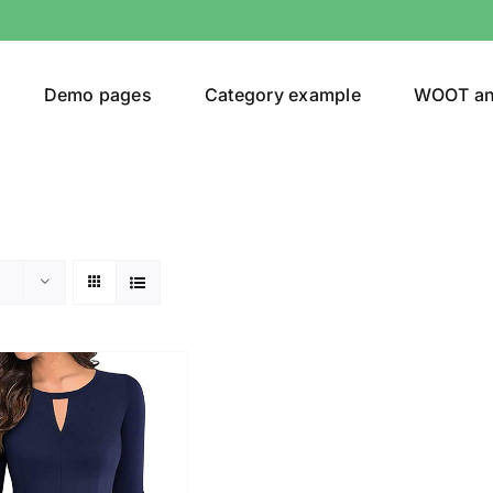
Demo pages
Category example
WOOT a
egories
Product Color
ing
(2)
son
Product Collection