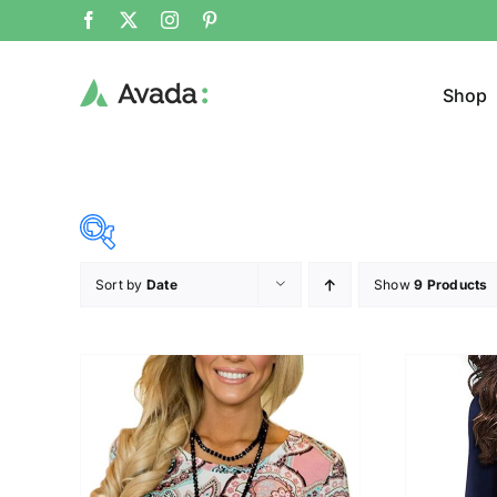
Shop
Sort by
Date
Show
9 Products
Product Cat
23$
34$
($)
Cloth
23
26
29
31
34
Brands (as SVG Images)
Product Sea