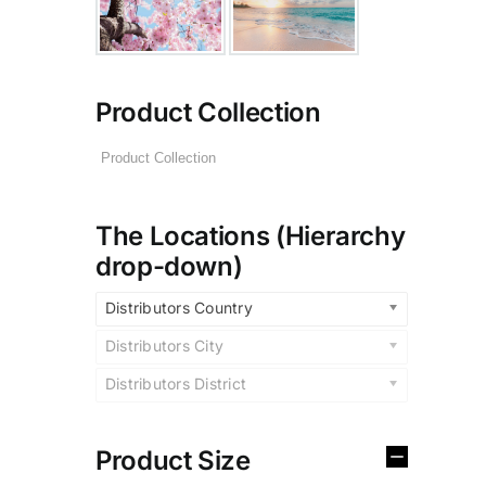
Product Collection
The Locations (Hierarchy
drop-down)
Distributors Country
Distributors City
Distributors District
Product Size