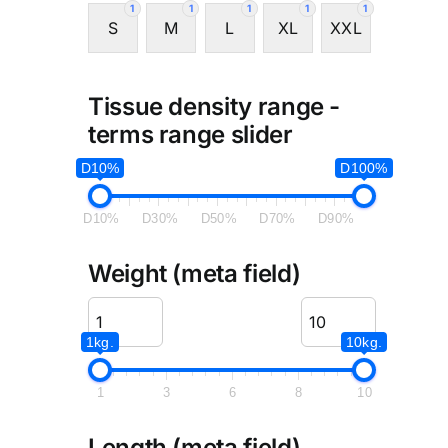
1
1
1
1
1
S
M
L
XL
XXL
Tissue density range -
terms range slider
D10%
D100%
D10%
D30%
D50%
D70%
D90%
Weight (meta field)
1kg.
10kg.
1
3
6
8
10
Length (meta field)