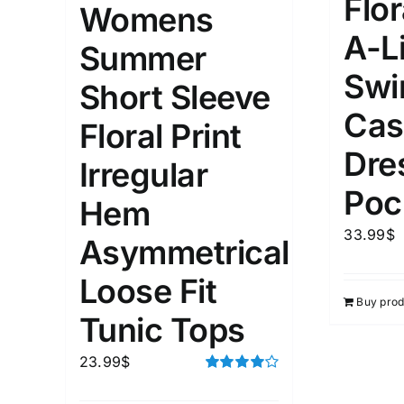
Flor
Womens
A-L
1
3
6
8
10
1
26
Summer
In stoc
Select a product author
Swi
Short Sleeve
Exclude: On backorder
Featur
Cas
Floral Print
Dre
Irregular
Poc
Hem
33.99
$
Asymmetrical
Loose Fit
Buy prod
Tunic Tops
23.99
$
Rated
4.00
out of