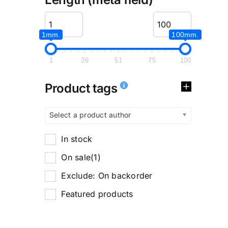
1mm.
100mm.
1
26
51
75
100
Product tags
Select a product author
In stock
On sale
(1)
Exclude: On backorder
Featured products