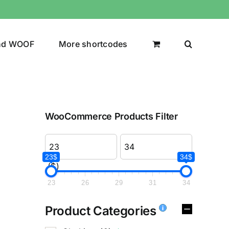
nd WOOF
More shortcodes
WooCommerce Products Filter
23$
34$
($)
23
26
29
31
34
Product Categories