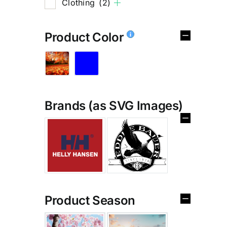
Clothing
(2)
Product Color
Brands (as SVG Images)
%
Product Season