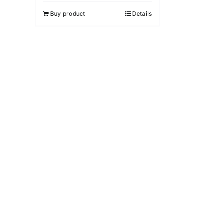
5
Buy product
Details