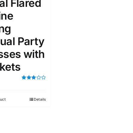
al Flared
ine
51
75
100
k
On sale
(1)
ng
ed products
ual Party
sses with
kets
Rated
3.00
out of 5
uct
Details