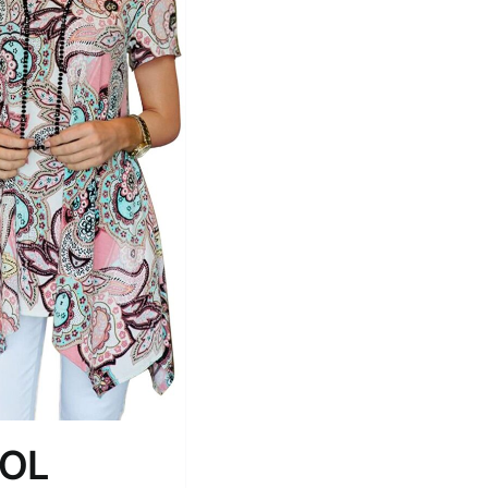
Tissue Density Range - Terms Range
Slider
1
1
1
M
L
XL
D10%
D100
D10%
D30%
D50%
D70%
D90%
ta Field)
Product Tags
ROL
100mm.