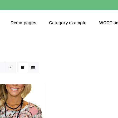
Demo pages
Category example
WOOT a
egories
Product Color
ing
(2)
son
Product Collection