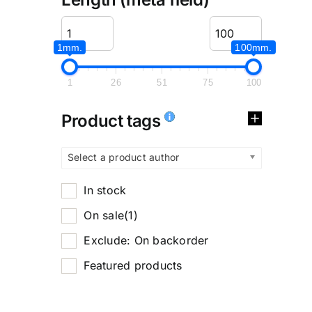
1mm.
100mm.
1
26
51
75
100
Product tags
Select a product author
In stock
On sale
(1)
Exclude: On backorder
Featured products