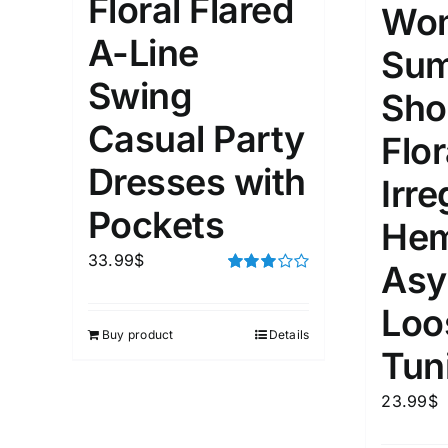
Floral Flared
Wo
A-Line
1
3
6
8
10
1
26
Su
In stoc
Select a product author
Swing
Sho
Exclude: On backorder
Featur
Casual Party
Flor
Dresses with
Irre
Pockets
He
33.99
$
Asy
Rated
3.00
Loo
out of 5
Buy product
Details
Tun
23.99
$