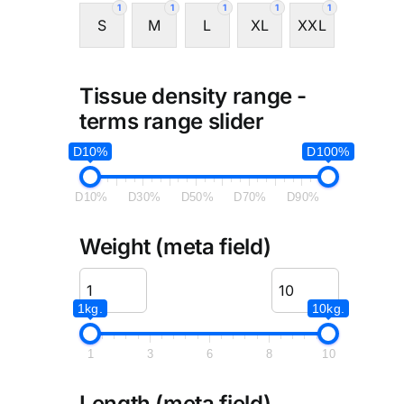
1
1
1
1
1
S
M
L
XL
XXL
Tissue density range -
terms range slider
D10%
D100%
D10%
D30%
D50%
D70%
D90%
Weight (meta field)
1kg.
10kg.
1
3
6
8
10
Length (meta field)