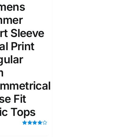
mens
51
75
100
mmer
k
On sale
(1)
rt Sleeve
ed products
al Print
gular
m
mmetrical
se Fit
ic Tops
Rated
4.00
out of