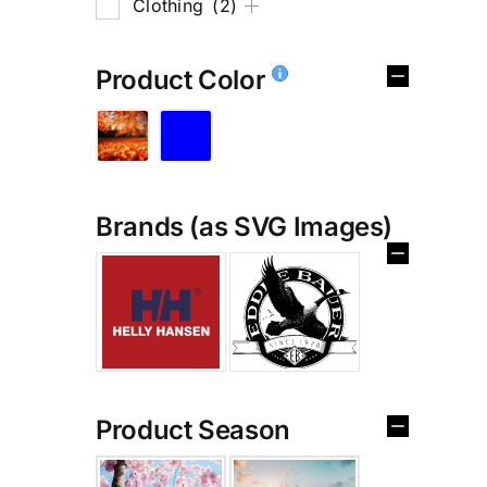
Clothing
(2)
Product Color
Brands (as SVG Images)
%
Product Season