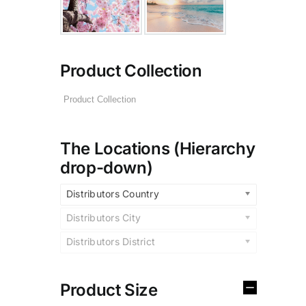
Product Collection
The Locations (Hierarchy
drop-down)
Distributors Country
Distributors City
Distributors District
Product Size