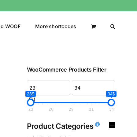
nd WOOF
More shortcodes
WooCommerce Products Filter
23$
34$
($)
23
26
29
31
34
Product Categories