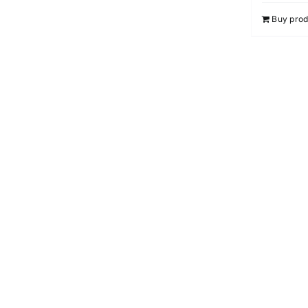
Buy prod