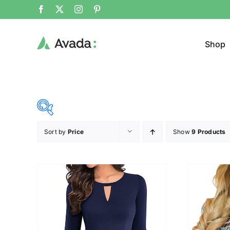
Shop
Sort by
Price
Show
9 Products
Product Cat
23$
34$
($)
Cloth
23
26
29
31
34
Brands (as SVG Images)
Product Sea