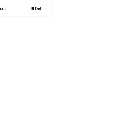
5
uct
Details