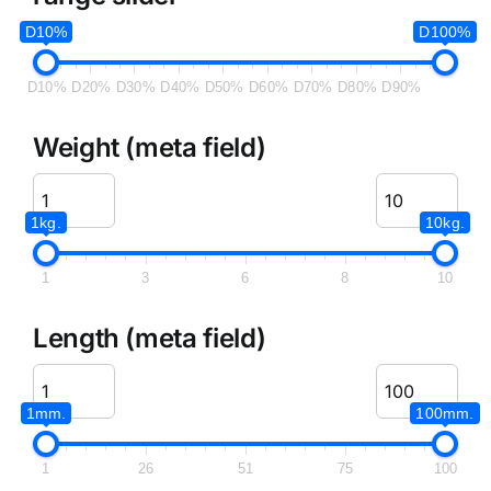
D10%
D100%
D10%
D20%
D30%
D40%
D50%
D60%
D70%
D80%
D90%
Weight (meta field)
1kg.
10kg.
1
3
6
8
10
Length (meta field)
1mm.
100mm.
1
26
51
75
100