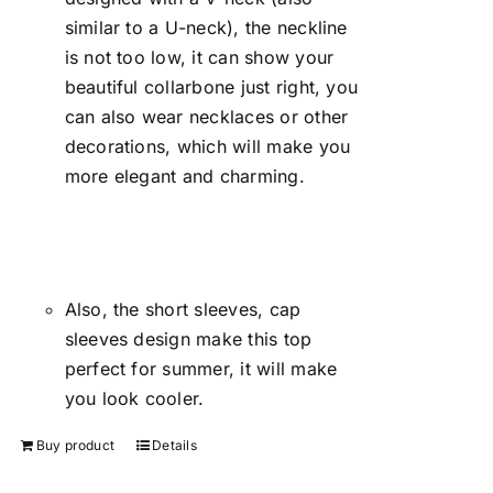
similar to a U-neck), the neckline
is not too low, it can show your
beautiful collarbone just right, you
can also wear necklaces or other
decorations, which will make you
more elegant and charming.
Also, the short sleeves, cap
sleeves design make this top
perfect for summer, it will make
you look cooler.
Buy product
Details