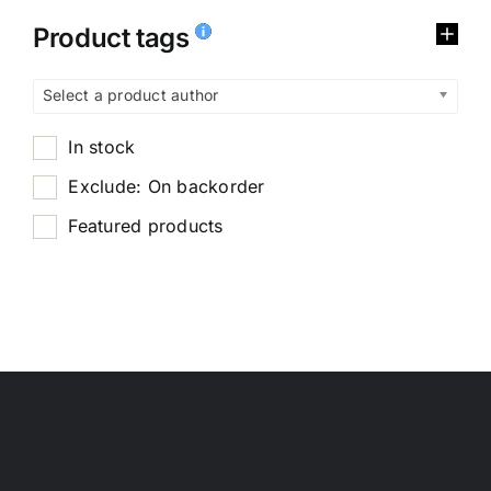
Product tags
Select a product author
In stock
Exclude: On backorder
Featured products