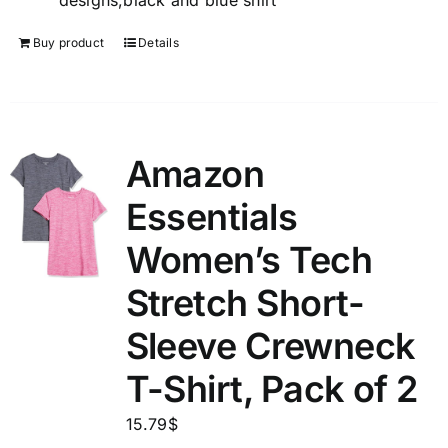
designs,black and blue shirt
Buy product
Details
Amazon
Essentials
Women’s Tech
Stretch Short-
Sleeve Crewneck
T-Shirt, Pack of 2
15.79
$