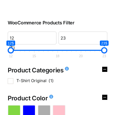
WooCommerce Products Filter
12$
23$
($)
12
15
18
20
23
Product Categories
T-Shirt Original
(1)
Product Color