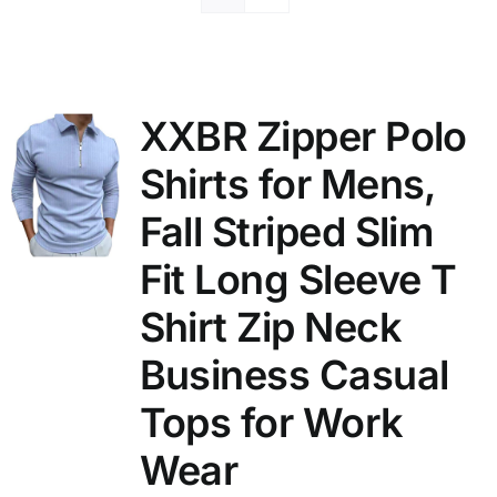
XXBR Zipper Polo
Shirts for Mens,
Fall Striped Slim
Fit Long Sleeve T
Shirt Zip Neck
Business Casual
Tops for Work
Wear