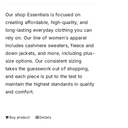
Our shop Essentials is focused on
creating affordable, high-quality, and
long-lasting everyday clothing you can
rely on. Our line of women's apparel
includes cashmere sweaters, fleece and
down jackets, and more, including plus-
size options. Our consistent sizing
takes the guesswork out of shopping,
and each piece is put to the test to
maintain the highest standards in quality
and comfort.
Buy product
Details