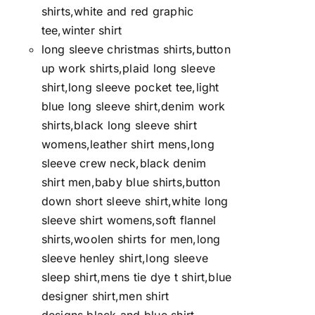
shirts,white and red graphic
tee,winter shirt
long sleeve christmas shirts,button
up work shirts,plaid long sleeve
shirt,long sleeve pocket tee,light
blue long sleeve shirt,denim work
shirts,black long sleeve shirt
womens,leather shirt mens,long
sleeve crew neck,black denim
shirt men,baby blue shirts,button
down short sleeve shirt,white long
sleeve shirt womens,soft flannel
shirts,woolen shirts for men,long
sleeve henley shirt,long sleeve
sleep shirt,mens tie dye t shirt,blue
designer shirt,men shirt