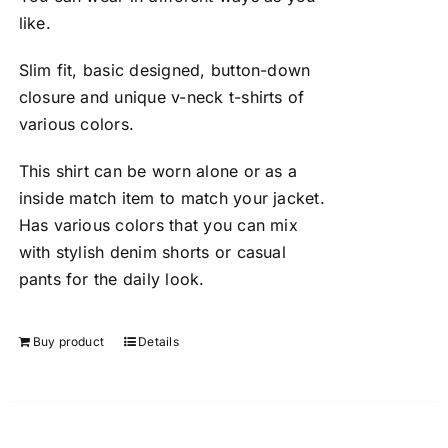
like.
Slim fit, basic designed, button-down
closure and unique v-neck t-shirts of
various colors.
This shirt can be worn alone or as a
inside match item to match your jacket.
Has various colors that you can mix
with stylish denim shorts or casual
pants for the daily look.
Buy product
Details