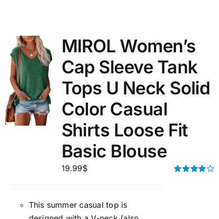
MIROL Women’s
Cap Sleeve Tank
Tops U Neck Solid
Color Casual
Shirts Loose Fit
Basic Blouse
19.99
$
Rated
4.00
out of
5
This summer casual top is
designed with a V-neck (also