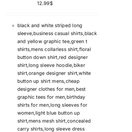
12.99
$
black and white striped long
sleeve,business casual shirts,black
and yellow graphic tee,green t
shirts,mens collarless shirt,floral
button down shirt,red designer
shirt,long sleeve hoodie,biker
shirt,orange designer shirt,white
button up shirt mens,cheap
designer clothes for men,best
graphic tees for men,birthday
shirts for men,long sleeves for
women,light blue button up
shirt,mens mesh shirt,concealed
carry shirts,long sleeve dress