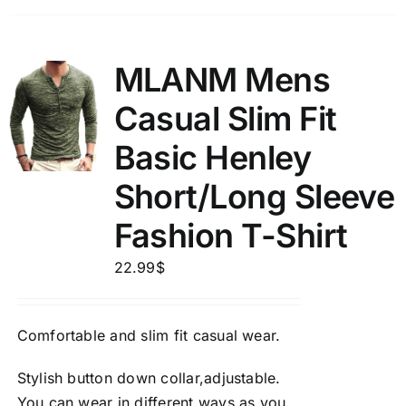
MLANM Mens
Casual Slim Fit
Basic Henley
Short/Long Sleeve
Fashion T-Shirt
22.99
$
Comfortable and slim fit casual wear.
Stylish button down collar,adjustable.
You can wear in different ways as you