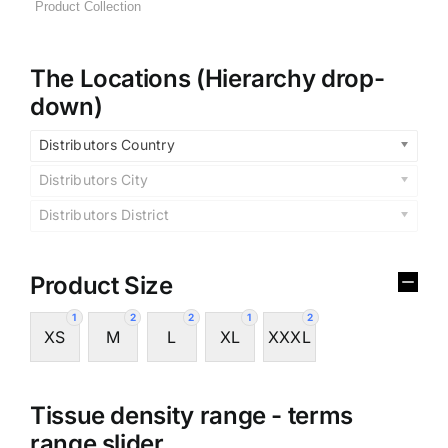
The Locations (Hierarchy drop-
down)
Distributors Country
Distributors City
Distributors District
Product Size
1
2
2
1
2
XS
M
L
XL
XXXL
Tissue density range - terms
range slider