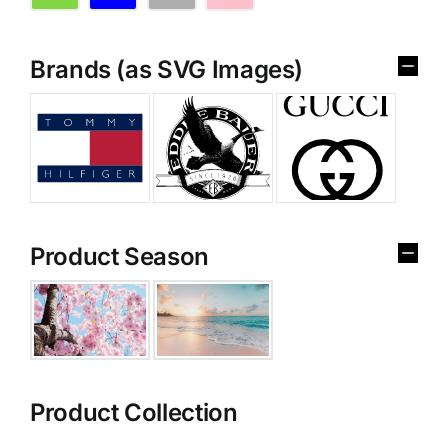
Brands (as SVG Images)
Product Season
Product Collection