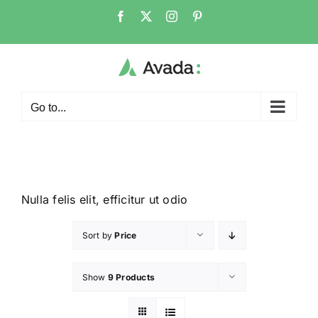
Go to...
Nulla felis elit, efficitur ut odio
Sort by
Price
Show
9 Products