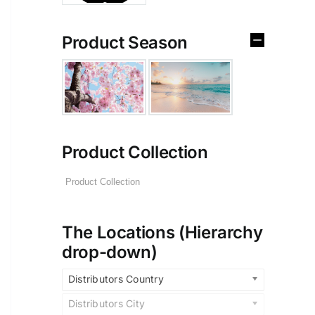
Product Season
Product Collection
The Locations (Hierarchy
drop-down)
Distributors Country
Distributors City