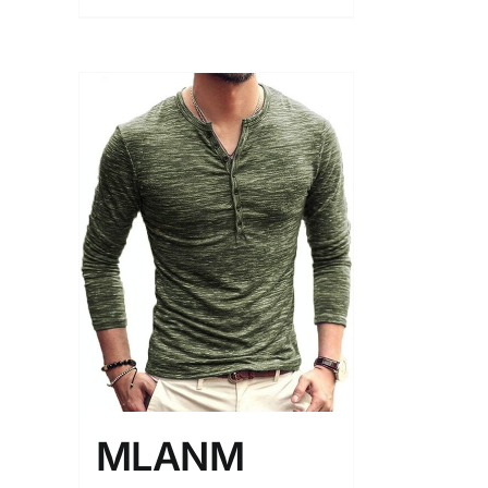
MLANM