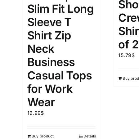
Sho
Slim Fit Long
Cre
Weight (meta Field)
Length (me
Sleeve T
Shir
Shirt Zip
1kg.
10kg.
1mm.
of 2
Neck
1
3
6
8
10
1
26
15.79
$
Business
In stoc
Select a product author
Casual Tops
Buy prod
Featured products
for Work
Wear
12.99
$
Buy product
Details