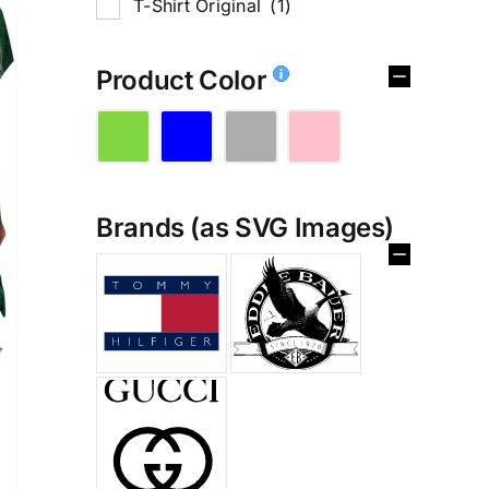
T-Shirt Original
(1)
Product Color
Brands (as SVG Images)
%