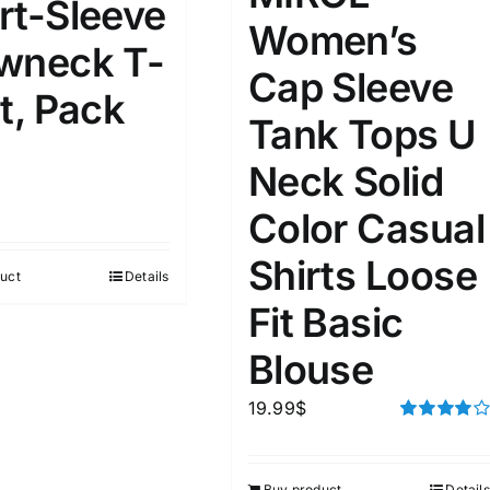
rt-Sleeve
Women’s
wneck T-
ta Field)
Product Tags
Cap Sleeve
t, Pack
Tank Tops U
100mm.
Neck Solid
51
75
100
Color Casual
k
Exclude: On backorder
Shirts Loose
uct
Details
Fit Basic
Blouse
19.99
$
Rated
4.00
out of
5
Buy product
Details