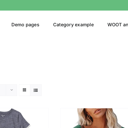
Demo pages
Category example
WOOT a
egories
Product Color
t Original
(1)