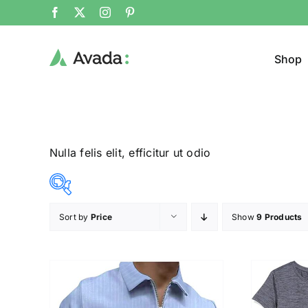
Shop
Nulla felis elit, efficitur ut odio
Sort by
Price
Show
9 Products
Product Cat
12$
23$
($)
T-Shir
12
15
18
20
23