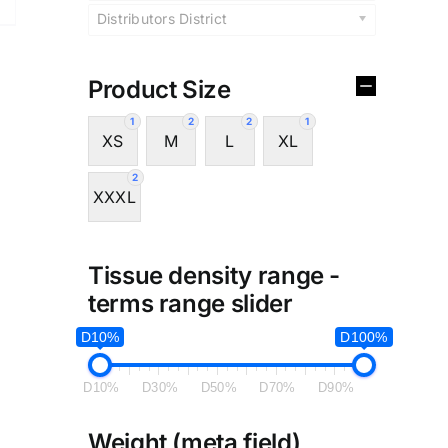
Distributors District
Product Size
1
2
2
1
XS
M
L
XL
2
XXXL
Tissue density range -
terms range slider
D10%
D100%
D10%
D30%
D50%
D70%
D90%
Weight (meta field)