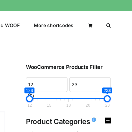
nd WOOF
More shortcodes
WooCommerce Products Filter
12$
23$
($)
12
15
18
20
23
Product Categories