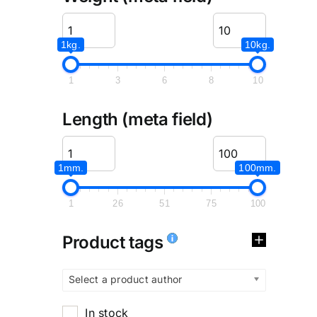
1kg.
10kg.
1
3
6
8
10
Length (meta field)
1mm.
100mm.
1
26
51
75
100
Product tags
Select a product author
In stock