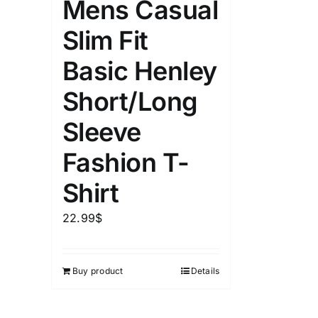
Mens Casual
Slim Fit
Basic Henley
Short/Long
Sleeve
Fashion T-
Shirt
22.99
$
Buy product
Details