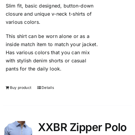
Slim fit, basic designed, button-down
closure and unique v-neck t-shirts of
various colors.
This shirt can be worn alone or as a
inside match item to match your jacket.
Has various colors that you can mix
with stylish denim shorts or casual
pants for the daily look.
Buy product
Details
XXBR Zipper Polo