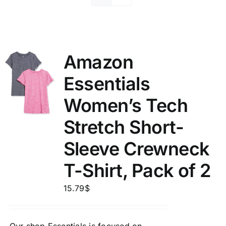
Amazon
Essentials
Women’s Tech
Stretch Short-
Sleeve Crewneck
T-Shirt, Pack of 2
15.79
$