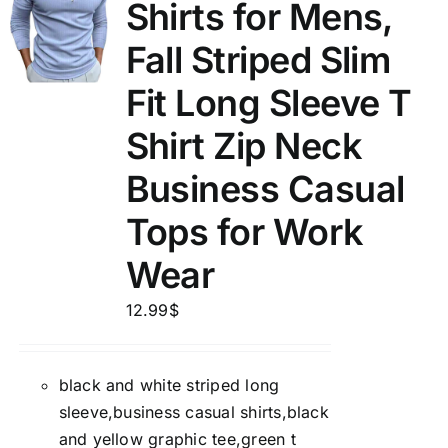
Shirts for Mens,
Fall Striped Slim
Fit Long Sleeve T
Shirt Zip Neck
Business Casual
Tops for Work
Wear
12.99
$
black and white striped long
sleeve,business casual shirts,black
and yellow graphic tee,green t