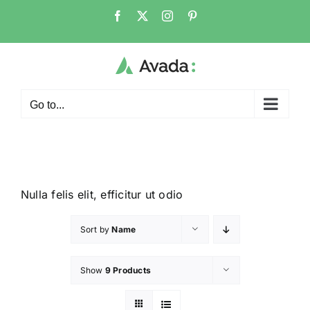
Go to...
Nulla felis elit, efficitur ut odio
Sort by
Name
Show
9 Products