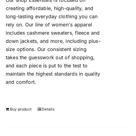
Our shop Essentials is focused on
creating affordable, high-quality, and
long-lasting everyday clothing you can
rely on. Our line of women's apparel
includes cashmere sweaters, fleece and
down jackets, and more, including plus-
size options. Our consistent sizing
takes the guesswork out of shopping,
and each piece is put to the test to
maintain the highest standards in quality
and comfort.
Buy product
Details