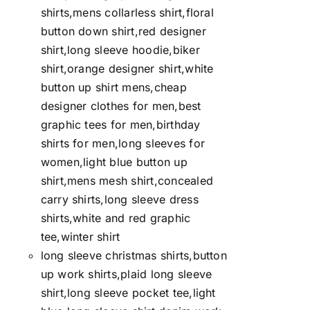
shirts,mens collarless shirt,floral
button down shirt,red designer
shirt,long sleeve hoodie,biker
shirt,orange designer shirt,white
button up shirt mens,cheap
designer clothes for men,best
graphic tees for men,birthday
shirts for men,long sleeves for
women,light blue button up
shirt,mens mesh shirt,concealed
carry shirts,long sleeve dress
shirts,white and red graphic
tee,winter shirt
long sleeve christmas shirts,button
up work shirts,plaid long sleeve
shirt,long sleeve pocket tee,light