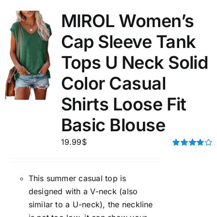
MIROL Women’s
Cap Sleeve Tank
Tops U Neck Solid
Color Casual
Shirts Loose Fit
Basic Blouse
19.99
$
Rated
4.00
out of
5
This summer casual top is
designed with a V-neck (also
similar to a U-neck), the neckline