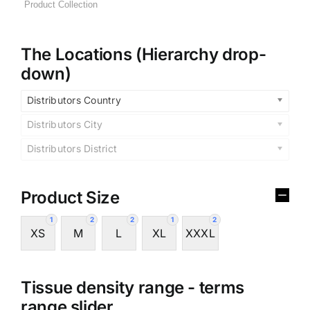
The Locations (Hierarchy drop-
down)
Distributors Country
Distributors City
Distributors District
Product Size
1
2
2
1
2
XS
M
L
XL
XXXL
Tissue density range - terms
range slider