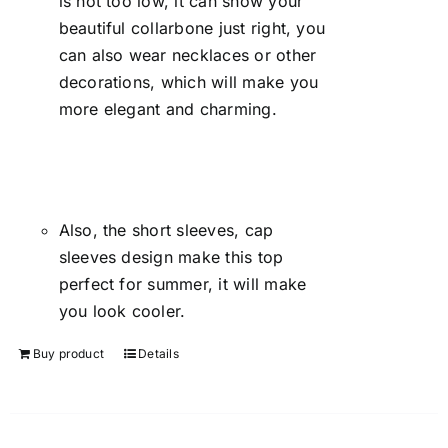
is not too low, it can show your
beautiful collarbone just right, you
can also wear necklaces or other
decorations, which will make you
more elegant and charming.
Also, the short sleeves, cap
sleeves design make this top
perfect for summer, it will make
you look cooler.
Buy product
Details