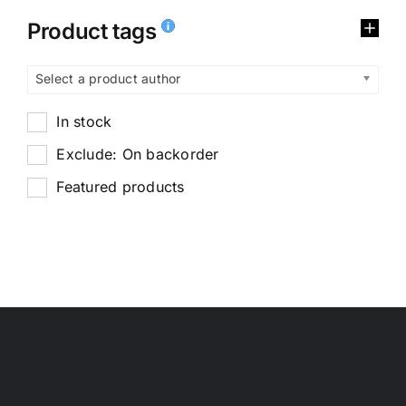
Product tags
Select a product author
In stock
Exclude: On backorder
Featured products