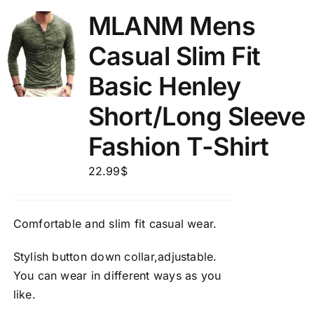
MLANM Mens
Casual Slim Fit
Basic Henley
Short/Long Sleeve
Fashion T-Shirt
22.99
$
Comfortable and slim fit casual wear.
Stylish button down collar,adjustable.
You can wear in different ways as you
like.