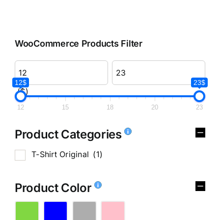
WooCommerce Products Filter
12$
23$
($)
12
15
18
20
23
Product Categories
T-Shirt Original
(1)
Product Color