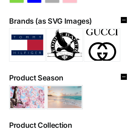
Brands (as SVG Images)
Product Season
Product Collection