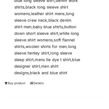
blue long sleeve shirt,denim work
shirts,black long sleeve shirt
womens,leather shirt mens,long
sleeve crew neck,black denim
shirt men,baby blue shirts,button
down short sleeve shirt,white long
sleeve shirt womens,soft flannel
shirts,woolen shirts for men,long
sleeve henley shirt,long sleeve
sleep shirt,mens tie dye t shirt,blue
designer shirt,men shirt
designs,black and blue shirt
Buy product
Details