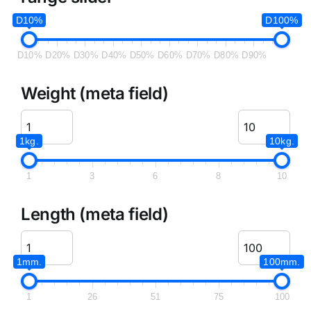
D10%
D100%
D10%
D20%
D30%
D40%
D50%
D60%
D70%
D80%
D90%
Weight (meta field)
1kg.
10kg.
1
3
6
8
10
Length (meta field)
1mm.
100mm.
1
26
51
75
100