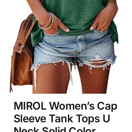
MIROL Women’s Cap
Sleeve Tank Tops U
Neck Solid Color