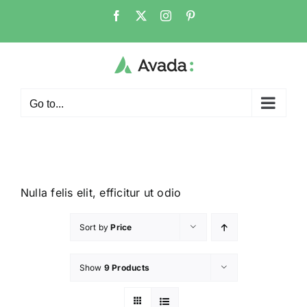
Go to...
Nulla felis elit, efficitur ut odio
Sort by
Price
Show
9 Products