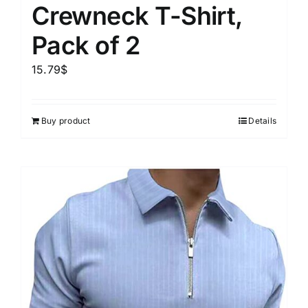
Crewneck T-Shirt,
Pack of 2
15.79
$
Buy product
Details