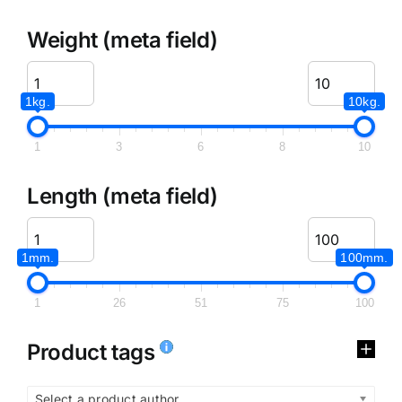
Weight (meta field)
1kg.
10kg.
1
3
6
8
10
Length (meta field)
1mm.
100mm.
1
26
51
75
100
Product tags
Select a product author