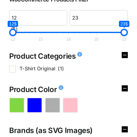
12$
23$
($)
12
15
18
20
23
Product Categories
T-Shirt Original
(1)
Product Color
Brands (as SVG Images)