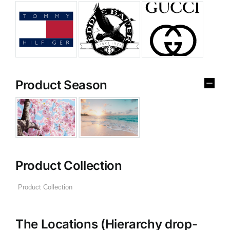
Product Season
Product Collection
The Locations (Hierarchy drop-