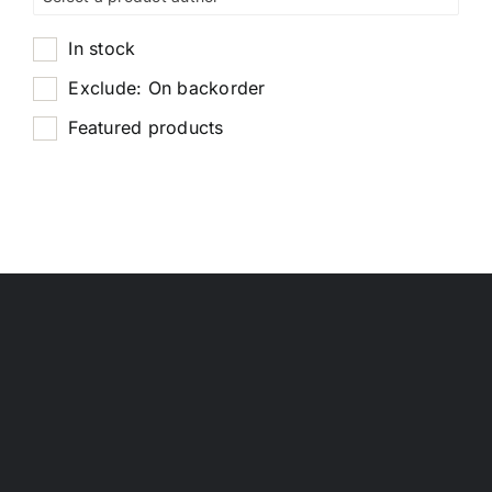
In stock
Exclude: On backorder
Featured products