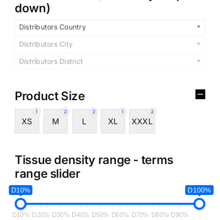
down)
Distributors Country
Distributors City
Distributors District
Product Size
1
2
2
1
2
XS
M
L
XL
XXXL
Tissue density range - terms
range slider
D10%
D100%
D10%
D20%
D30%
D40%
D50%
D60%
D70%
D80%
D90%