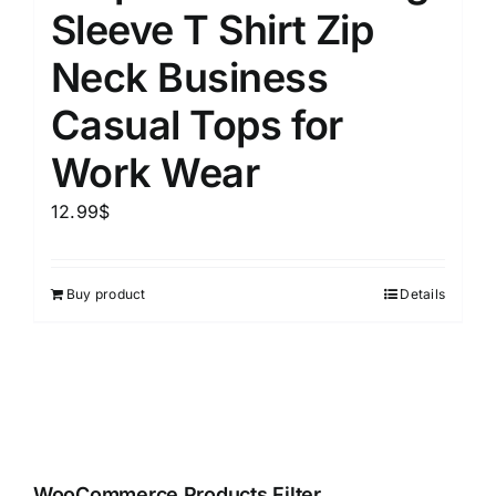
Sleeve T Shirt Zip
Neck Business
Casual Tops for
Work Wear
12.99
$
Buy product
Details
WooCommerce Products Filter