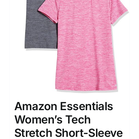
Amazon Essentials
Women’s Tech
Stretch Short-Sleeve