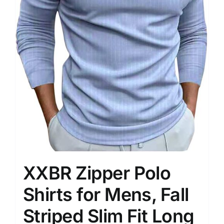
XXBR Zipper Polo
Shirts for Mens, Fall
Striped Slim Fit Long