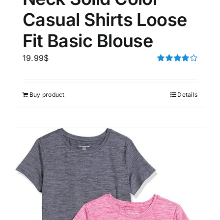
Casual Shirts Loose
Fit Basic Blouse
19.99
$
Rated
4.00
out of
5
Buy product
Details