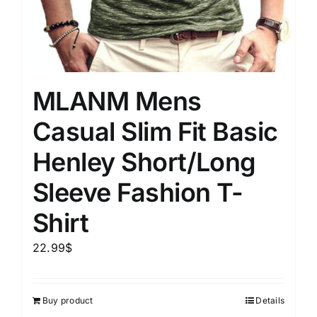
MLANM Mens
Casual Slim Fit Basic
Henley Short/Long
Sleeve Fashion T-
Shirt
22.99
$
Buy product
Details