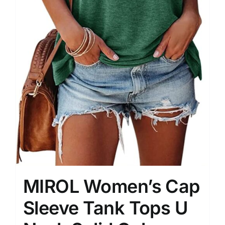
MIROL Women’s Cap
Sleeve Tank Tops U