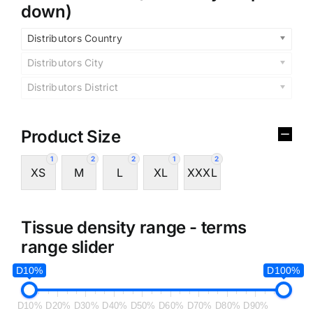
down)
Distributors Country
Distributors City
Distributors District
Product Size
1
2
2
1
2
XS
M
L
XL
XXXL
Tissue density range - terms
range slider
D10%
D100%
D10%
D20%
D30%
D40%
D50%
D60%
D70%
D80%
D90%