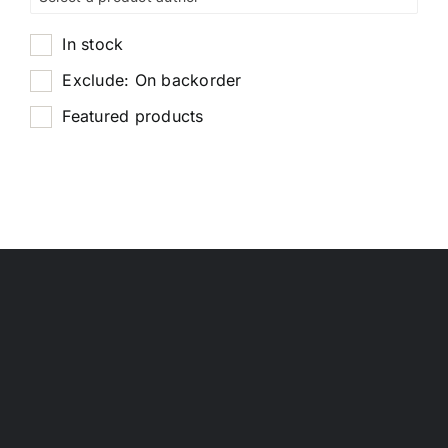
In stock
Exclude: On backorder
Featured products