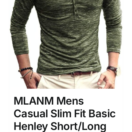
MLANM Mens
Casual Slim Fit Basic
Henley Short/Long