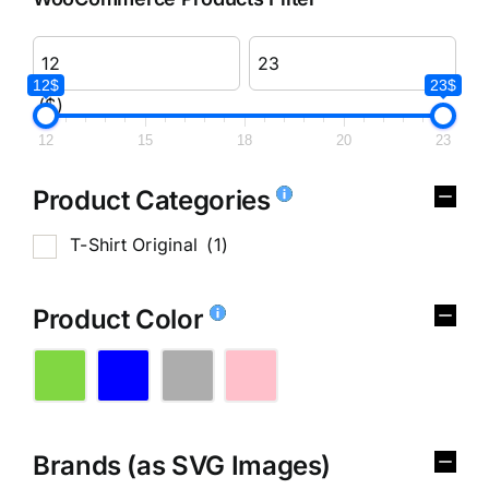
12$
23$
($)
12
15
18
20
23
Product Categories
T-Shirt Original
(1)
Product Color
Brands (as SVG Images)