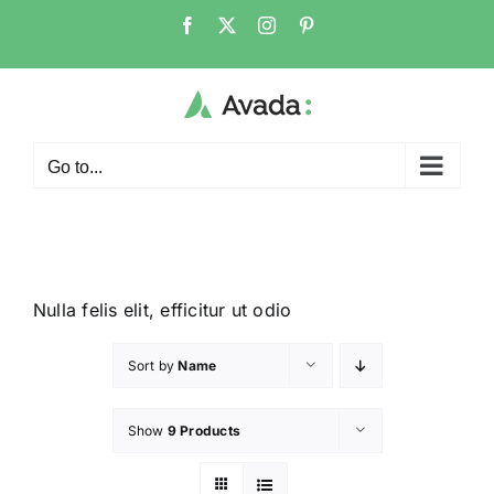
Go to...
Nulla felis elit, efficitur ut odio
Sort by
Name
Show
9 Products