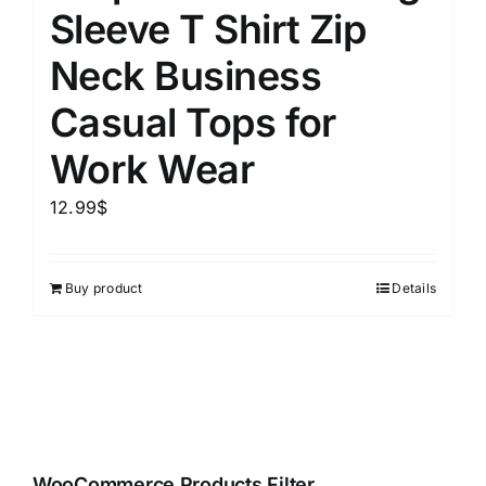
Sleeve T Shirt Zip
Neck Business
Casual Tops for
Work Wear
12.99
$
Buy product
Details
WooCommerce Products Filter