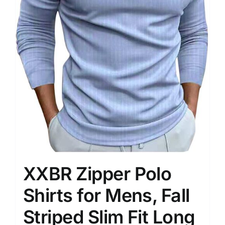
XXBR Zipper Polo
Shirts for Mens, Fall
Striped Slim Fit Long