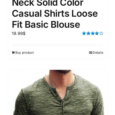
Neck Solid Color
Casual Shirts Loose
Fit Basic Blouse
19.99
$
Rated
4.00
out of
5
Buy product
Details