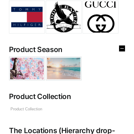
Product Season
Product Collection
The Locations (Hierarchy drop-