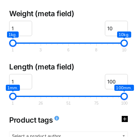
Weight (meta field)
1kg.
10kg.
1
3
6
8
10
Length (meta field)
1mm.
100mm.
1
26
51
75
100
Product tags
Select a product author