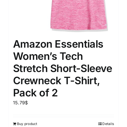
Amazon Essentials
Women’s Tech
Stretch Short-Sleeve
Crewneck T-Shirt,
Pack of 2
15.79
$
Buy product
Details