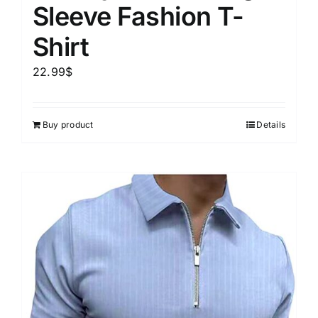
Sleeve Fashion T-
Shirt
22.99
$
Buy product
Details