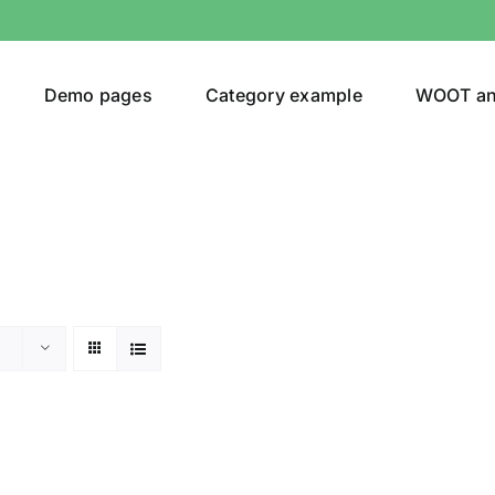
Demo pages
Category example
WOOT a
or
Brands (as SVG Images)