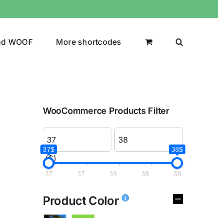
nd WOOF
More shortcodes
WooCommerce Products Filter
37$
38$
($)
37
37
38
38
38
Product Color