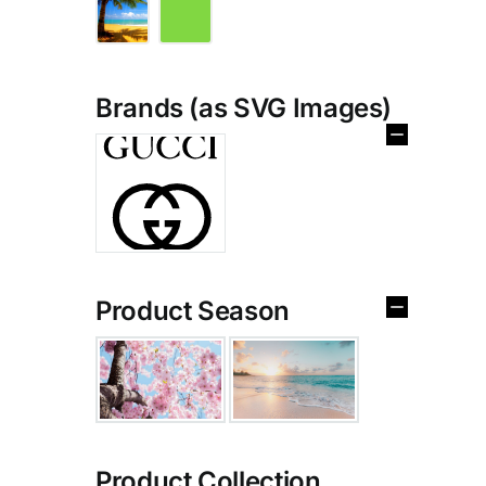
Brands (as SVG Images)
Product Season
Product Collection