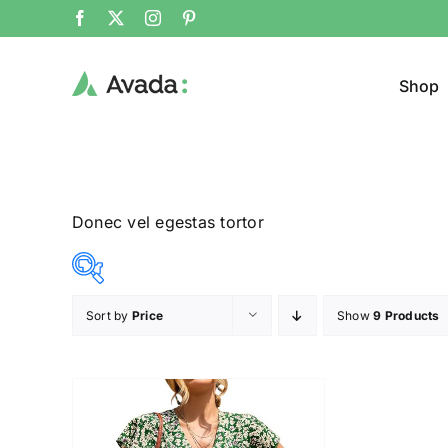
Shop
Donec vel egestas tortor
Sort by
Price
Show
9 Products
Product Col
37$
38$
($)
37
37
38
38
38