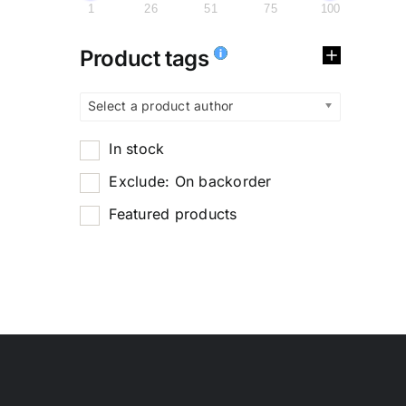
1
26
51
75
100
Product tags
Select a product author
In stock
Exclude: On backorder
Featured products