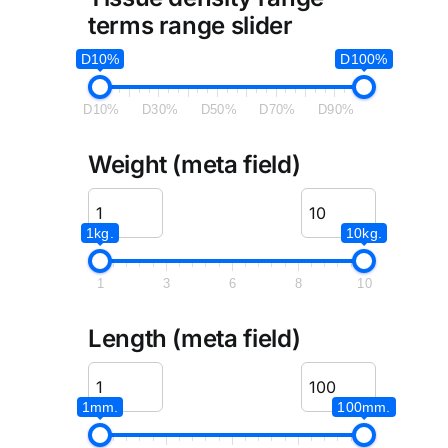
terms range slider
D10%
D100%
D10%
D30%
D50%
D70%
D90%
Weight (meta field)
1kg.
10kg.
1
3
6
8
10
Length (meta field)
1mm.
100mm.