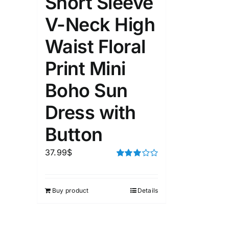
Short Sleeve
Length (meta Field)
Product Tag
V-Neck High
Waist Floral
1mm.
100mm.
Print Mini
1
26
51
75
100
Boho Sun
In stock
Exclud
Dress with
Button
37.99
$
Rated
3.00
out of 5
Buy product
Details