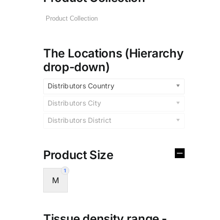
The Locations (Hierarchy
drop-down)
Distributors Country
Distributors City
Distributors District
Product Size
1
M
Tissue density range -