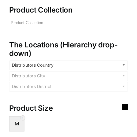
Product Collection
The Locations (Hierarchy drop-
down)
Distributors Country
Distributors City
Distributors District
Product Size
1
M