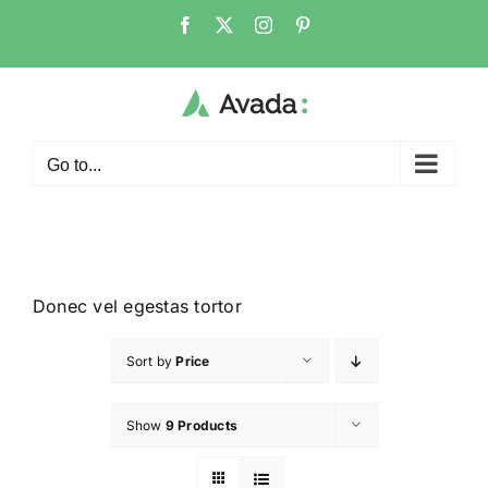
Go to...
Donec vel egestas tortor
Sort by
Price
Show
9 Products