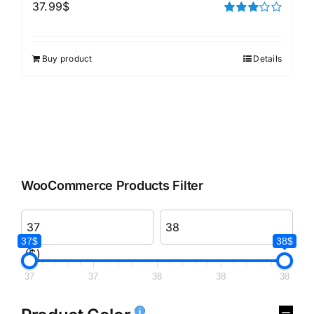
37.99
$
Rated
3.00
out of 5
Buy product
Details
WooCommerce Products Filter
37$
38$
($)
37
37
38
38
38