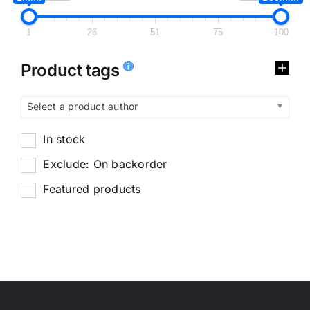
1
26
51
75
100
Product tags
Select a product author
In stock
Exclude: On backorder
Featured products