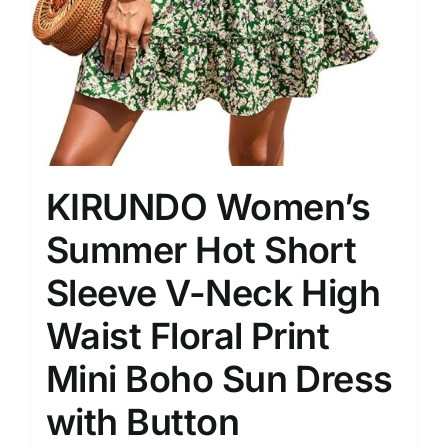
KIRUNDO Women’s
Summer Hot Short
Sleeve V-Neck High
Waist Floral Print
Mini Boho Sun Dress
with Button