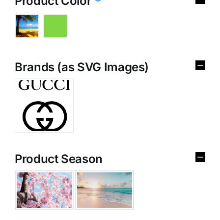
Product Color
Brands (as SVG Images)
Product Season