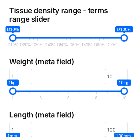
Tissue density range - terms
range slider
D10%
D100%
D10%
D20%
D30%
D40%
D50%
D60%
D70%
D80%
D90%
Weight (meta field)
1kg.
10kg.
1
3
6
8
10
Length (meta field)
1mm.
100mm.