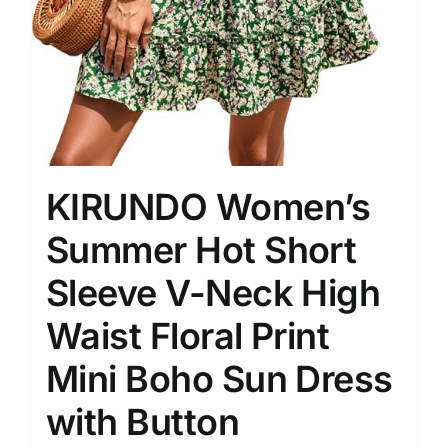
KIRUNDO Women’s
Summer Hot Short
Sleeve V-Neck High
Waist Floral Print
Mini Boho Sun Dress
with Button