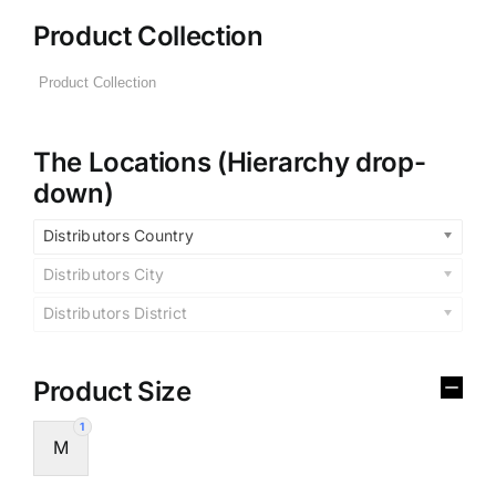
Product Collection
The Locations (Hierarchy drop-
down)
Distributors Country
Distributors City
Distributors District
Product Size
1
M