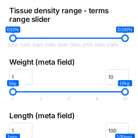
Tissue density range - terms
range slider
D10%
D100%
D10%
D20%
D30%
D40%
D50%
D60%
D70%
D80%
D90%
Weight (meta field)
1kg.
10kg.
1
3
6
8
10
Length (meta field)
1mm.
100mm.