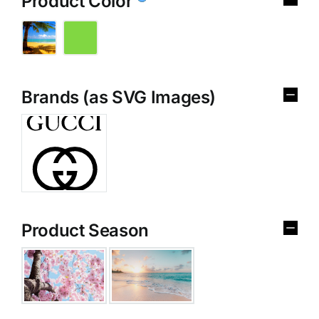
Product Color
Brands (as SVG Images)
Product Season