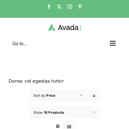
Go to...
Donec vel egestas tortor
Sort by
Price
Show
18 Products