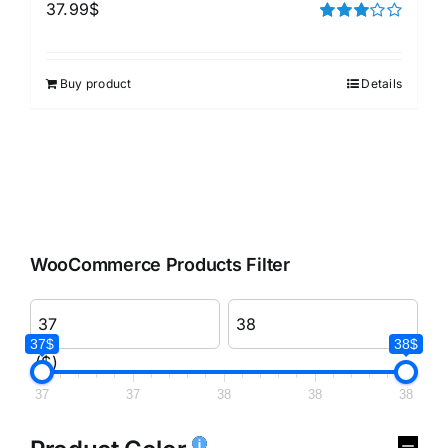
37.99
$
Rated
3.00
out of 5
Buy product
Details
WooCommerce Products Filter
37$
38$
($)
37
37
38
38
38