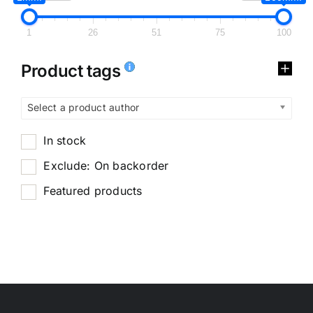
1
26
51
75
100
Product tags
Select a product author
In stock
Exclude: On backorder
Featured products