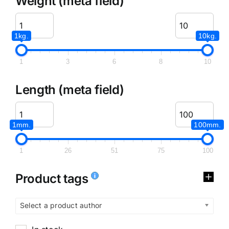
Weight (meta field)
1kg.
10kg.
1
3
6
8
10
Length (meta field)
1mm.
100mm.
1
26
51
75
100
Product tags
Select a product author