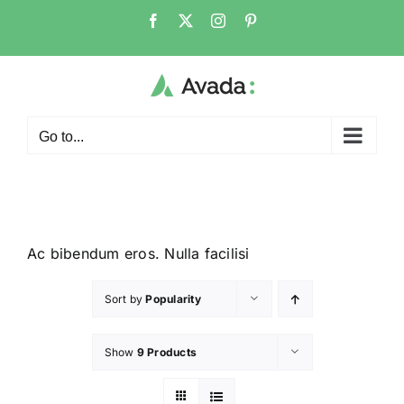
Go to...
Ac bibendum eros. Nulla facilisi
Sort by
Popularity
Show
9 Products