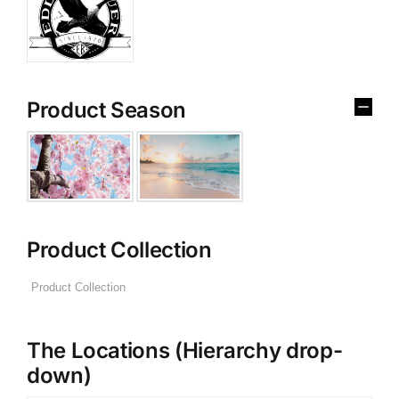
Product Season
Product Collection
The Locations (Hierarchy drop-
down)