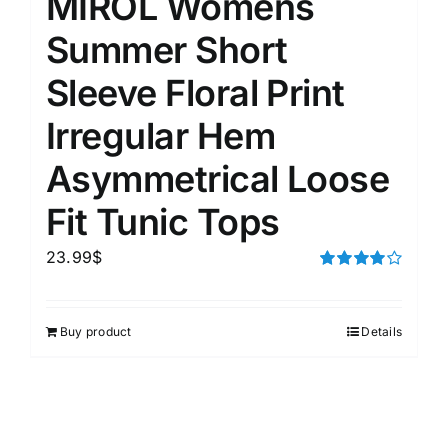
MIROL Womens
Summer Short
Sleeve Floral Print
Irregular Hem
Asymmetrical Loose
Fit Tunic Tops
23.99
$
Rated
4.00
out of
5
Buy product
Details