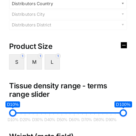
Distributors Country
Distributors City
Distributors District
Product Size
1
1
1
S
M
L
Tissue density range - terms
range slider
D10%
D100%
D10%
D20%
D30%
D40%
D50%
D60%
D70%
D80%
D90%