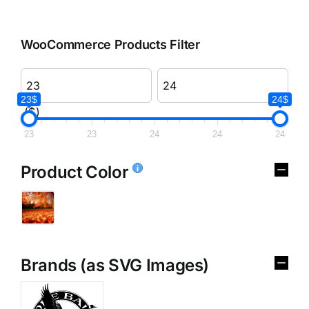
WooCommerce Products Filter
23$
24$
($)
23
23
24
24
24
Product Color
Brands (as SVG Images)