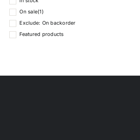
In stock
On sale
(1)
Exclude: On backorder
Featured products