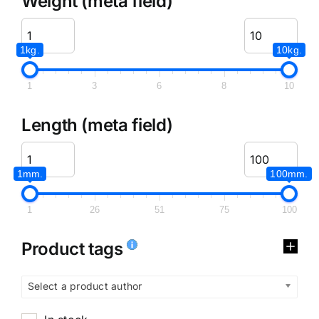
Weight (meta field)
1kg.
10kg.
1
3
6
8
10
Length (meta field)
1mm.
100mm.
1
26
51
75
100
Product tags
Select a product author