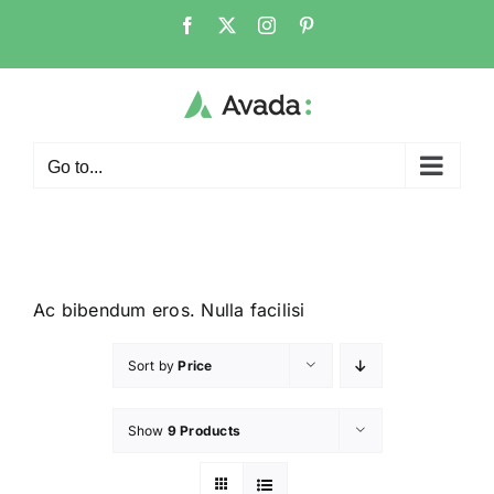
Go to...
Ac bibendum eros. Nulla facilisi
Sort by
Price
Show
9 Products