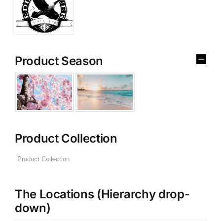
Product Season
Product Collection
The Locations (Hierarchy drop-
down)