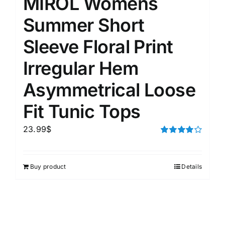
MIROL Womens
Summer Short
Sleeve Floral Print
Irregular Hem
Asymmetrical Loose
Fit Tunic Tops
23.99
$
Rated
4.00
out of
5
Buy product
Details