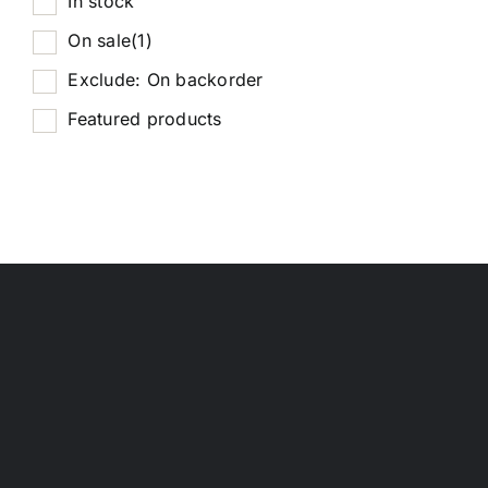
In stock
On sale
(1)
Exclude: On backorder
Featured products