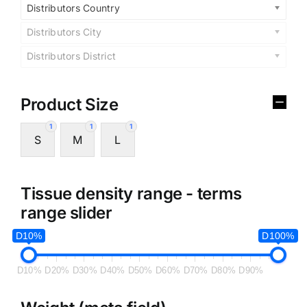
Distributors Country
Distributors City
Distributors District
Product Size
1
1
1
S
M
L
Tissue density range - terms
range slider
D10%
D100%
D10%
D20%
D30%
D40%
D50%
D60%
D70%
D80%
D90%