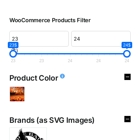
WooCommerce Products Filter
23$
24$
($)
23
23
24
24
24
Product Color
Brands (as SVG Images)