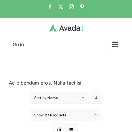
Go to...
Ac bibendum eros. Nulla facilisi
Sort by
Name
Show
27 Products