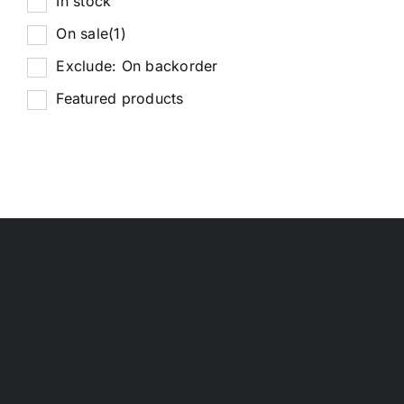
In stock
On sale
(1)
Exclude: On backorder
Featured products