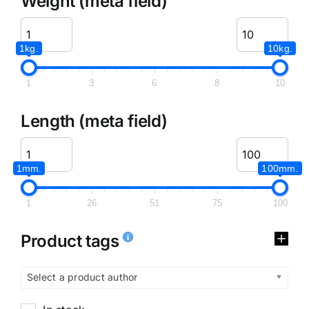
Weight (meta field)
1kg.
10kg.
1
3
6
8
10
Length (meta field)
1mm.
100mm.
1
26
51
75
100
Product tags
Select a product author