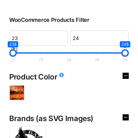
WooCommerce Products Filter
23$
24$
($)
23
23
24
24
24
Product Color
Brands (as SVG Images)