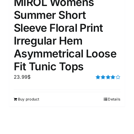
MIROL Womens
Summer Short
Sleeve Floral Print
Irregular Hem
Asymmetrical Loose
Fit Tunic Tops
23.99
$
Rated
4.00
out of
5
Buy product
Details