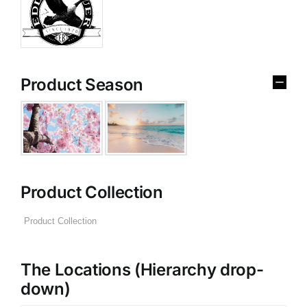
Product Season
Product Collection
The Locations (Hierarchy drop-
down)