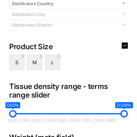
Distributors Country
Distributors City
Distributors District
Product Size
1
1
1
S
M
L
Tissue density range - terms
range slider
D10%
D100%
D10%
D20%
D30%
D40%
D50%
D60%
D70%
D80%
D90%