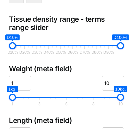
Tissue density range - terms
range slider
D10%
D100%
D10%
D20%
D30%
D40%
D50%
D60%
D70%
D80%
D90%
Weight (meta field)
1kg.
10kg.
1
3
6
8
10
Length (meta field)