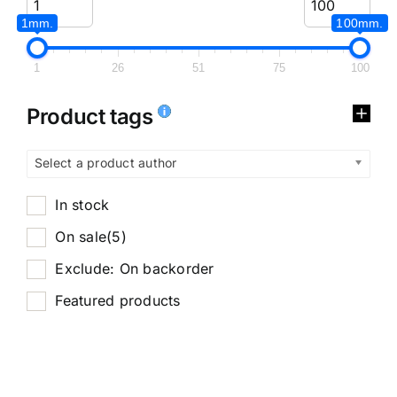
1mm.
100mm.
1
26
51
75
100
Product tags
Select a product author
In stock
On sale
(5)
Exclude: On backorder
Featured products