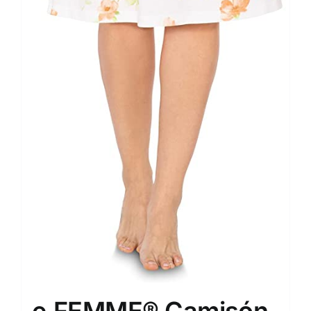
e.FEMME® Camisón