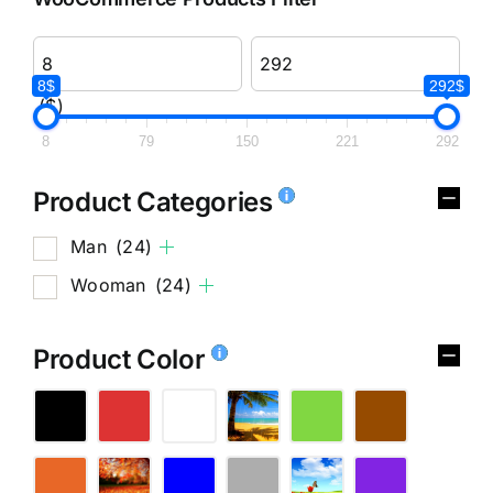
8$
292$
($)
8
79
150
221
292
Product Categories
Man
(24)
Wooman
(24)
Product Color