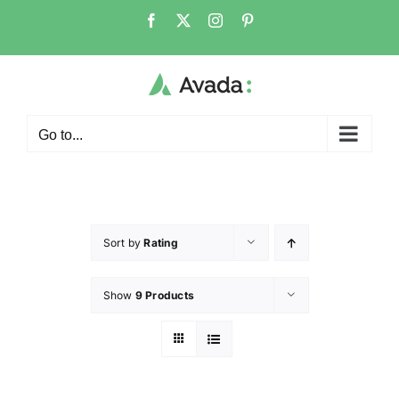
Go to...
Sort by
Rating
Show
9 Products