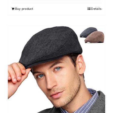
Buy product
Details