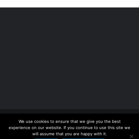
Copyright 2012 - 2026 |
Avada Website Builder
by
We use cookies to ensure that we give you the best
ThemeFusion
| All Rights Reserved | Powered by
experience on our website. If you continue to use this site we
WordPress
will assume that you are happy with it.