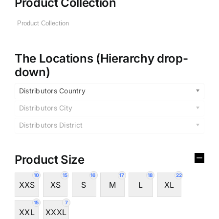
Product Collection
The Locations (Hierarchy drop-
down)
Distributors Country
Distributors City
Distributors District
Product Size
10
15
16
17
18
22
XXS
XS
S
M
L
XL
15
7
XXL
XXXL