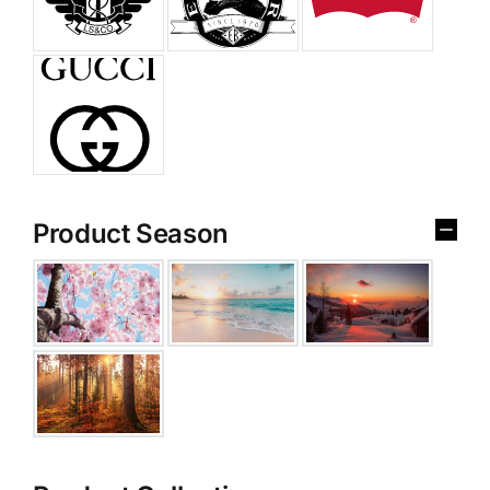
Product Season