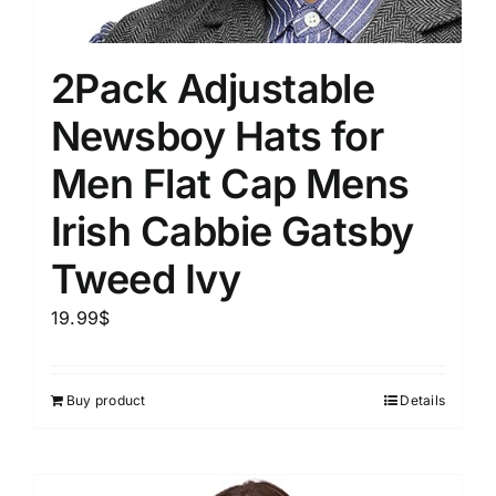
2Pack Adjustable
Newsboy Hats for
Men Flat Cap Mens
Irish Cabbie Gatsby
Tweed Ivy
19.99
$
Buy product
Details