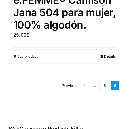
Jana 504 para mujer,
100% algodón.
25.00
$
Buy product
Details
Previous
1
…
5
6
WooCommerce Products Filter