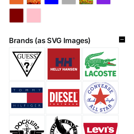
Brands (as SVG Images)