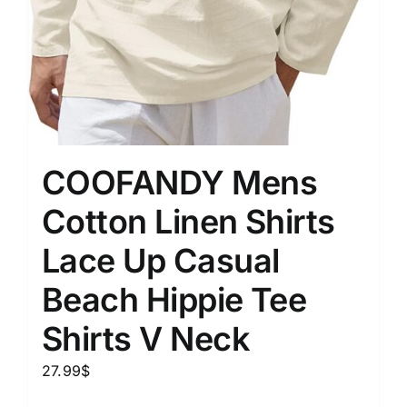
COOFANDY Mens
Cotton Linen Shirts
Lace Up Casual
Beach Hippie Tee
Shirts V Neck
27.99
$