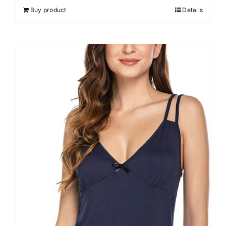
out of 5
Buy product
Details