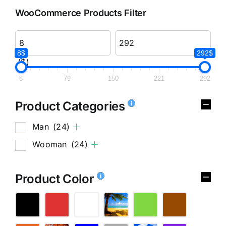
WooCommerce Products Filter
8$
292$
($)
8
79
150
221
292
Product Categories
Man
(24)
Wooman
(24)
Product Color