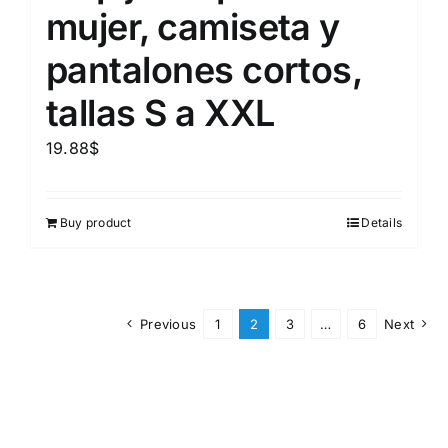
mujer, camiseta y
pantalones cortos,
tallas S a XXL
19.88
$
Buy product
Details
Previous
1
2
3
…
6
Next