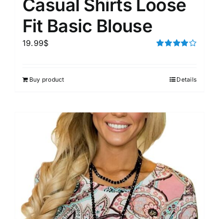
Casual Shirts Loose
Fit Basic Blouse
19.99
$
Rated
4.00
out of
5
Buy product
Details