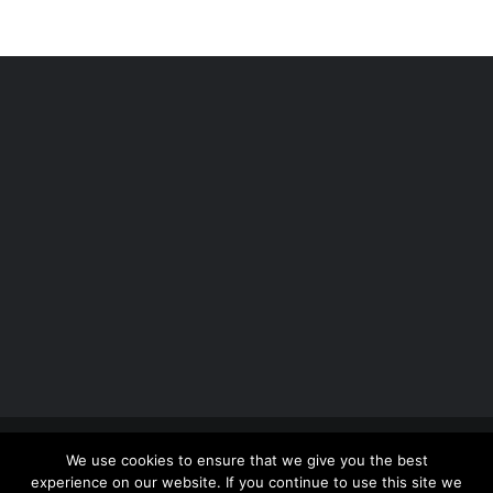
Copyright 2012 - 2026 |
Avada Website Builder
by
We use cookies to ensure that we give you the best
ThemeFusion
| All Rights Reserved | Powered by
experience on our website. If you continue to use this site we