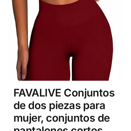
FAVALIVE Conjuntos
de dos piezas para
mujer, conjuntos de
pantalones cortos