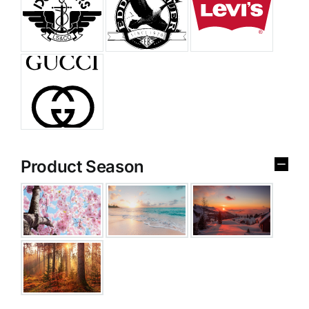
Product Season