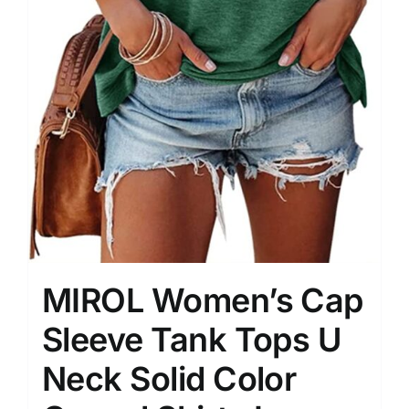
MIROL Women’s Cap
Sleeve Tank Tops U
Neck Solid Color