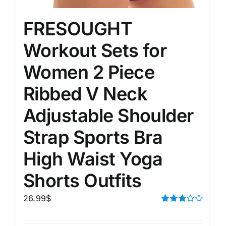
FRESOUGHT
Workout Sets for
Women 2 Piece
Ribbed V Neck
Adjustable Shoulder
Strap Sports Bra
High Waist Yoga
Shorts Outfits
26.99
$
Rated
3.00