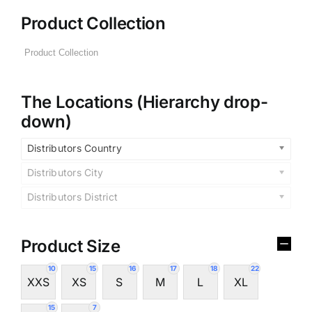
Product Collection
The Locations (Hierarchy drop-
down)
Distributors Country
Distributors City
Distributors District
Product Size
10
15
16
17
18
22
XXS
XS
S
M
L
XL
15
7