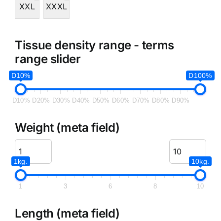
XXL
XXXL
Tissue density range - terms
range slider
D10%
D100%
D10%
D20%
D30%
D40%
D50%
D60%
D70%
D80%
D90%
Weight (meta field)
1kg.
10kg.
1
3
6
8
10
Length (meta field)