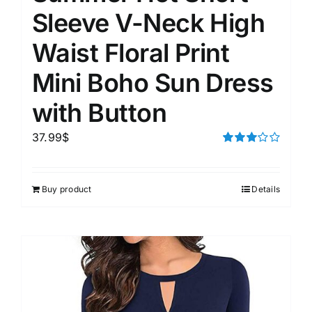
Sleeve V-Neck High
Waist Floral Print
Mini Boho Sun Dress
with Button
37.99
$
Rated
3.00
out of 5
Buy product
Details