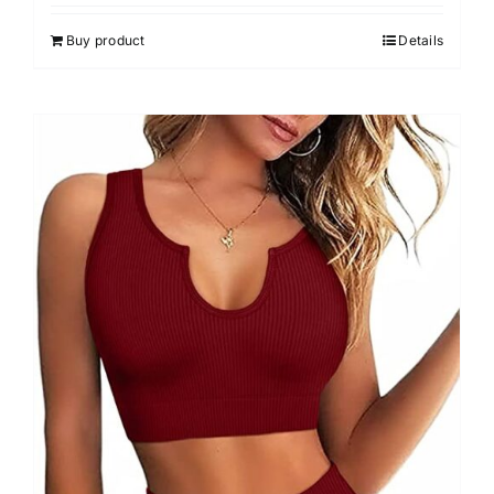
4.00
out of
5
Buy product
Details