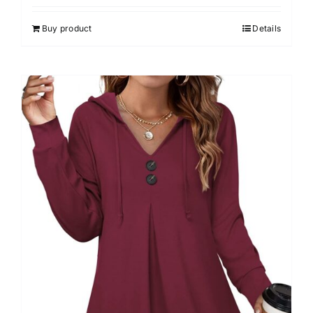
4.00
out of
5
Buy product
Details