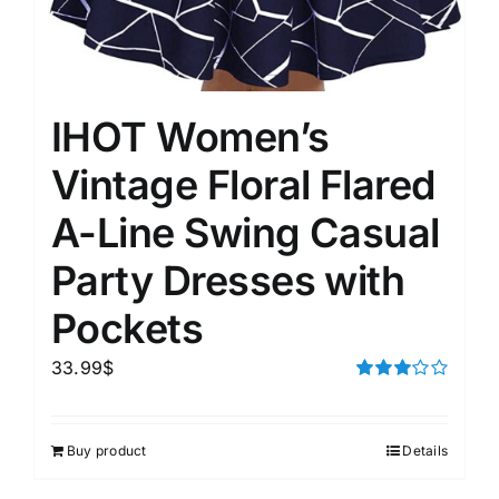
IHOT Women’s
Vintage Floral Flared
A-Line Swing Casual
Party Dresses with
Pockets
33.99
$
Rated
3.00
out of 5
Buy product
Details