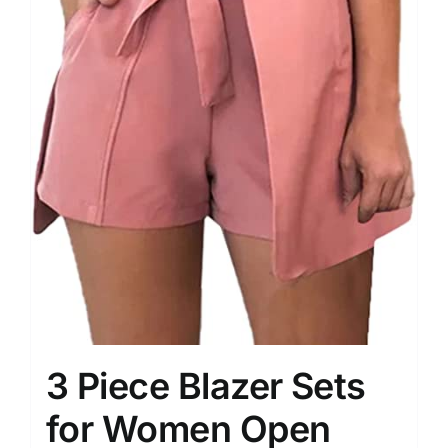
3 Piece Blazer Sets
for Women Open