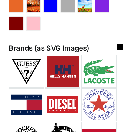
Brands (as SVG Images)