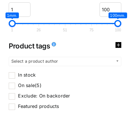
1mm.
100mm.
1
26
51
75
100
Product tags
Select a product author
In stock
On sale
(5)
Exclude: On backorder
Featured products