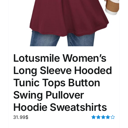
Lotusmile Women’s
Long Sleeve Hooded
Tunic Tops Button
Swing Pullover
Hoodie Sweatshirts
31.99
$
Rated