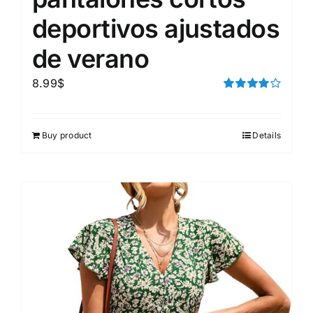
deportivos ajustados
de verano
8.99
$
Rated
4.00
out of
5
Buy product
Details