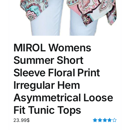
MIROL Womens
Summer Short
Sleeve Floral Print
Irregular Hem
Asymmetrical Loose
Fit Tunic Tops
23.99
$
Rated