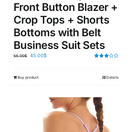
Front Button Blazer +
Crop Tops + Shorts
Bottoms with Belt
Business Suit Sets
45.00
$
55.00
$
Rated
3.00
out of 5
Buy product
Details