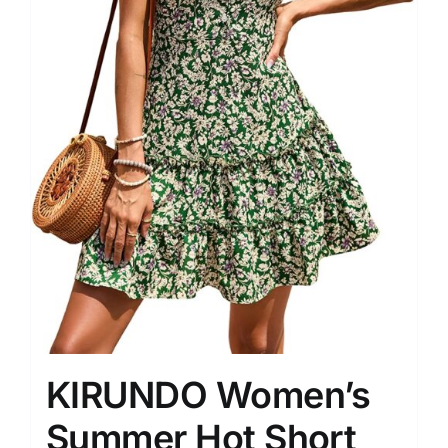
KIRUNDO Women’s
Summer Hot Short