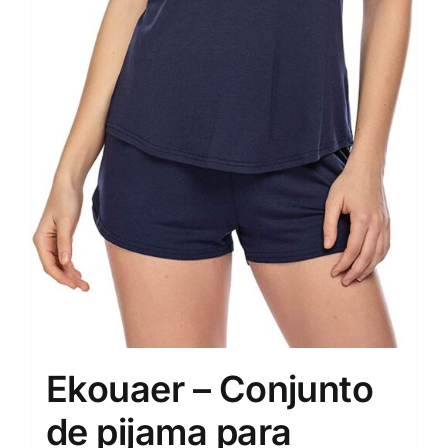
Ekouaer – Conjunto
de pijama para