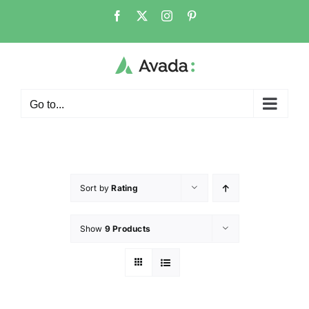
Go to...
Sort by
Rating
Show
9 Products