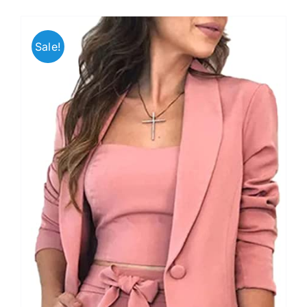
Sale!