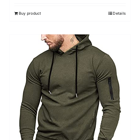
Buy product
Details