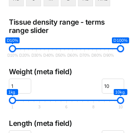
Tissue density range - terms
range slider
D10%
D100%
D10%
D20%
D30%
D40%
D50%
D60%
D70%
D80%
D90%
Weight (meta field)
1kg.
10kg.
1
3
6
8
10
Length (meta field)