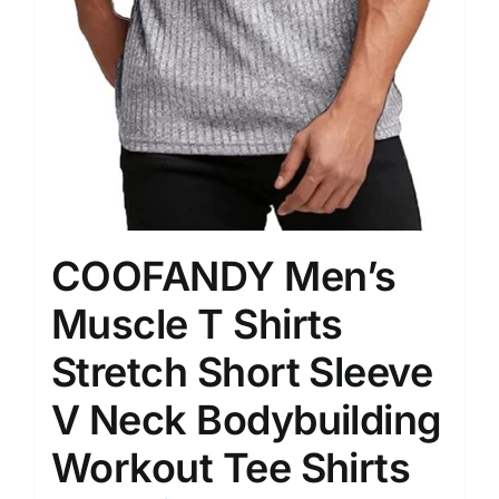
COOFANDY Men’s
Muscle T Shirts
Stretch Short Sleeve
V Neck Bodybuilding
Workout Tee Shirts