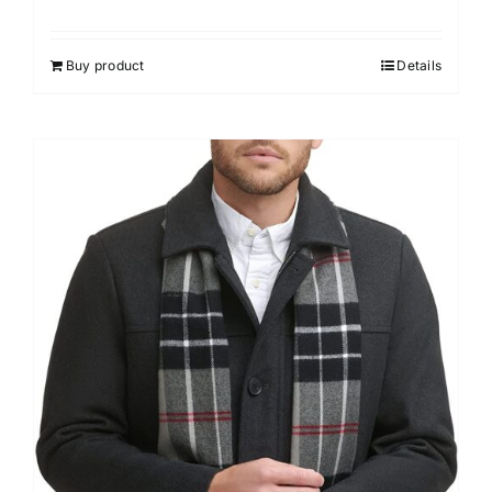
Buy product
Details