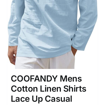
COOFANDY Mens
Cotton Linen Shirts
Lace Up Casual