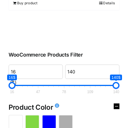
Buy product
Details
WooCommerce Products Filter
16$
140$
($)
16
47
78
109
140
Product Color