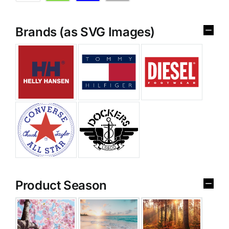
Brands (as SVG Images)
Product Season