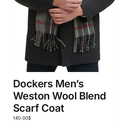
Dockers Men’s
Weston Wool Blend
Scarf Coat
140.00
$