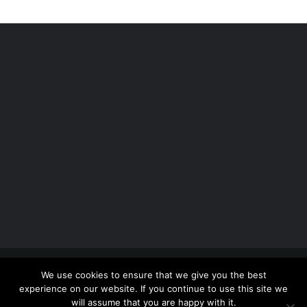
Copyright 2012 - 2026 |
Avada Website Builder
by
We use cookies to ensure that we give you the best
ThemeFusion
| All Rights Reserved | Powered by
experience on our website. If you continue to use this site we
WordPress
will assume that you are happy with it.