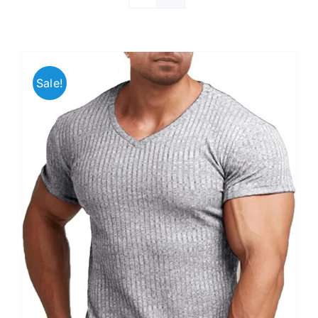
Sale!