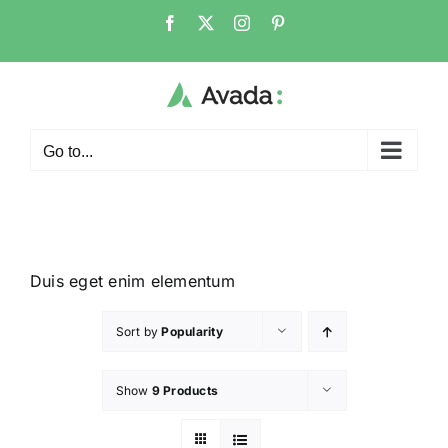
Go to...
Duis eget enim elementum
Sort by
Popularity
Show
9 Products