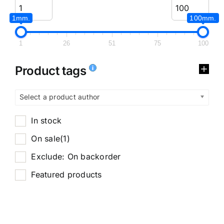
1mm.
100mm.
1
26
51
75
100
Product tags
Select a product author
In stock
On sale
(1)
Exclude: On backorder
Featured products