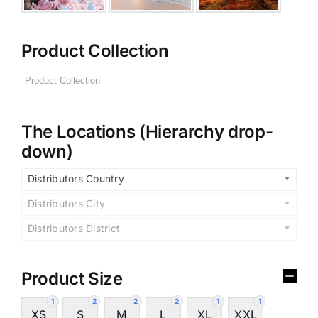
Product Collection
The Locations (Hierarchy drop-
down)
Distributors Country
Distributors City
Distributors District
Product Size
1
2
2
2
1
1
XS
S
M
L
XL
XXL