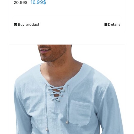
16.99
$
20.99
$
Buy product
Details