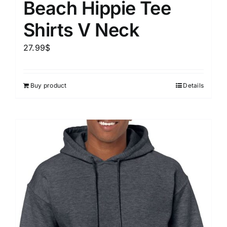
Beach Hippie Tee
Shirts V Neck
27.99
$
Buy product
Details