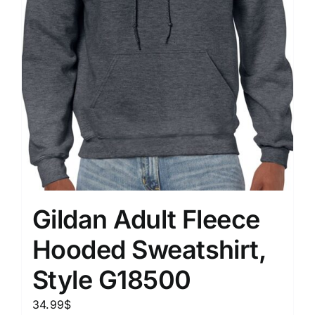
Gildan Adult Fleece
Hooded Sweatshirt,
Style G18500
34.99
$