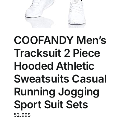
COOFANDY Men’s
Tracksuit 2 Piece
Hooded Athletic
Sweatsuits Casual
Running Jogging
Sport Suit Sets
52.99
$