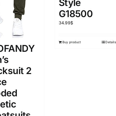
Style
D100%
1kg.
10kg.
G18500
D50%
D70%
D90%
1
3
6
8
10
34.99
$
Select a product author
s
Buy product
Details
OFANDY
’s
cksuit 2
e
(1)
Exclude: On backorder
ce
ded
etic
atsuits