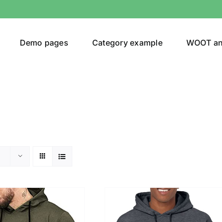
Demo pages
Category example
WOOT a
or
Brands (as SVG Images)