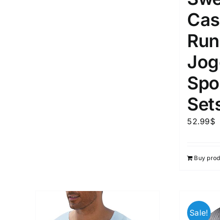
Cas
Run
Jog
Spor
Set
52.99
$
Buy prod
Sale!