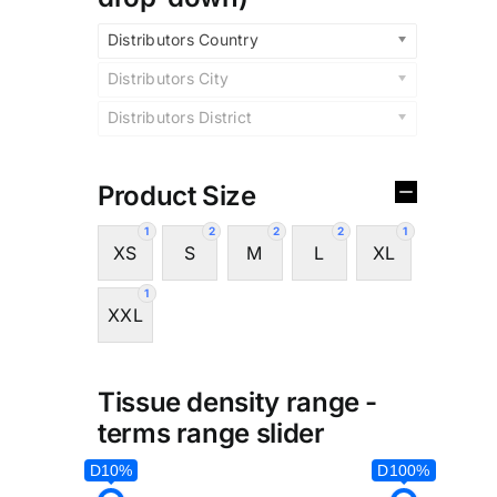
Distributors Country
Distributors City
Distributors District
Product Size
1
2
2
2
1
XS
S
M
L
XL
1
XXL
Tissue density range -
terms range slider
D10%
D100%