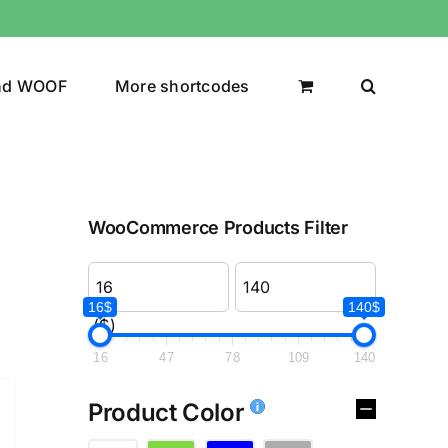
nd WOOF
More shortcodes
WooCommerce Products Filter
16$
140$
($)
16
47
78
109
140
Product Color