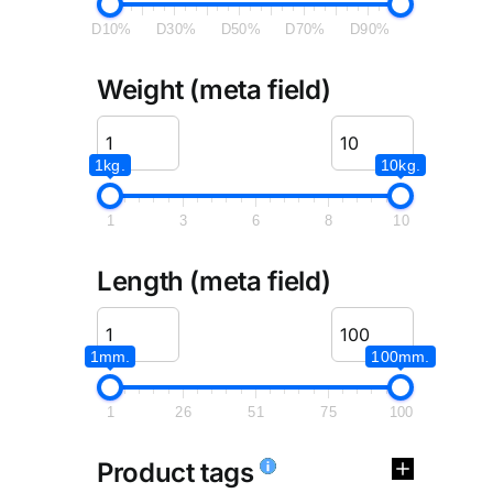
D10%
D30%
D50%
D70%
D90%
Weight (meta field)
1kg.
10kg.
1
3
6
8
10
Length (meta field)
1mm.
100mm.
1
26
51
75
100
Product tags