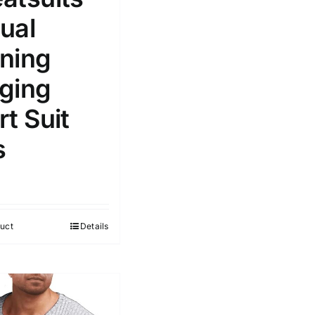
ual
ning
ging
t Suit
s
uct
Details