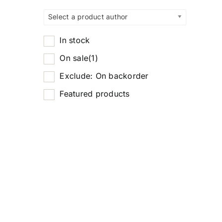
Select a product author
In stock
On sale
(1)
Exclude: On backorder
Featured products