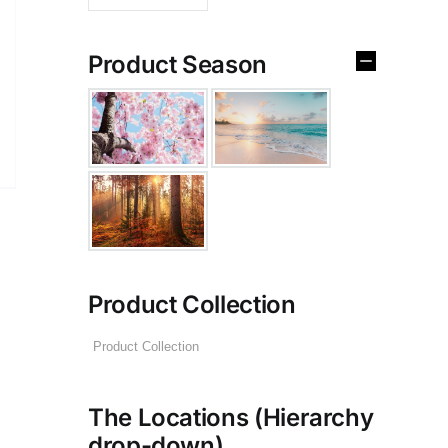
Product Season
Product Collection
The Locations (Hierarchy
drop-down)