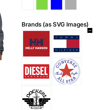
Brands (as SVG Images)