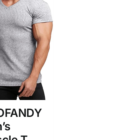
OFANDY
’s
cle T