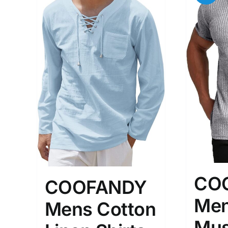
CO
COOFANDY
Men
Mens Cotton
Mus