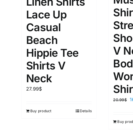
Linen Shirts
Shir
Lace Up
Str
Casual
Sho
Beach
V N
Hippie Tee
Bod
Shirts V
Wor
Neck
Shir
27.99
$
1
20.99
$
Buy product
Details
Buy prod