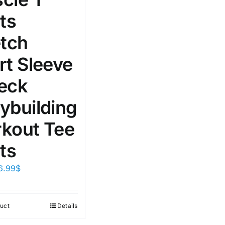
ts
etch
rt Sleeve
eck
ybuilding
kout Tee
ts
6.99
$
uct
Details