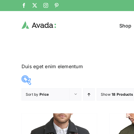
Shop
Duis eget enim elementum
Sort by
Price
Show
18 Products
Product Col
16$
140$
($)
16
47
78
109
140