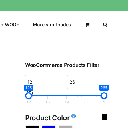
nd WOOF
More shortcodes
WooCommerce Products Filter
12$
26$
($)
12
16
19
23
26
Product Color