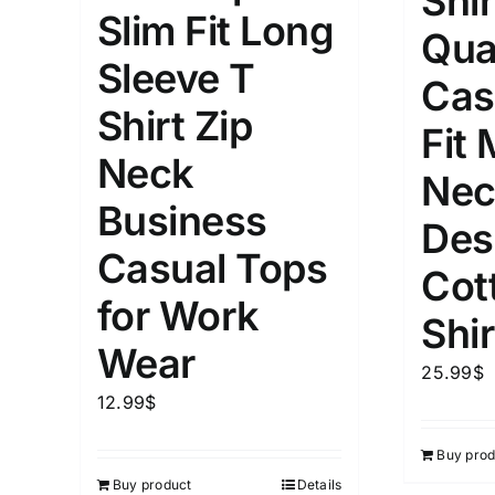
Shir
Slim Fit Long
Qua
Length (meta Field)
Product Tag
Sleeve T
Cas
Shirt Zip
1mm.
100mm.
Fit
Neck
Nec
1
26
51
75
100
Business
In stock
Exclud
Des
Casual Tops
Cot
for Work
Shir
Wear
25.99
$
12.99
$
Buy prod
Buy product
Details