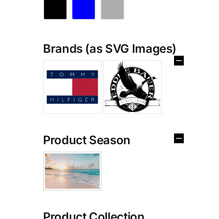
Brands (as SVG Images)
Product Season
Product Collection