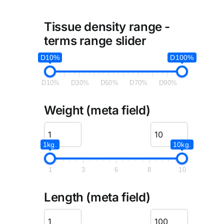
Tissue density range -
terms range slider
D10%
D100%
D10%
D30%
D50%
D70%
D90%
Weight (meta field)
1kg.
10kg.
1
3
6
8
10
Length (meta field)