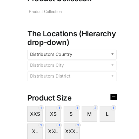
The Locations (Hierarchy
drop-down)
Distributors Country
Distributors City
Distributors District
Product Size
1
1
1
2
1
XXS
XS
S
M
L
1
1
2
XL
XXL
XXXL