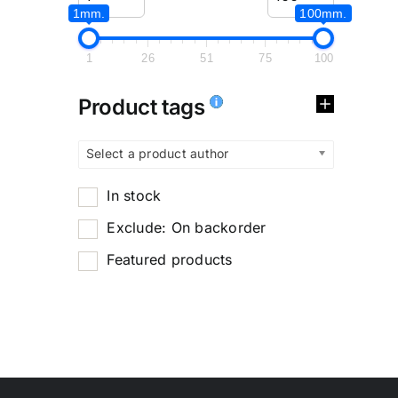
1mm.
100mm.
1
26
51
75
100
Product tags
Select a product author
In stock
Exclude: On backorder
Featured products