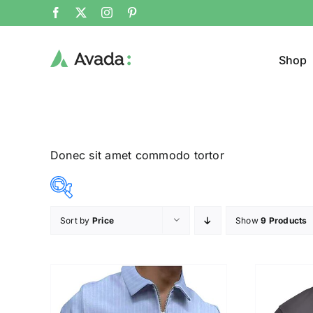
Shop
Donec sit amet commodo tortor
Sort by
Price
Show
9 Products
Product Col
12$
26$
($)
12
16
19
23
26