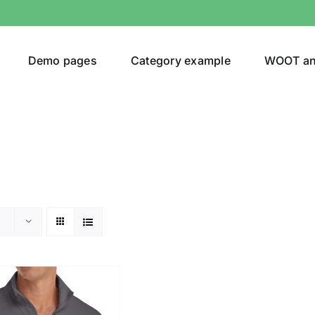
Demo pages
Category example
WOOT a
or
Brands (as SVG Images)