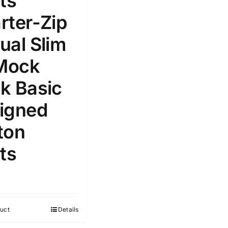
ts
Select a product author
rter-Zip
s
ual Slim
 Mock
k Basic
e: On backorder
Featured products
igned
ton
ts
uct
Details