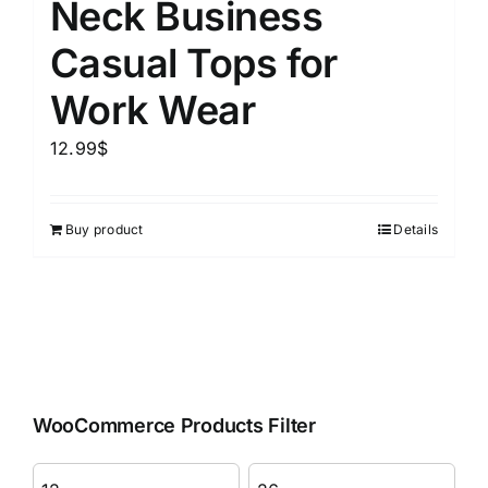
Neck Business
Casual Tops for
Work Wear
12.99
$
Buy product
Details
WooCommerce Products Filter