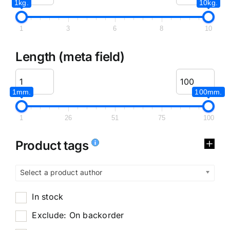
1kg.
10kg.
1
3
6
8
10
Length (meta field)
1mm.
100mm.
1
26
51
75
100
Product tags
Select a product author
In stock
Exclude: On backorder