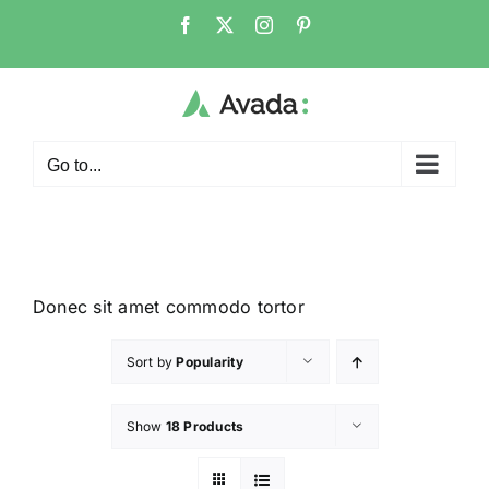
Go to...
Donec sit amet commodo tortor
Sort by
Popularity
Show
18 Products