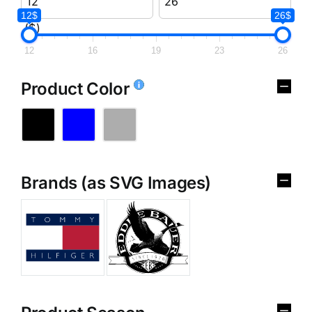
12$
26$
($)
12
16
19
23
26
Product Color
Brands (as SVG Images)