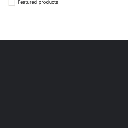
Featured products