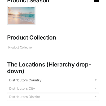
Product Season
Product Collection
The Locations (Hierarchy drop-
down)
Distributors Country
Distributors City
Distributors District