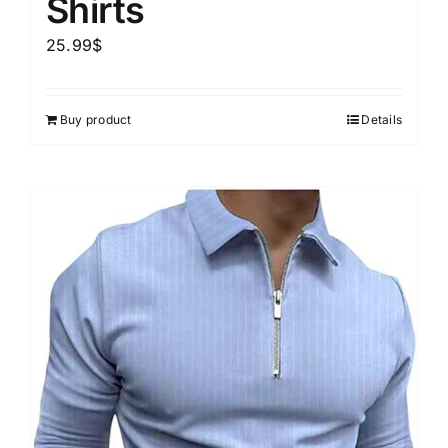
Shirts
25.99
$
Buy product
Details