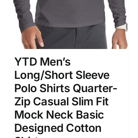
YTD Men’s
Long/Short Sleeve
Polo Shirts Quarter-
Zip Casual Slim Fit
Mock Neck Basic
Designed Cotton