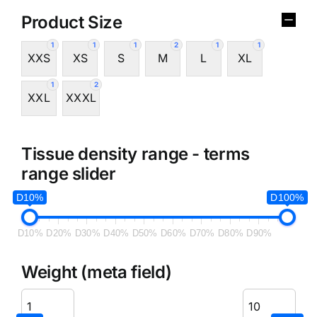
Product Size
1
1
1
2
1
1
XXS
XS
S
M
L
XL
1
2
XXL
XXXL
Tissue density range - terms
range slider
D10%
D100%
D10%
D20%
D30%
D40%
D50%
D60%
D70%
D80%
D90%
Weight (meta field)