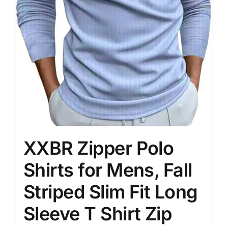
XXBR Zipper Polo
Shirts for Mens, Fall
Striped Slim Fit Long
Sleeve T Shirt Zip