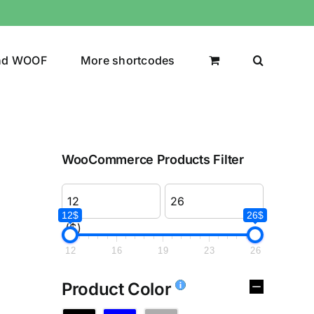
nd WOOF
More shortcodes
WooCommerce Products Filter
12$
26$
($)
12
16
19
23
26
Product Color