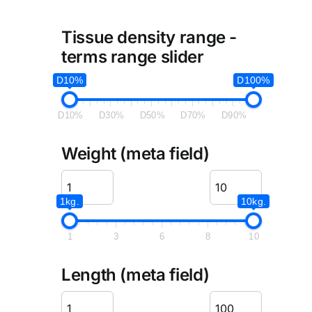
Tissue density range -
terms range slider
D10%
D100%
D10%
D30%
D50%
D70%
D90%
Weight (meta field)
1kg.
10kg.
1
3
6
8
10
Length (meta field)