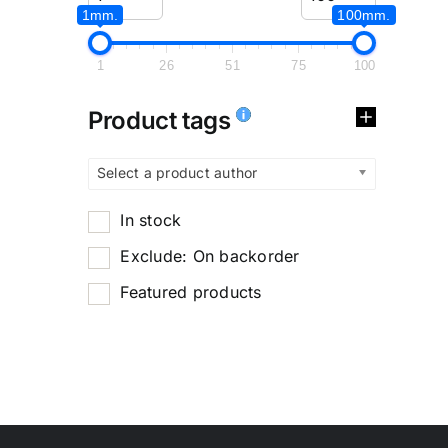
1mm.
100mm.
1
26
51
75
100
Product tags
Select a product author
In stock
Exclude: On backorder
Featured products