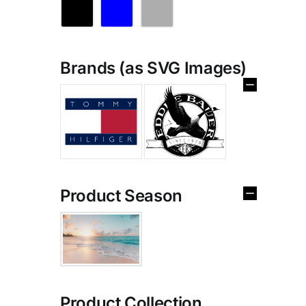
Brands (as SVG Images)
Product Season
Product Collection