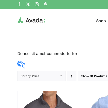
Shop
Donec sit amet commodo tortor
Sort by
Price
Show
18 Products
Product Col
12$
26$
($)
12
16
19
23
26