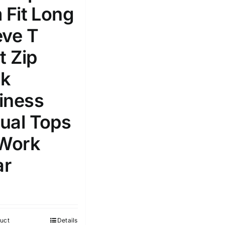
 Fit Long
Select a product author
s
eve T
t Zip
k
iness
e: On backorder
Featured products
ual Tops
 Work
r
uct
Details