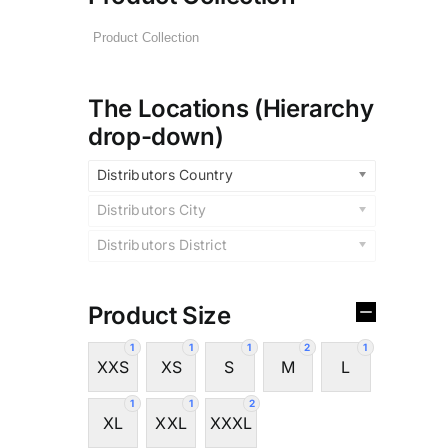
The Locations (Hierarchy
drop-down)
Distributors Country
Distributors City
Distributors District
Product Size
1
1
1
2
1
XXS
XS
S
M
L
1
1
2
XL
XXL
XXXL