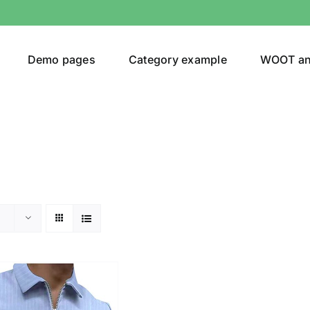
Demo pages
Category example
WOOT a
or
Brands (as SVG Images)