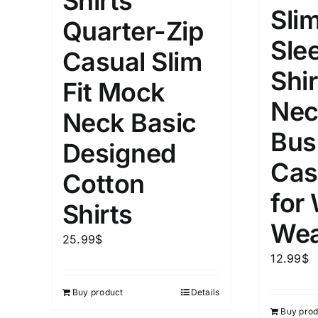
Shirts
Slim
Quarter-Zip
Length (meta Field)
Product Tag
Sle
Casual Slim
Shir
1mm.
100mm.
Fit Mock
Nec
Neck Basic
1
26
51
75
100
Bus
In stock
Exclud
Designed
Cas
Cotton
for
Shirts
Wea
25.99
$
12.99
$
Buy product
Details
Buy prod