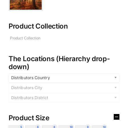
Product Collection
The Locations (Hierarchy drop-
down)
Distributors Country
Distributors City
Distributors District
Product Size
5
8
8
10
9
10