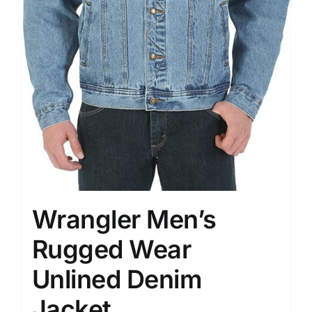
Wrangler Men’s
Rugged Wear
Unlined Denim
Jacket