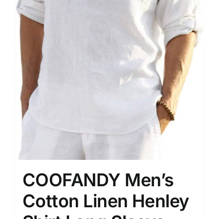
COOFANDY Men’s
Cotton Linen Henley