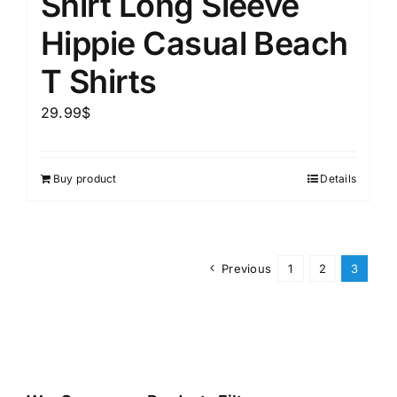
Shirt Long Sleeve
Hippie Casual Beach
T Shirts
29.99
$
Buy product
Details
Previous
1
2
3