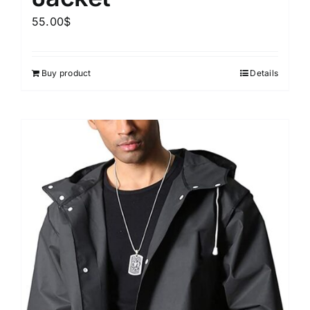
55.00
$
Buy product
Details