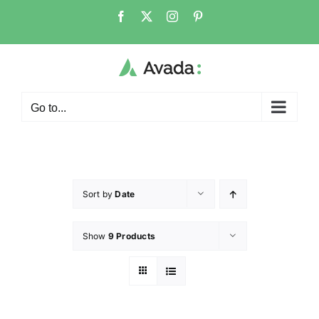
Go to...
Sort by
Date
Show
9 Products