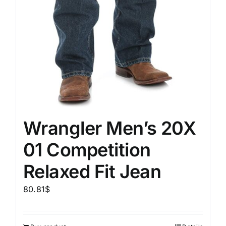
Wrangler Men’s 20X
01 Competition
Relaxed Fit Jean
80.81
$