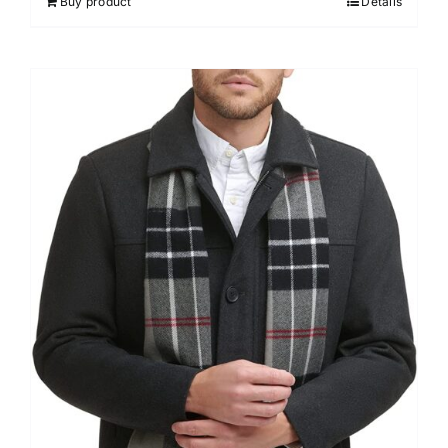
Buy product
Details