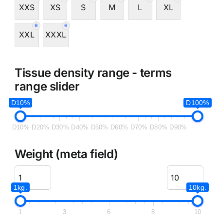
XXS
XS
S
M
L
XL
9
6
XXL
XXXL
Tissue density range - terms
range slider
D10%
D100%
D10%
D20%
D30%
D40%
D50%
D60%
D70%
D80%
D90%
Weight (meta field)
1kg.
10kg.
1
3
6
8
10