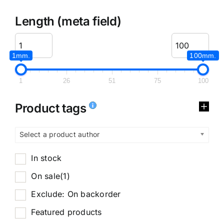
Length (meta field)
1mm.
100mm.
1
26
51
75
100
Product tags
Select a product author
In stock
On sale
(1)
Exclude: On backorder
Featured products