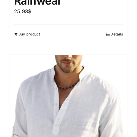
Rainwear
25.98
$
Buy product
Details