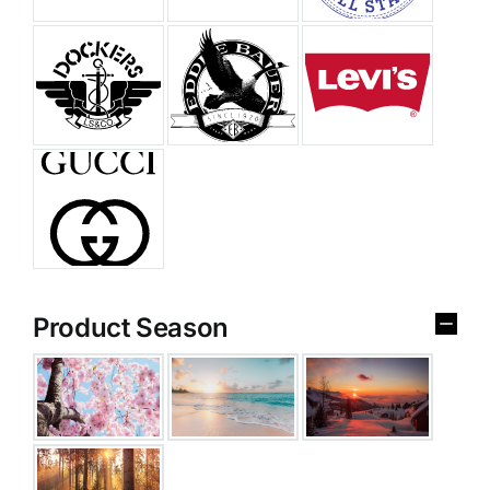
Product Season