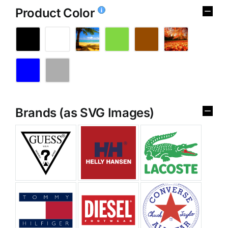
Product Color
Brands (as SVG Images)