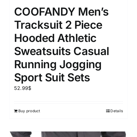
COOFANDY Men’s
Tracksuit 2 Piece
Hooded Athletic
Sweatsuits Casual
Running Jogging
Sport Suit Sets
52.99
$
Buy product
Details