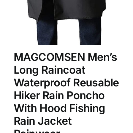
MAGCOMSEN Men’s
Long Raincoat
Waterproof Reusable
Hiker Rain Poncho
With Hood Fishing
Rain Jacket