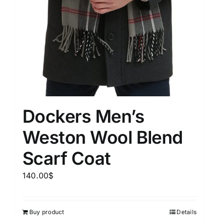
Dockers Men’s
Weston Wool Blend
Scarf Coat
140.00
$
Buy product
Details