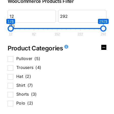
WooCommerce Products Filter
12$
292$
($)
12
82
152
222
292
Product Categories
Pullover
(5)
Trousers
(4)
Hat
(2)
Shirt
(7)
Shorts
(3)
Polo
(2)