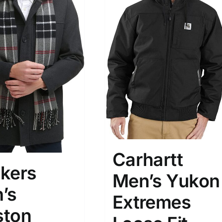
Carhartt
kers
Men’s Yukon
’s
Extremes
ton