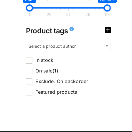
1
26
51
75
100
Product tags
Select a product author
In stock
On sale
(1)
Exclude: On backorder
Featured products