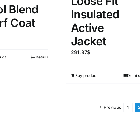
Loose Fit
l Blend
Insulated
rf Coat
Active
Jacket
291.87
$
uct
Details
Buy product
Details
Previous
1