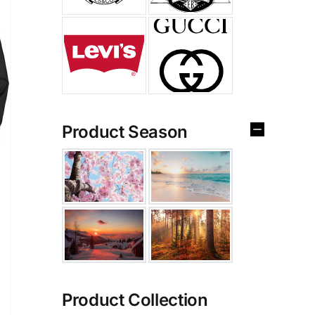
Product Season
Product Collection