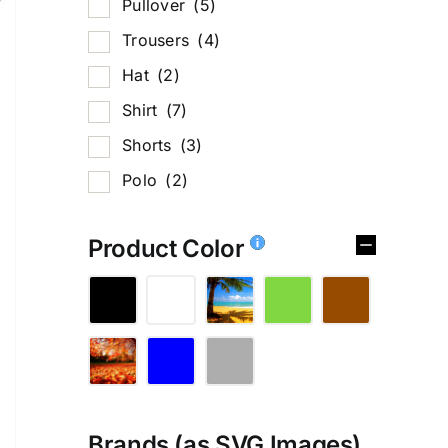
Pullover
(5)
Trousers
(4)
Hat
(2)
Shirt
(7)
Shorts
(3)
Polo
(2)
Product Color
%
Brands (as SVG Images)