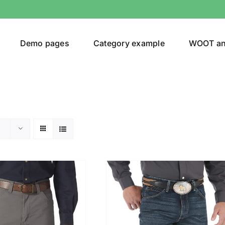
Demo pages
Category example
WOOT a
egories
Product Color
ver
(5)
ers
(4)
)