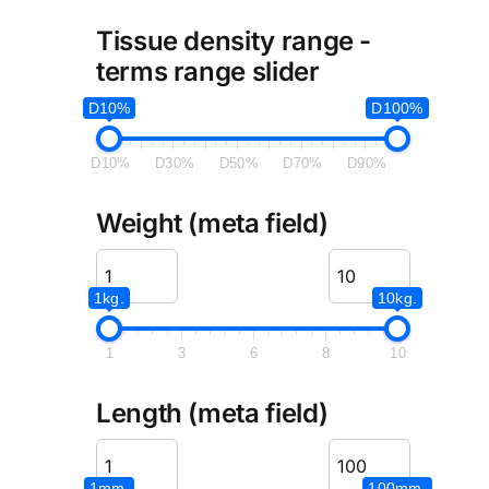
Tissue density range -
terms range slider
D10%
D100%
D10%
D30%
D50%
D70%
D90%
Weight (meta field)
1kg.
10kg.
1
3
6
8
10
Length (meta field)
1mm.
100mm.