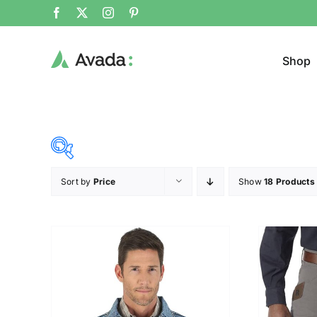
Shop
Sort by
Price
Show
18 Products
Product Cat
12$
292$
($)
Pullo
12
82
152
222
292
Trous
Hat
(2