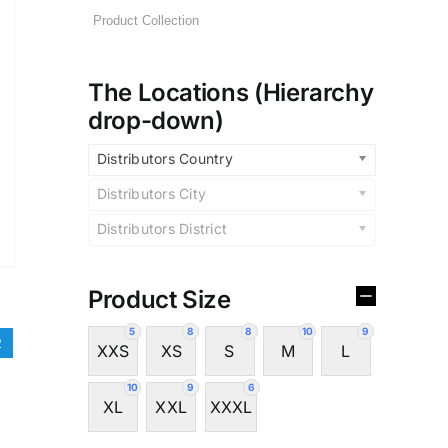
The Locations (Hierarchy
drop-down)
Distributors Country
Distributors City
Distributors District
Product Size
5
8
8
10
9
2
XXS
XS
S
M
L
10
9
6
XL
XXL
XXXL