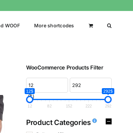
nd WOOF
More shortcodes
WooCommerce Products Filter
12$
292$
($)
12
82
152
222
292
Product Categories