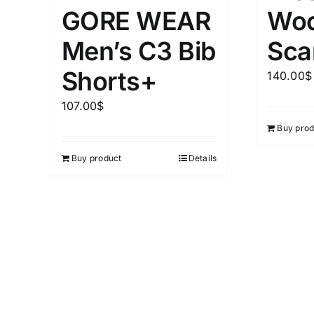
Woo
GORE WEAR
Sca
Men’s C3 Bib
Shorts+
140.00
$
107.00
$
Buy prod
Buy product
Details