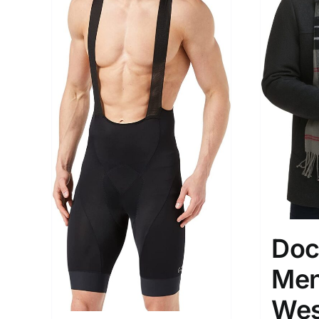
Doc
Men
Wes