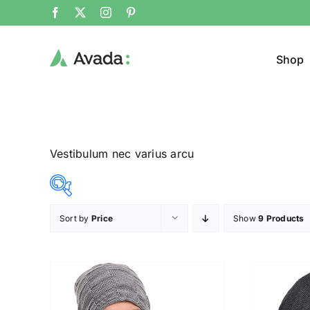
Shop
Vestibulum nec varius arcu
Sort by
Price
Show
9 Products
Product Col
14$
20$
($)
14
16
17
19
20