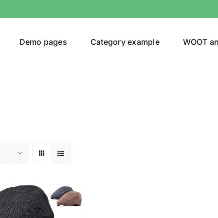
Demo pages
Category example
WOOT a
or
Brands (as SVG Images)