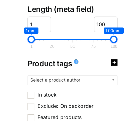
Length (meta field)
1mm.
100mm.
1
26
51
75
100
Product tags
Select a product author
In stock
Exclude: On backorder
Featured products