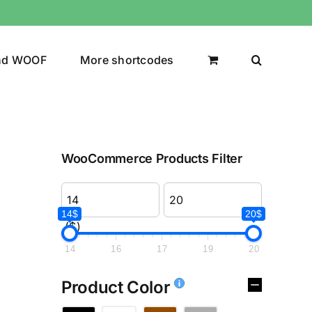
nd WOOF
More shortcodes
WooCommerce Products Filter
14$
20$
($)
14
16
17
19
20
Product Color