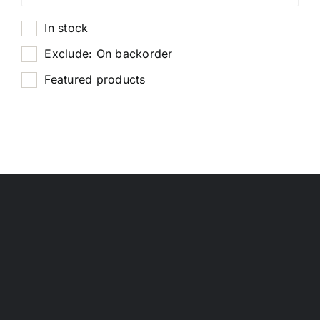
In stock
Exclude: On backorder
Featured products