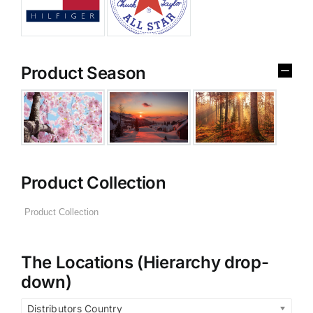
Product Season
Product Collection
The Locations (Hierarchy drop-
down)
Distributors Country