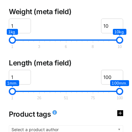
Weight (meta field)
1kg.
10kg.
1
3
6
8
10
Length (meta field)
1mm.
100mm.
1
26
51
75
100
Product tags
Select a product author