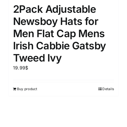
2Pack Adjustable
Newsboy Hats for
Men Flat Cap Mens
Irish Cabbie Gatsby
Tweed Ivy
19.99
$
Buy product
Details