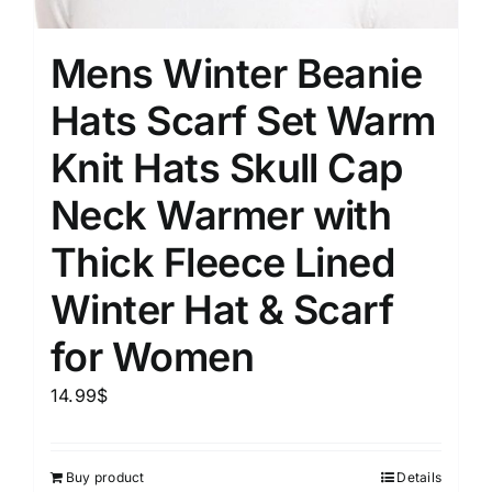
Mens Winter Beanie
Hats Scarf Set Warm
Knit Hats Skull Cap
Neck Warmer with
Thick Fleece Lined
Winter Hat & Scarf
for Women
14.99
$
Buy product
Details