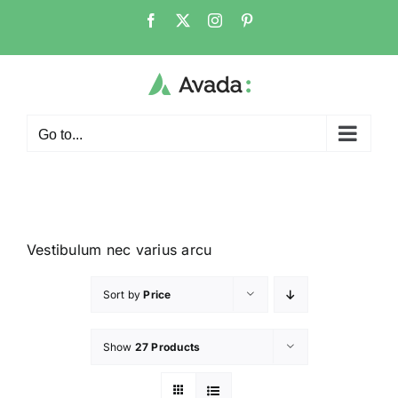
Go to...
Vestibulum nec varius arcu
Sort by
Price
Show
27 Products