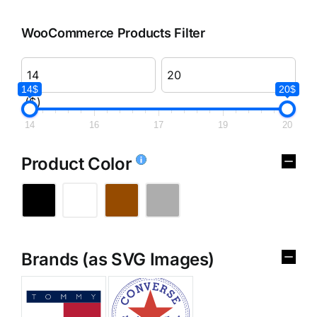
WooCommerce Products Filter
14$
20$
($)
14
16
17
19
20
Product Color
Brands (as SVG Images)