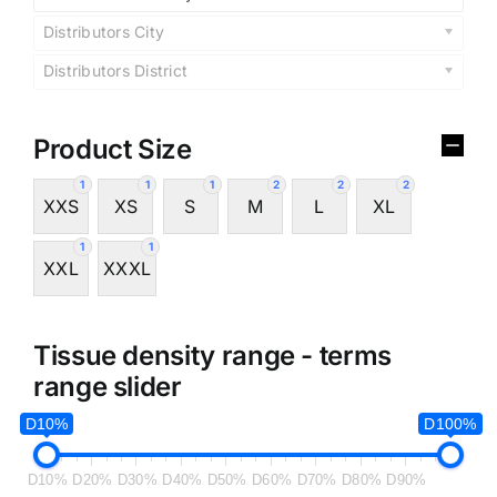
Distributors City
Distributors District
Product Size
1
1
1
2
2
2
XXS
XS
S
M
L
XL
1
1
XXL
XXXL
Tissue density range - terms
range slider
D10%
D100%
D10%
D20%
D30%
D40%
D50%
D60%
D70%
D80%
D90%