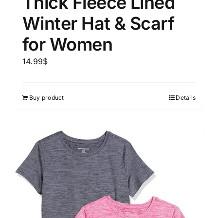
Thick Fleece Lined
Winter Hat & Scarf
for Women
14.99
$
Buy product
Details