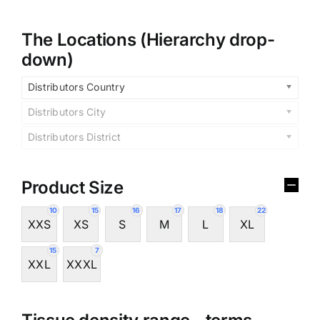
The Locations (Hierarchy drop-
down)
Distributors Country
Distributors City
Distributors District
Product Size
10
15
16
17
18
22
XXS
XS
S
M
L
XL
15
7
XXL
XXXL