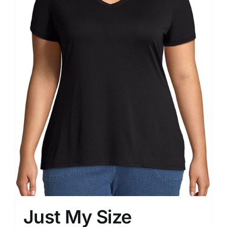
Just My Size