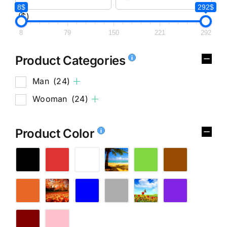
8$
292$
($)
8
79
150
221
292
Product Categories
Man
(24)
Wooman
(24)
Product Color