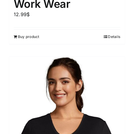
Work Wear
12.99
$
Buy product
Details