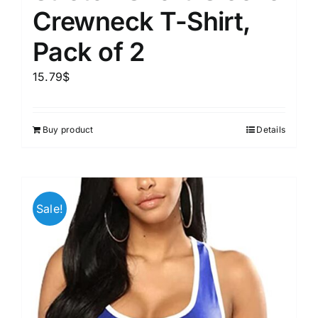
Crewneck T-Shirt,
Pack of 2
15.79
$
Buy product
Details
Sale!