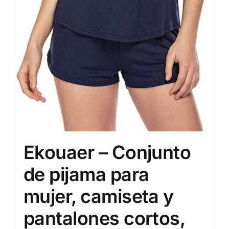
Ekouaer – Conjunto
de pijama para
mujer, camiseta y
pantalones cortos,