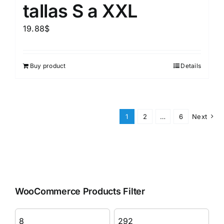
tallas S a XXL
19.88
$
Buy product
Details
1
2
…
6
Next
WooCommerce Products Filter