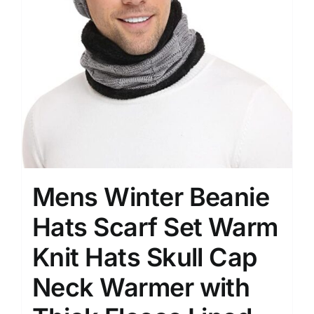
Mens Winter Beanie
Hats Scarf Set Warm
Knit Hats Skull Cap
Neck Warmer with