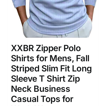
XXBR Zipper Polo
Shirts for Mens, Fall
Striped Slim Fit Long
Sleeve T Shirt Zip
Neck Business
Casual Tops for