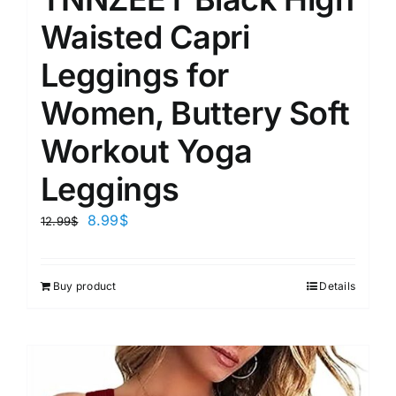
Waisted Capri
Leggings for
Women, Buttery Soft
Workout Yoga
Leggings
8.99
$
12.99
$
Buy product
Details