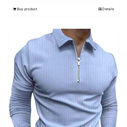
5
Buy product
Details