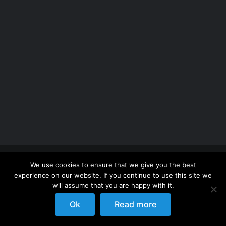
Copyright 2012 - 2026 |
Avada Website Builder
by
We use cookies to ensure that we give you the best
ThemeFusion
| All Rights Reserved | Powered by
experience on our website. If you continue to use this site we
WordPress
will assume that you are happy with it.
Ok
Read more