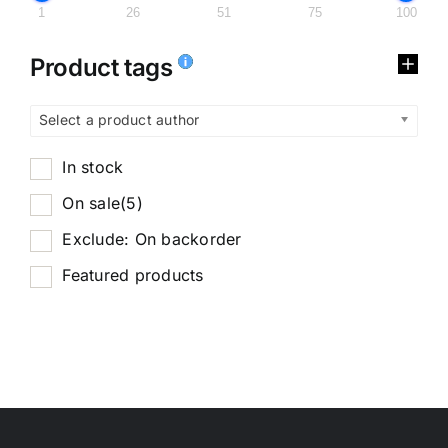
1
26
51
75
100
Product tags
Select a product author
In stock
On sale
(5)
Exclude: On backorder
Featured products