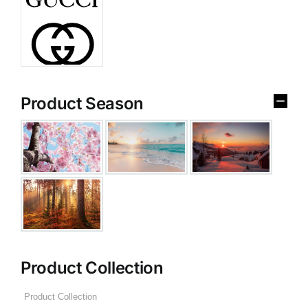
Product Season
Product Collection