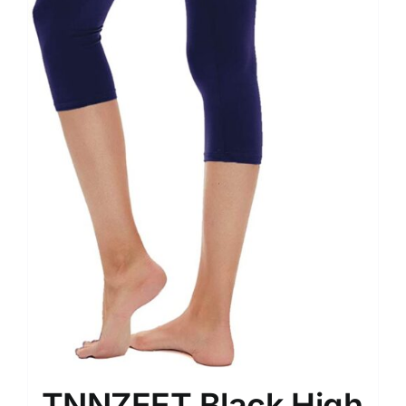
TNNZEET Black High