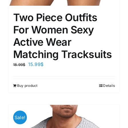
Two Piece Outfits
For Women Sexy
Active Wear
Matching Tracksuits
15.99
$
18.99
$
Buy product
Details
Sale!