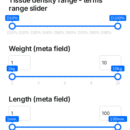
Tissue density range - terms
range slider
D10%
D100%
D10%
D20%
D30%
D40%
D50%
D60%
D70%
D80%
D90%
Weight (meta field)
1kg.
10kg.
1
3
6
8
10
Length (meta field)
1mm.
100mm.