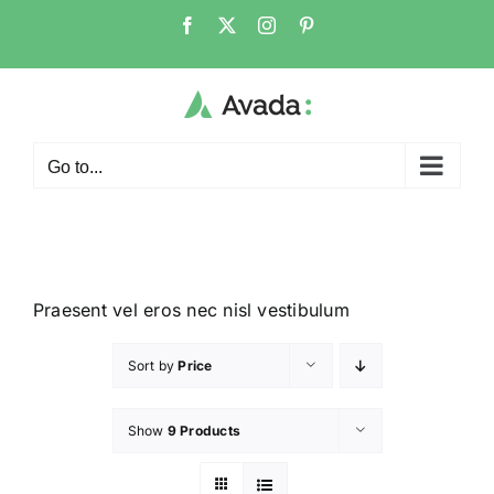
Go to...
Praesent vel eros nec nisl vestibulum
Sort by
Price
Show
9 Products