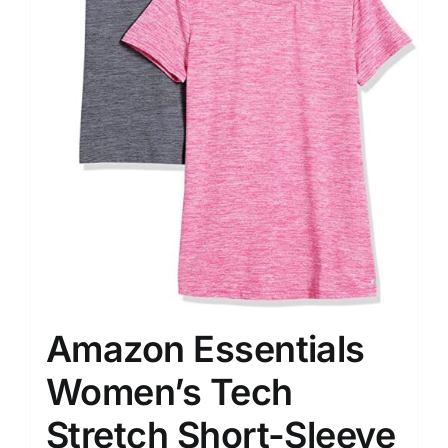
Amazon Essentials
Women’s Tech
Stretch Short-Sleeve