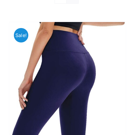
Sale!