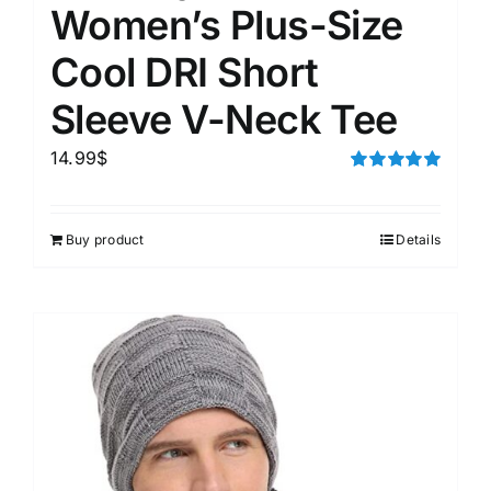
Women’s Plus-Size
Cool DRI Short
Sleeve V-Neck Tee
14.99
$
Rated
5.00
out of 5
Buy product
Details