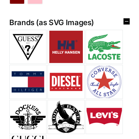
Brands (as SVG Images)