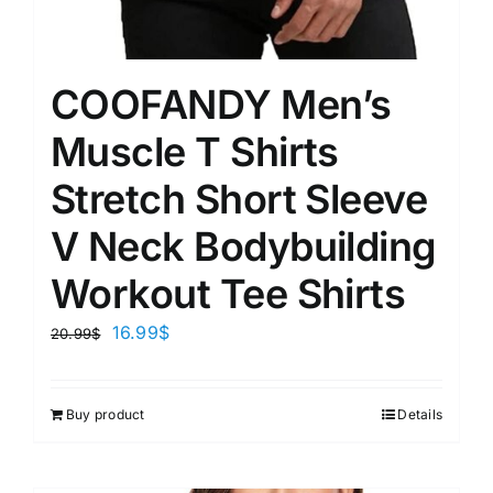
COOFANDY Men’s
Muscle T Shirts
Stretch Short Sleeve
V Neck Bodybuilding
Workout Tee Shirts
16.99
$
20.99
$
Buy product
Details