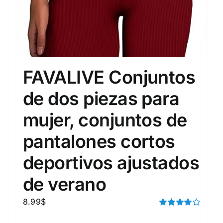
FAVALIVE Conjuntos
de dos piezas para
mujer, conjuntos de
pantalones cortos
deportivos ajustados
de verano
8.99
$
Rated
4.00
out of