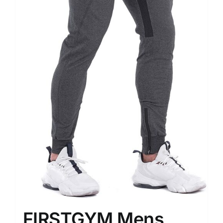
FIRSTGYM Mens