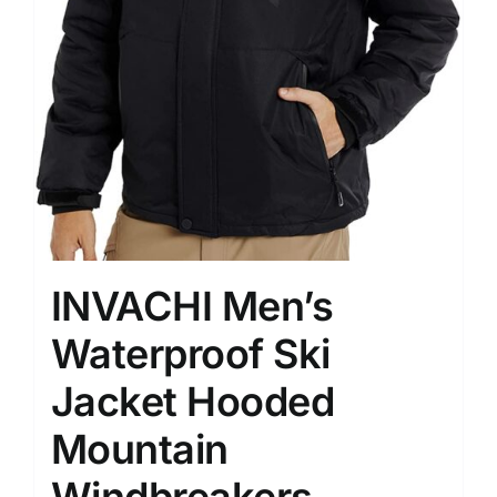
INVACHI Men’s
Waterproof Ski
Jacket Hooded
Mountain