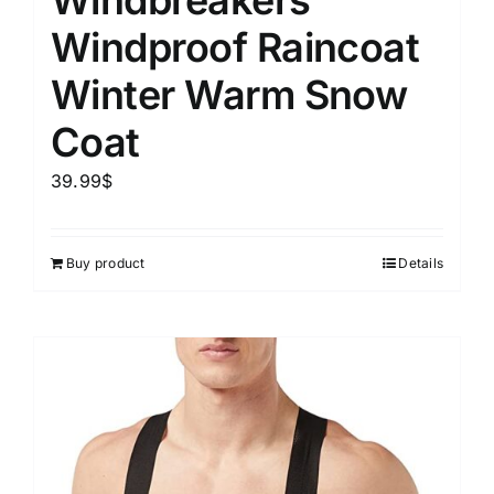
Windbreakers
Windproof Raincoat
Winter Warm Snow
Coat
39.99
$
Buy product
Details