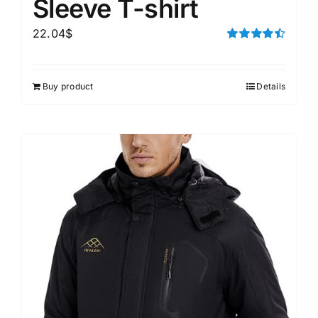
Sleeve T-shirt
22.04
$
Rated
4.50
out of 5
Buy product
Details