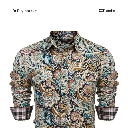
Buy product
Details