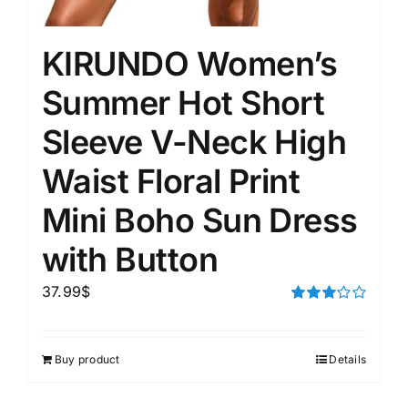
KIRUNDO Women’s
Summer Hot Short
Sleeve V-Neck High
Waist Floral Print
Mini Boho Sun Dress
with Button
37.99
$
Rated
3.00
out of 5
Buy product
Details