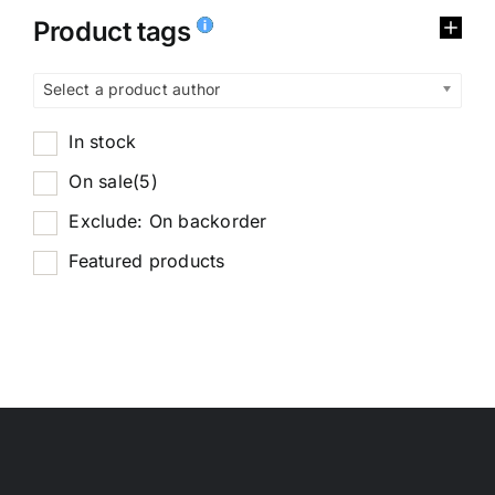
Product tags
Select a product author
In stock
On sale
(5)
Exclude: On backorder
Featured products