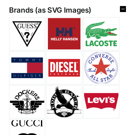
Brands (as SVG Images)