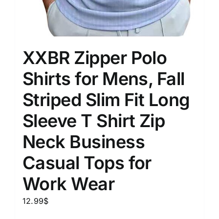
XXBR Zipper Polo
Shirts for Mens, Fall
Striped Slim Fit Long
Sleeve T Shirt Zip
Neck Business
Casual Tops for
Work Wear
12.99
$