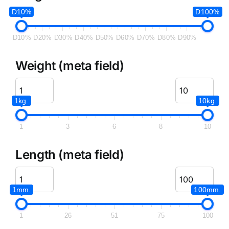
D10%
D100%
D10%
D20%
D30%
D40%
D50%
D60%
D70%
D80%
D90%
Weight (meta field)
1kg.
10kg.
1
3
6
8
10
Length (meta field)
1mm.
100mm.
1
26
51
75
100