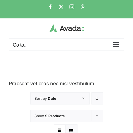
Go to...
Praesent vel eros nec nisl vestibulum
Sort by
Date
Show
9 Products