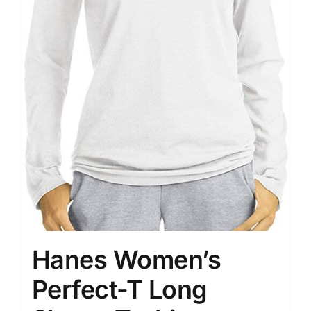
Hanes Women’s
Perfect-T Long