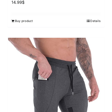
14.99
$
Buy product
Details