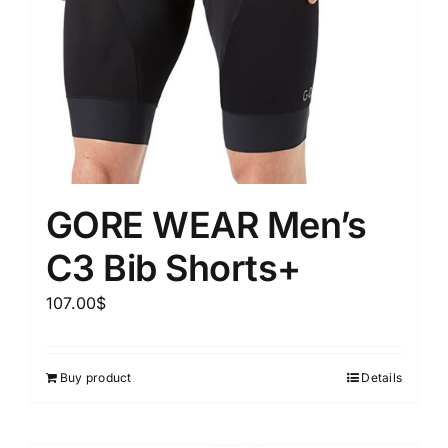
GORE WEAR Men’s
C3 Bib Shorts+
107.00
$
Buy product
Details