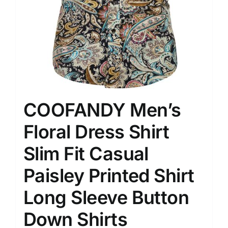
COOFANDY Men’s
Floral Dress Shirt
Slim Fit Casual
Paisley Printed Shirt
Long Sleeve Button
Down Shirts