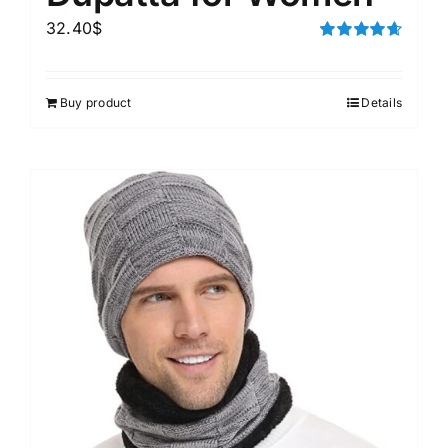
32.40
$
Rated
4.67
out of 5
Buy product
Details