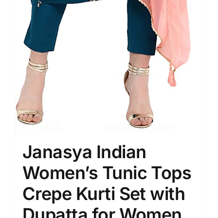
Janasya Indian
Women’s Tunic Tops
Crepe Kurti Set with
Dupatta for Women