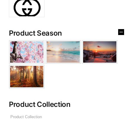
Product Season
Product Collection