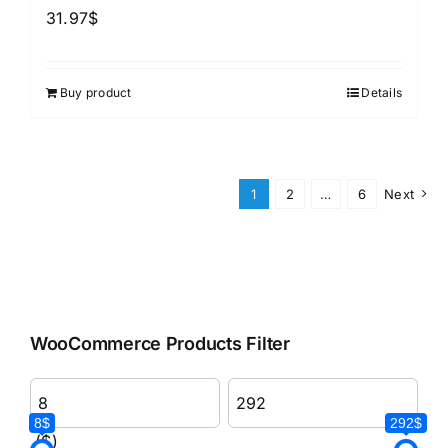
31.97
$
Buy product
Details
1
2
…
6
Next
WooCommerce Products Filter
8$
292$
($)