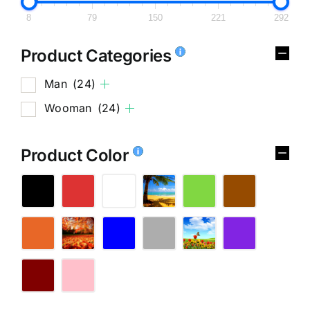
8
79
150
221
292
Product Categories
Man
(24)
Wooman
(24)
Product Color