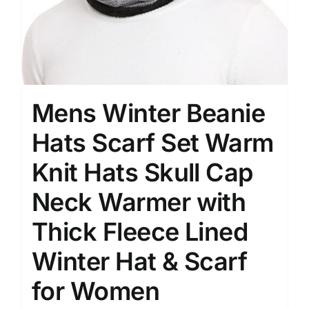
Mens Winter Beanie
Hats Scarf Set Warm
Knit Hats Skull Cap
Neck Warmer with
Thick Fleece Lined
Winter Hat & Scarf
for Women