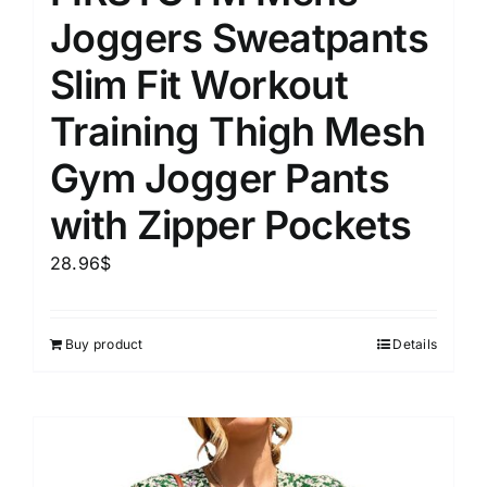
Joggers Sweatpants
Slim Fit Workout
Training Thigh Mesh
Gym Jogger Pants
with Zipper Pockets
28.96
$
Buy product
Details