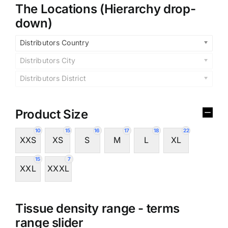
The Locations (Hierarchy drop-
down)
Distributors Country
Distributors City
Distributors District
Product Size
10
15
16
17
18
22
XXS
XS
S
M
L
XL
15
7
XXL
XXXL
Tissue density range - terms
range slider