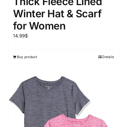
Thick Fleece Lined
Winter Hat & Scarf
for Women
14.99
$
Buy product
Details