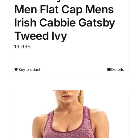
Men Flat Cap Mens
Irish Cabbie Gatsby
Tweed Ivy
19.99
$
Buy product
Details