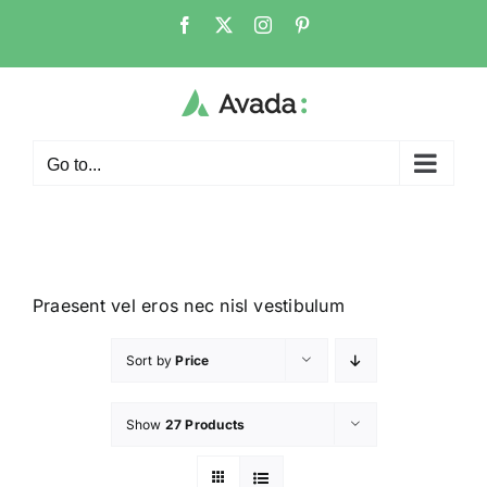
Go to...
Praesent vel eros nec nisl vestibulum
Sort by
Price
Show
27 Products