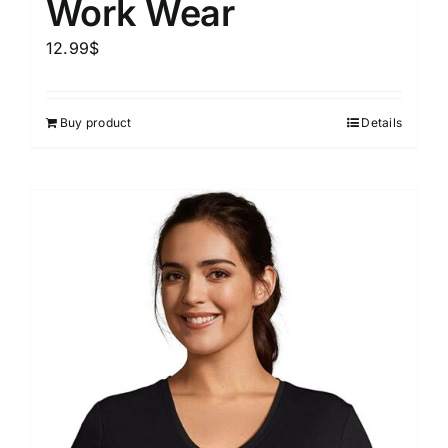
Work Wear
12.99
$
Buy product
Details