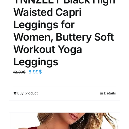
Waisted Capri
Leggings for
Women, Buttery Soft
Workout Yoga
Leggings
8.99
$
12.99
$
Buy product
Details