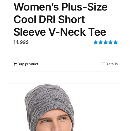
Women’s Plus-Size
Cool DRI Short
Sleeve V-Neck Tee
14.99
$
Rated
5.00
out of 5
Buy product
Details