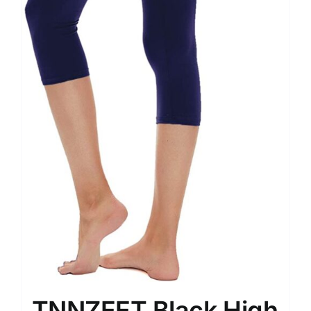
TNNZEET Black High