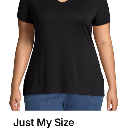
Just My Size