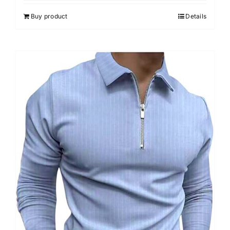
5
Buy product
Details