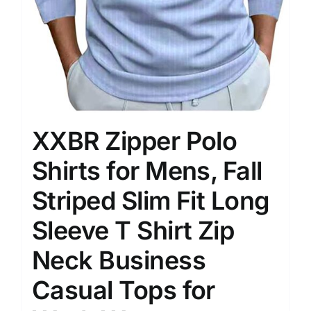
XXBR Zipper Polo
Shirts for Mens, Fall
Striped Slim Fit Long
Sleeve T Shirt Zip
Neck Business
Casual Tops for