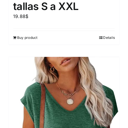
tallas S a XXL
19.88
$
Buy product
Details