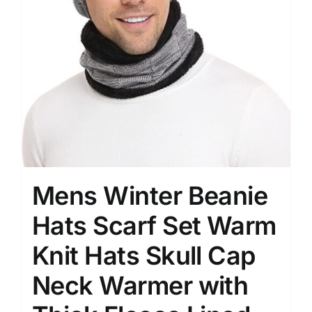
Mens Winter Beanie
Hats Scarf Set Warm
Knit Hats Skull Cap
Neck Warmer with