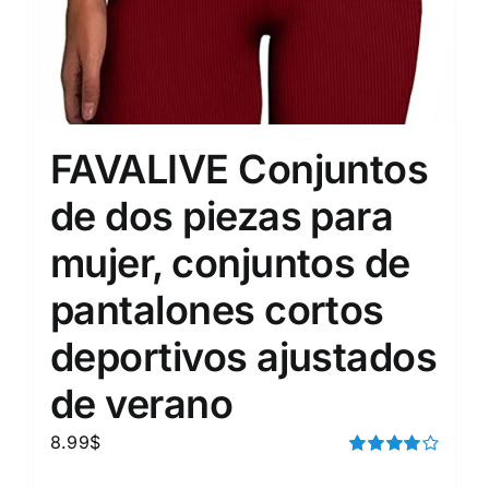
FAVALIVE Conjuntos
de dos piezas para
mujer, conjuntos de
pantalones cortos
deportivos ajustados
de verano
8.99
$
Rated
4.00
out of