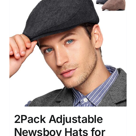
2Pack Adjustable
Newsboy Hats for