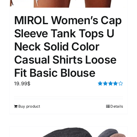
MIROL Women’s Cap
Sleeve Tank Tops U
Neck Solid Color
Casual Shirts Loose
Fit Basic Blouse
19.99
$
Rated
4.00
out of
5
Buy product
Details