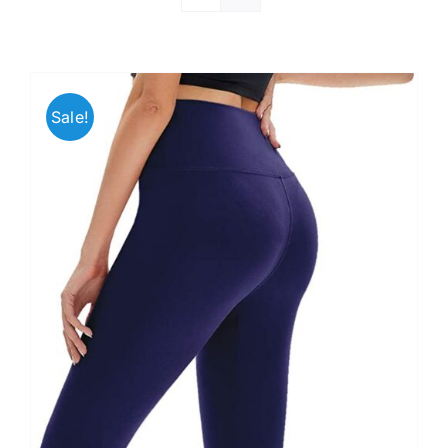
Sale!