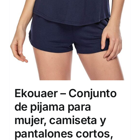
Ekouaer – Conjunto
de pijama para
mujer, camiseta y
pantalones cortos,