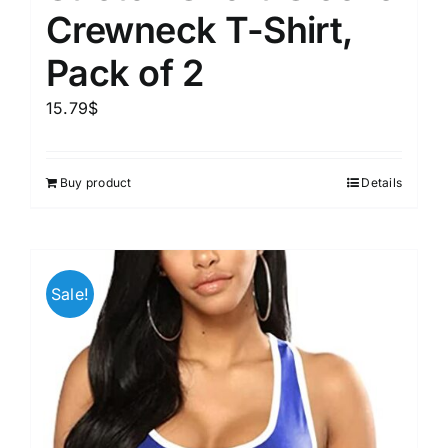
Crewneck T-Shirt,
Pack of 2
15.79
$
Buy product
Details
Sale!