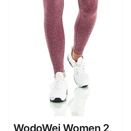
WodoWei Women 2