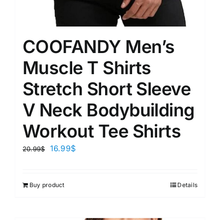
COOFANDY Men’s
Muscle T Shirts
Stretch Short Sleeve
V Neck Bodybuilding
Workout Tee Shirts
16.99
$
20.99
$
Buy product
Details