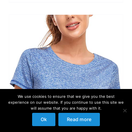
We use cookies to ensure that we give you the best
experience on our website. If you continue to use this site we
will assume that you are happy with it.
Ok
Read more