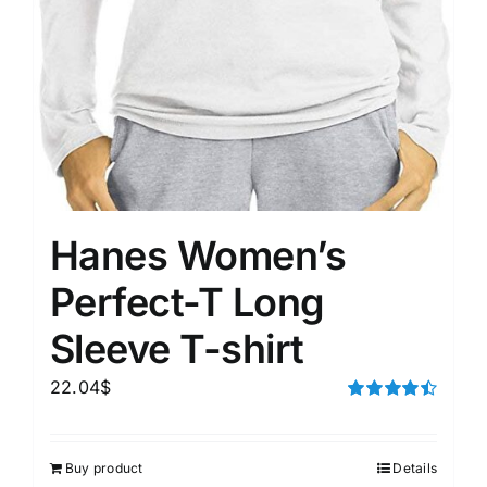
Hanes Women’s
Perfect-T Long
Sleeve T-shirt
22.04
$
Rated
4.50
out of 5
Buy product
Details