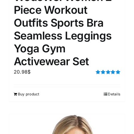
Piece Workout
Outfits Sports Bra
Seamless Leggings
Yoga Gym
Activewear Set
20.98
$
Rated
5.00
out of 5
Buy product
Details