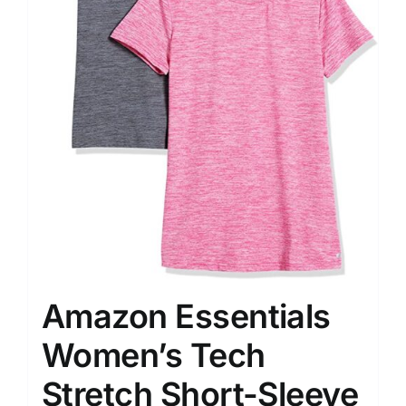
Amazon Essentials
Women’s Tech
Stretch Short-Sleeve