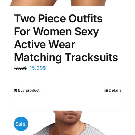
Two Piece Outfits
For Women Sexy
Active Wear
Matching Tracksuits
15.99
$
18.99
$
Buy product
Details
Sale!