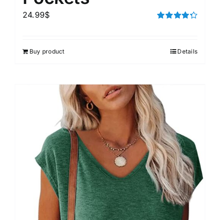
24.99
$
Rated
4.33
out of 5
Buy product
Details