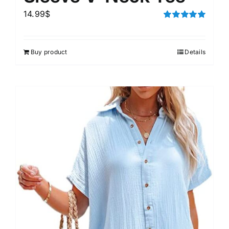
14.99
$
Rated
5.00
out of 5
Buy product
Details