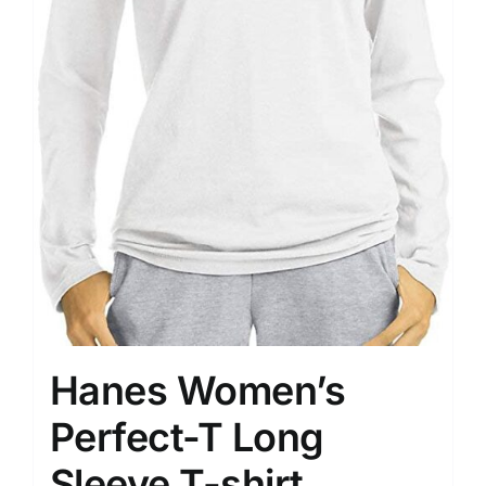
Hanes Women’s
Perfect-T Long
Sleeve T-shirt