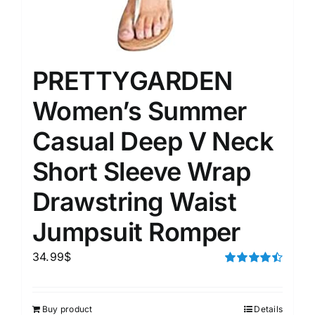
PRETTYGARDEN
Women’s Summer
Casual Deep V Neck
Short Sleeve Wrap
Drawstring Waist
Jumpsuit Romper
34.99
$
Rated
4.50
out of 5
Buy product
Details