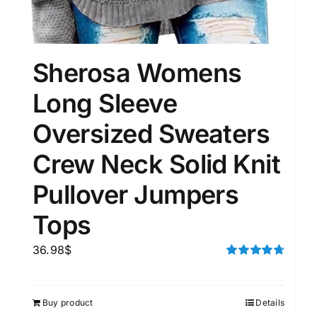
Sherosa Womens
Long Sleeve
Oversized Sweaters
Crew Neck Solid Knit
Pullover Jumpers
Tops
36.98
$
Rated
4.75
out of 5
Buy product
Details