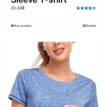
22.04
$
Rated
4.50
out of 5
Buy product
Details