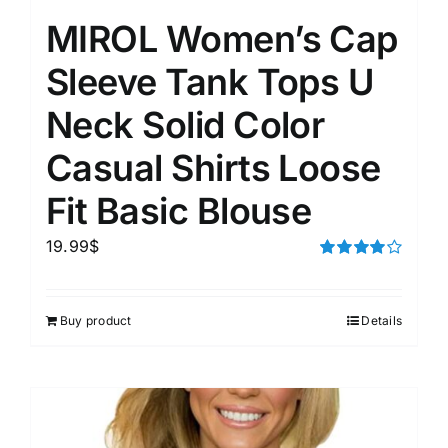
MIROL Women’s Cap
Sleeve Tank Tops U
Neck Solid Color
Casual Shirts Loose
Fit Basic Blouse
19.99
$
Rated
4.00
out of
5
Buy product
Details