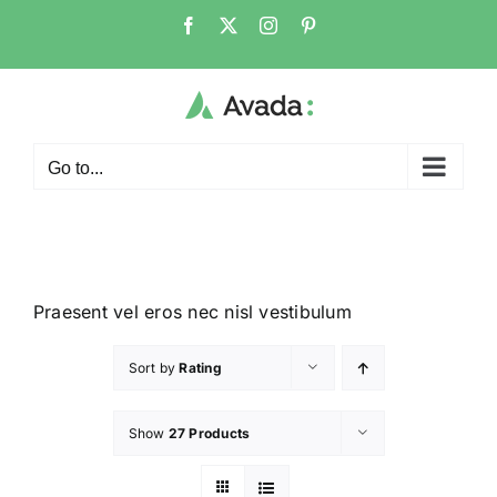
Go to...
Praesent vel eros nec nisl vestibulum
Sort by
Rating
Show
27 Products