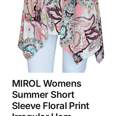
MIROL Womens
Summer Short
Sleeve Floral Print