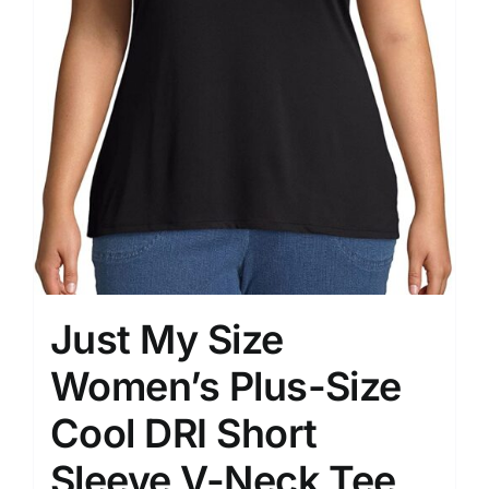
Just My Size
Women’s Plus-Size
Cool DRI Short
Sleeve V-Neck Tee