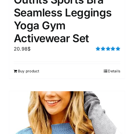
Seamless Leggings
Yoga Gym
Activewear Set
20.98
$
Rated
5.00
out of 5
Buy product
Details