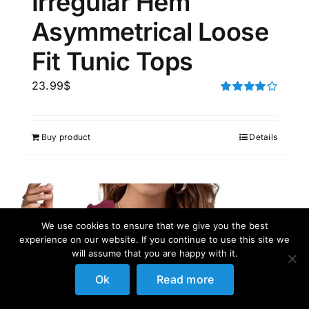
Irregular Hem
Asymmetrical Loose
Fit Tunic Tops
23.99
$
Rated
4.00
out of
5
Buy product
Details
We use cookies to ensure that we give you the best
experience on our website. If you continue to use this site we
will assume that you are happy with it.
Ok
Read more