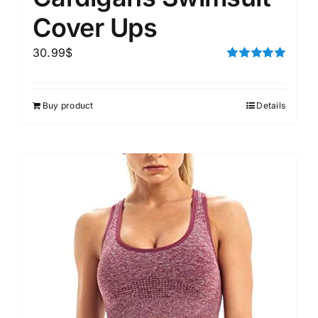
Cover Ups
30.99
$
Rated
5.00
out of 5
Buy product
Details