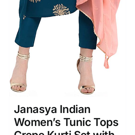
Janasya Indian
Women’s Tunic Tops
Crepe Kurti Set with