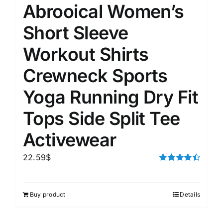
Abrooical Women’s
Short Sleeve
Workout Shirts
Crewneck Sports
Yoga Running Dry Fit
Tops Side Split Tee
Activewear
22.59
$
Rated
4.50
out of 5
Buy product
Details