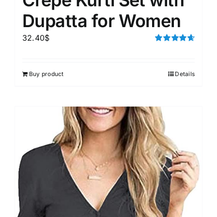
Dupatta for Women
32.40
$
Rated
4.67
out of 5
Buy product
Details