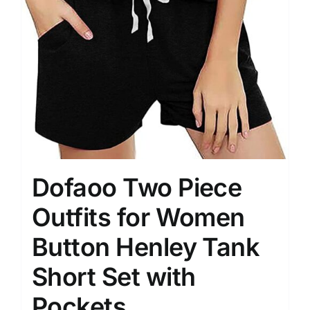
Dofaoo Two Piece
Outfits for Women
Button Henley Tank
Short Set with
Pockets