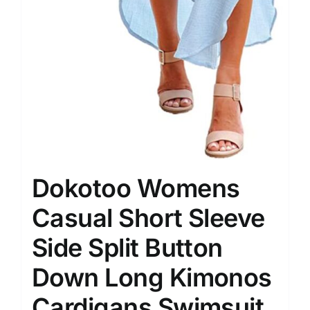
Dokotoo Womens
Casual Short Sleeve
Side Split Button
Down Long Kimonos
Cardigans Swimsuit