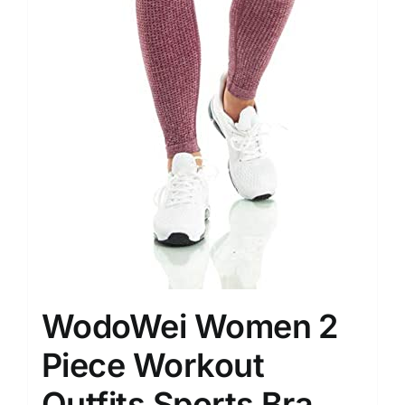
WodoWei Women 2
Piece Workout
Outfits Sports Bra