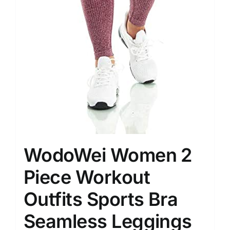
WodoWei Women 2
Piece Workout
Outfits Sports Bra
Seamless Leggings