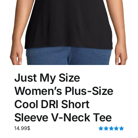
Just My Size
Women’s Plus-Size
Cool DRI Short
Sleeve V-Neck Tee
14.99
$
Rated
5.00