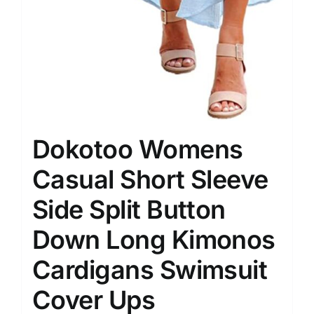
Dokotoo Womens
Casual Short Sleeve
Side Split Button
Down Long Kimonos
Cardigans Swimsuit
Cover Ups