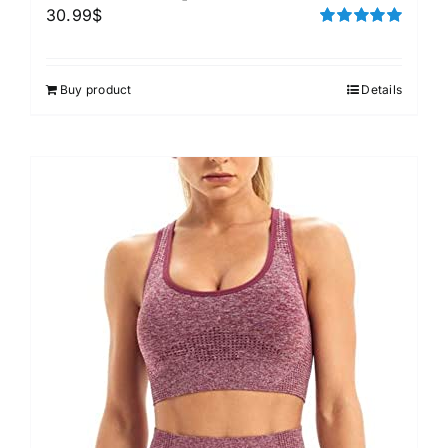
30.99
$
Rated
5.00
out of 5
Buy product
Details