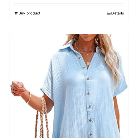
out of 5
Buy product
Details