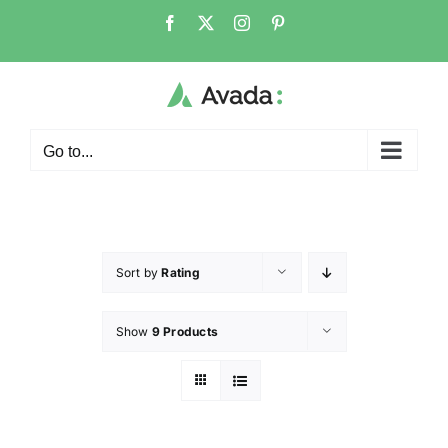
Go to...
Sort by
Rating
Show
9 Products