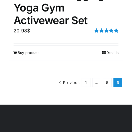
Yoga Gym
Activewear Set
20.98
$
Rated
5.00
out of 5
Buy product
Details
Previous
1
…
5
6