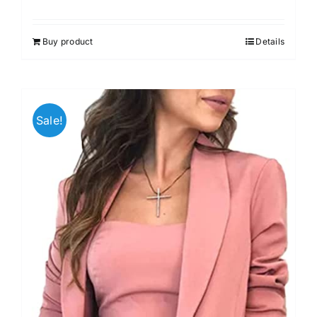
Buy product
Details
Sale!