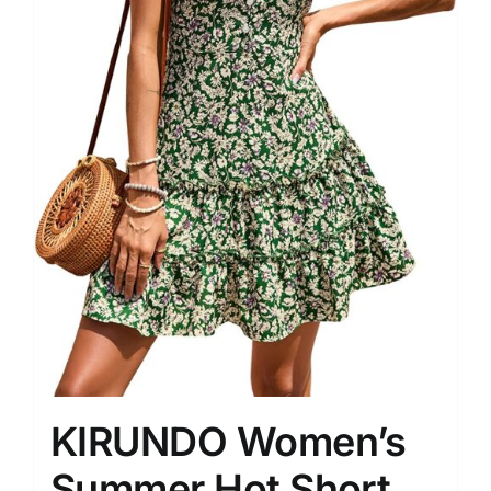
KIRUNDO Women’s
Summer Hot Short