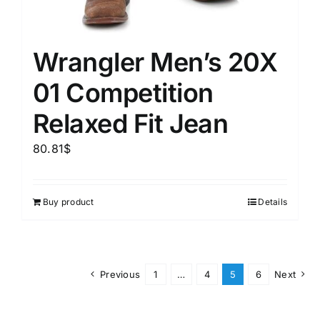
Wrangler Men’s 20X
01 Competition
Relaxed Fit Jean
80.81
$
Buy product
Details
Previous
1
…
4
5
6
Next