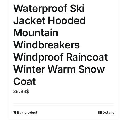
Waterproof Ski
Jacket Hooded
Mountain
Windbreakers
Windproof Raincoat
Winter Warm Snow
Coat
39.99
$
Buy product
Details