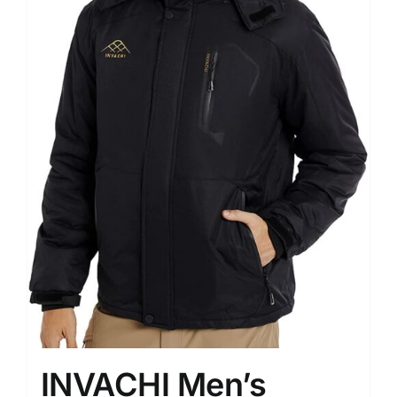
INVACHI Men’s