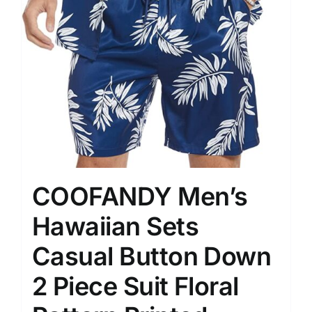
COOFANDY Men’s
Hawaiian Sets
Casual Button Down
2 Piece Suit Floral