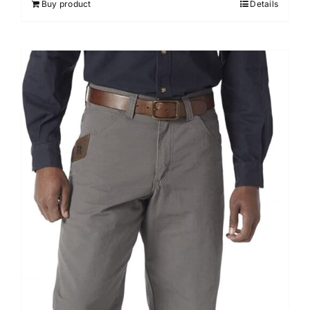
Buy product
Details