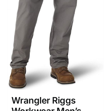
Wrangler Riggs
Workwear Men’s