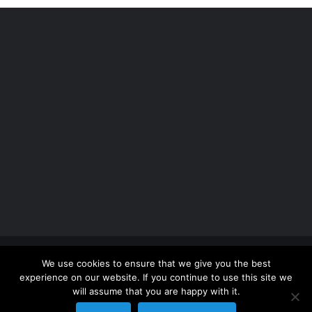
Copyright 2012 - 2026 |
Avada Website Builder
by
We use cookies to ensure that we give you the best
ThemeFusion
| All Rights Reserved | Powered by
experience on our website. If you continue to use this site we
WordPress
will assume that you are happy with it.