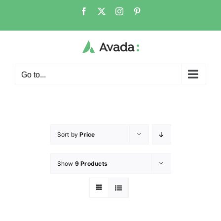
Go to...
Sort by
Price
Show
9 Products