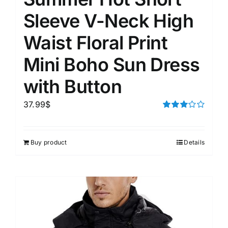
Sleeve V-Neck High
Waist Floral Print
Mini Boho Sun Dress
with Button
37.99
$
Rated
3.00
out of 5
Buy product
Details