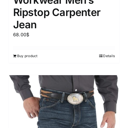
Ripstop Carpenter
Jean
68.00
$
Buy product
Details