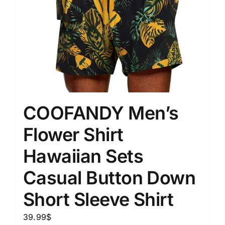
COOFANDY Men’s
Flower Shirt
Hawaiian Sets
Casual Button Down
Short Sleeve Shirt
39.99
$