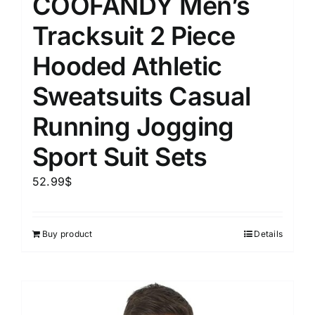
COOFANDY Men’s
Tracksuit 2 Piece
Hooded Athletic
Sweatsuits Casual
Running Jogging
Sport Suit Sets
52.99
$
Buy product
Details