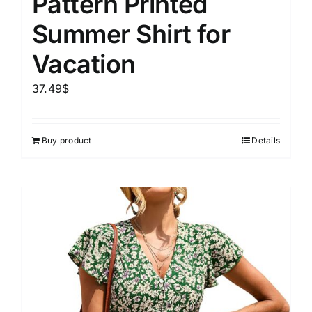
Pattern Printed
Summer Shirt for
Vacation
37.49
$
Buy product
Details