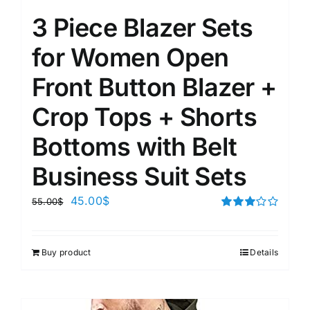
3 Piece Blazer Sets
for Women Open
Front Button Blazer +
Crop Tops + Shorts
Bottoms with Belt
Business Suit Sets
45.00
$
55.00
$
Rated
3.00
out of 5
Buy product
Details