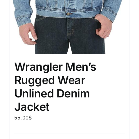
Wrangler Men’s
Rugged Wear
Unlined Denim
Jacket
55.00
$