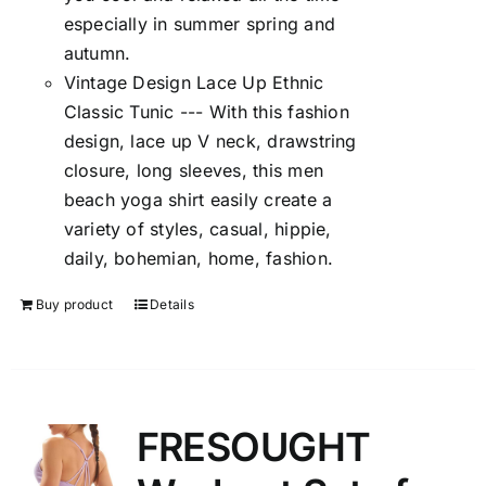
especially in summer spring and
autumn.
Vintage Design Lace Up Ethnic
Classic Tunic --- With this fashion
design, lace up V neck, drawstring
closure, long sleeves, this men
beach yoga shirt easily create a
variety of styles, casual, hippie,
daily, bohemian, home, fashion.
Buy product
Details
FRESOUGHT