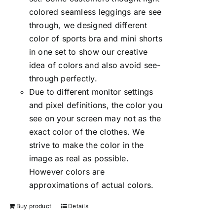
colored seamless leggings are see
through, we designed different
color of sports bra and mini shorts
in one set to show our creative
idea of colors and also avoid see-
through perfectly.
Due to different monitor settings
and pixel definitions, the color you
see on your screen may not as the
exact color of the clothes. We
strive to make the color in the
image as real as possible.
However colors are
approximations of actual colors.
Buy product
Details