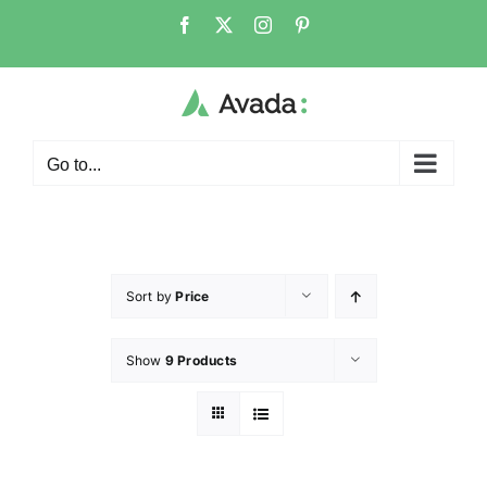
Go to...
Sort by
Price
Show
9 Products