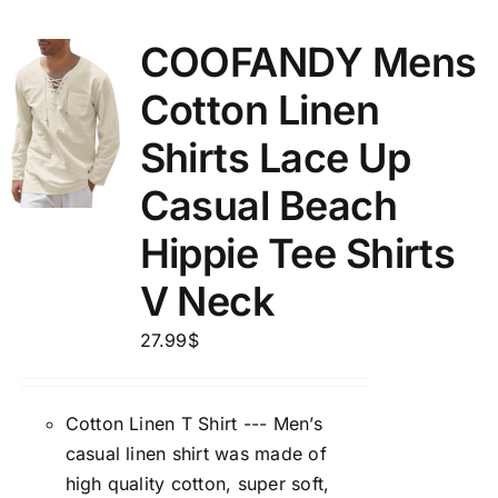
COOFANDY Mens
Cotton Linen
Shirts Lace Up
Casual Beach
Hippie Tee Shirts
V Neck
27.99
$
Cotton Linen T Shirt --- Men’s
casual linen shirt was made of
high quality cotton, super soft,