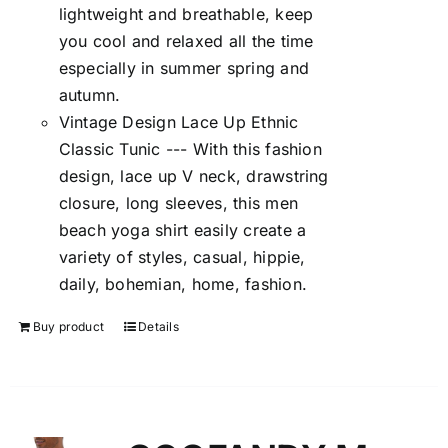
lightweight and breathable, keep
you cool and relaxed all the time
especially in summer spring and
autumn.
Vintage Design Lace Up Ethnic
Classic Tunic --- With this fashion
design, lace up V neck, drawstring
closure, long sleeves, this men
beach yoga shirt easily create a
variety of styles, casual, hippie,
daily, bohemian, home, fashion.
Buy product
Details