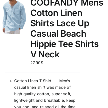
COOFANDY Mens
Cotton Linen
Shirts Lace Up
Casual Beach
Hippie Tee Shirts
V Neck
27.99
$
Cotton Linen T Shirt --- Men’s
casual linen shirt was made of
high quality cotton, super soft,
lightweight and breathable, keep
you cool and relaxed all the time