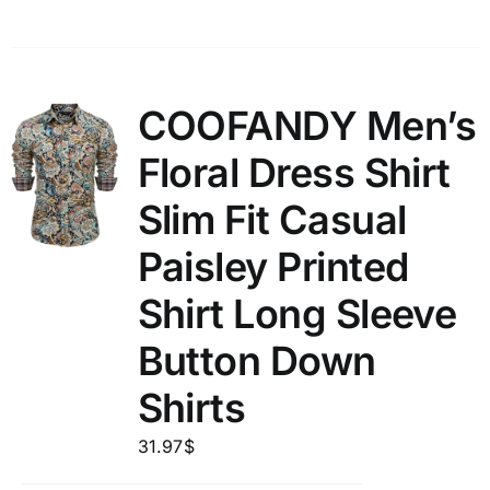
COOFANDY Men’s
Floral Dress Shirt
Slim Fit Casual
Paisley Printed
Shirt Long Sleeve
Button Down
Shirts
31.97
$