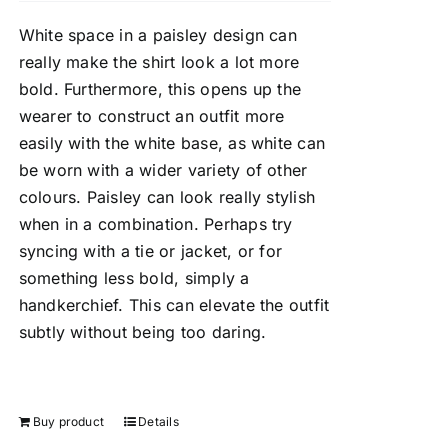
White space in a paisley design can
really make the shirt look a lot more
bold. Furthermore, this opens up the
wearer to construct an outfit more
easily with the white base, as white can
be worn with a wider variety of other
colours. Paisley can look really stylish
when in a combination. Perhaps try
syncing with a tie or jacket, or for
something less bold, simply a
handkerchief. This can elevate the outfit
subtly without being too daring.
Buy product
Details