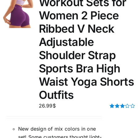
Workout Sets for
Women 2 Piece
Ribbed V Neck
Adjustable
Shoulder Strap
Sports Bra High
Waist Yoga Shorts
Outfits
26.99
$
Rated
3.00
out of 5
New design of mix colors in one
set! Some customers thought light-