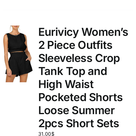
Eurivicy Women’s
2 Piece Outfits
Sleeveless Crop
Tank Top and
High Waist
Pocketed Shorts
Loose Summer
2pcs Short Sets
31.00
$