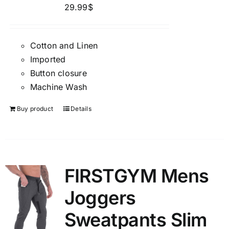
29.99
$
Cotton and Linen
Imported
Button closure
Machine Wash
Buy product
Details
FIRSTGYM Mens
Joggers
Sweatpants Slim