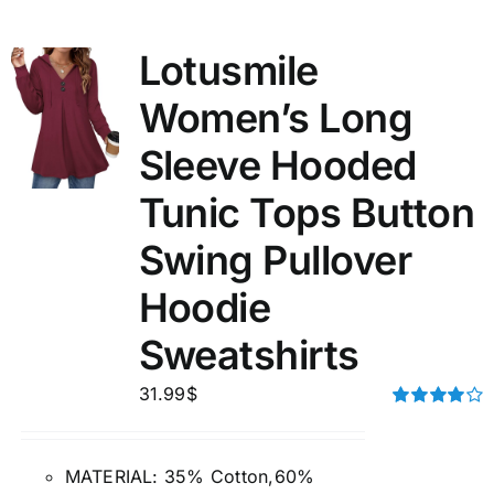
Lotusmile
Women’s Long
Sleeve Hooded
Tunic Tops Button
Swing Pullover
Hoodie
Sweatshirts
31.99
$
Rated
4.00
out of
5
MATERIAL: 35% Cotton,60%