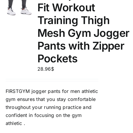
Fit Workout
Training Thigh
Mesh Gym Jogger
Pants with Zipper
Pockets
28.96
$
FIRSTGYM jogger pants for men athletic
gym ensures that you stay comfortable
throughout your running practice and
confident in focusing on the gym
athletic .