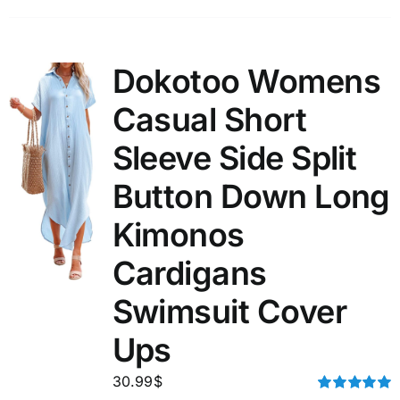
Dokotoo Womens
Casual Short
Sleeve Side Split
Button Down Long
Kimonos
Cardigans
Swimsuit Cover
Ups
30.99
$