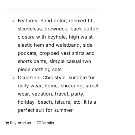
Features: Solid color, relaxed fit,
sleeveless, crewneck, back button
closure with keyhole, high waist,
elastic hem and waistband, side
pockets, cropped vest shirts and
shorts pants, simple casual two
piece clothing sets
Occasion: Chic style, suitable for
daily wear, home, shopping, street
wear, vacation, travel, party,
holiday, beach, leisure, etc. It is a
perfect suit for summer
Buy product
Details