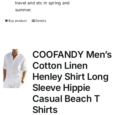
travel and etc in spring and
summer.
Buy product
Details
COOFANDY Men’s
Cotton Linen
Henley Shirt Long
Sleeve Hippie
Casual Beach T
Shirts