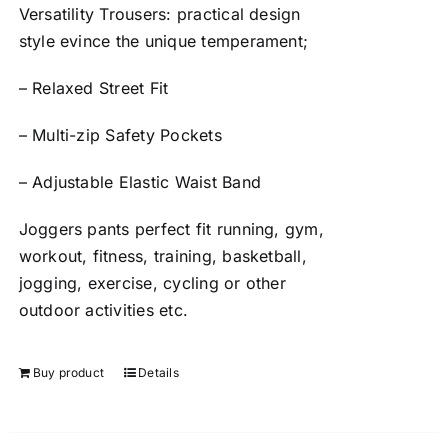
Versatility Trousers: practical design
style evince the unique temperament;
– Relaxed Street Fit
– Multi-zip Safety Pockets
– Adjustable Elastic Waist Band
Joggers pants perfect fit running, gym,
workout, fitness, training, basketball,
jogging, exercise, cycling or other
outdoor activities etc.
Buy product
Details