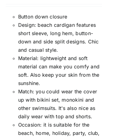
Rated
5.00
out of 5
Button down closure
Design: beach cardigan features
short sleeve, long hem, button-
down and side split designs. Chic
and casual style.
Material: lightweight and soft
material can make you comfy and
soft. Also keep your skin from the
sunshine.
Match: you could wear the cover
up with bikini set, monokini and
other swimsuits. It's also nice as
daily wear with top and shorts.
Occasion: it is suitable for the
beach, home, holiday, party, club,