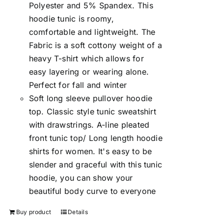
Polyester and 5% Spandex. This
hoodie tunic is roomy,
comfortable and lightweight. The
Fabric is a soft cottony weight of a
heavy T-shirt which allows for
easy layering or wearing alone.
Perfect for fall and winter
Soft long sleeve pullover hoodie
top. Classic style tunic sweatshirt
with drawstrings. A-line pleated
front tunic top/ Long length hoodie
shirts for women. It's easy to be
slender and graceful with this tunic
hoodie, you can show your
beautiful body curve to everyone
Buy product
Details