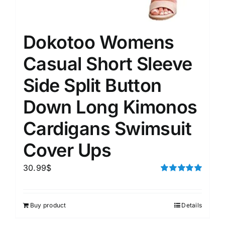
Dokotoo Womens
Casual Short Sleeve
Side Split Button
Down Long Kimonos
Cardigans Swimsuit
Cover Ups
30.99
$
Rated
5.00
out of 5
Buy product
Details