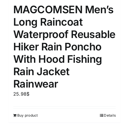
MAGCOMSEN Men’s
Long Raincoat
Waterproof Reusable
Hiker Rain Poncho
With Hood Fishing
Rain Jacket
Rainwear
25.98
$
Buy product
Details