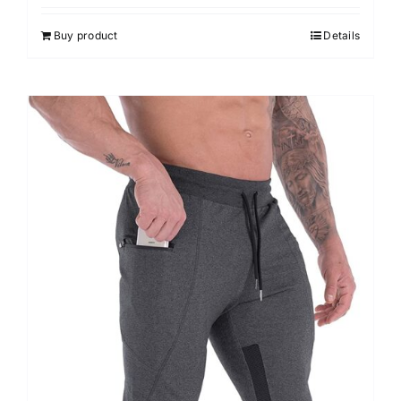
Buy product
Details