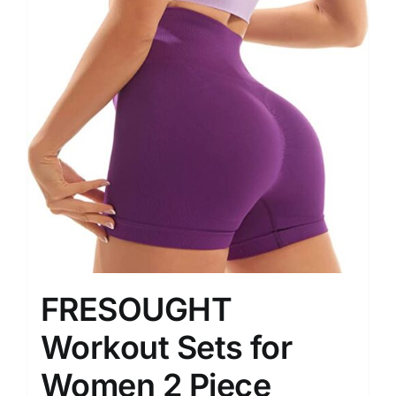
FRESOUGHT
Workout Sets for
Women 2 Piece