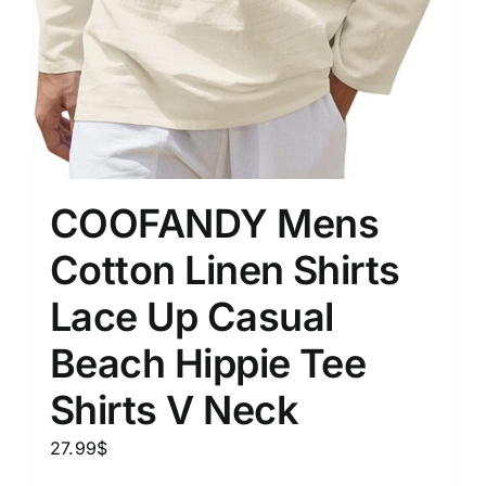
COOFANDY Mens
Cotton Linen Shirts
Lace Up Casual
Beach Hippie Tee
Shirts V Neck
27.99
$