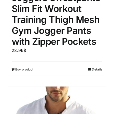
Slim Fit Workout
Training Thigh Mesh
Gym Jogger Pants
with Zipper Pockets
28.96
$
Buy product
Details