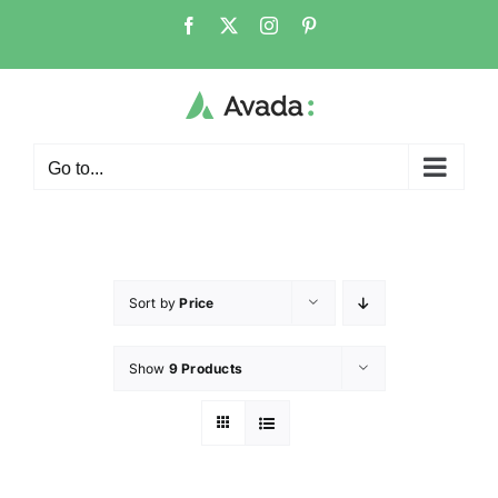
Go to...
Sort by
Price
Show
9 Products