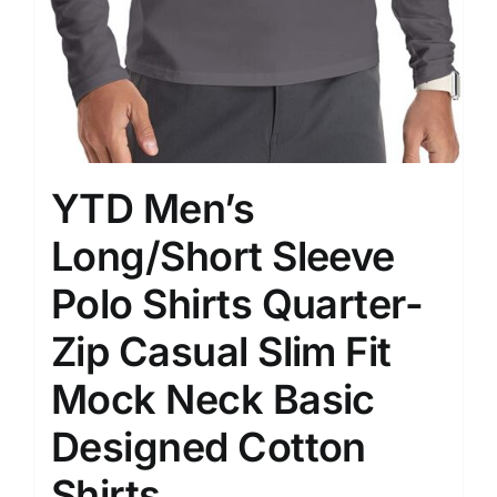
YTD Men’s
Long/Short Sleeve
Polo Shirts Quarter-
Zip Casual Slim Fit
Mock Neck Basic
Designed Cotton
Shirts