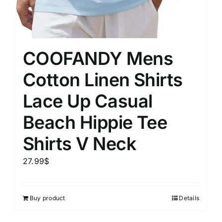
COOFANDY Mens
Cotton Linen Shirts
Lace Up Casual
Beach Hippie Tee
Shirts V Neck
27.99
$
Buy product
Details