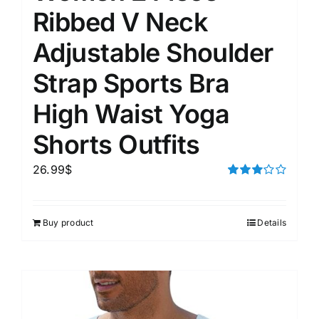
Ribbed V Neck
Adjustable Shoulder
Strap Sports Bra
High Waist Yoga
Shorts Outfits
26.99
$
Rated
3.00
out of 5
Buy product
Details