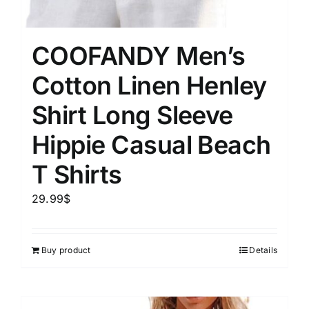
COOFANDY Men’s
Cotton Linen Henley
Shirt Long Sleeve
Hippie Casual Beach
T Shirts
29.99
$
Buy product
Details