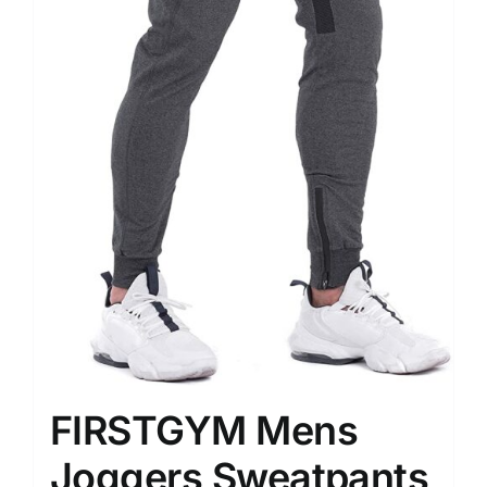
FIRSTGYM Mens
Joggers Sweatpants