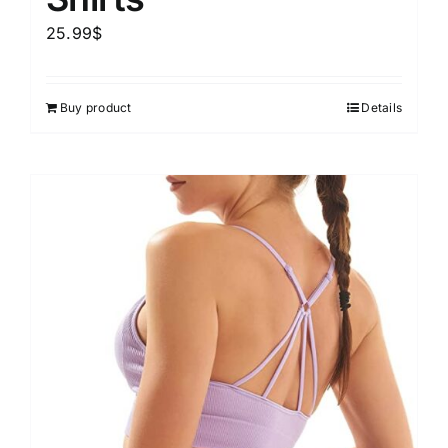
25.99
$
Buy product
Details