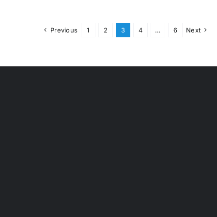
Previous
1
2
3
4
…
6
Next