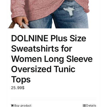
DOLNINE Plus Size
Sweatshirts for
Women Long Sleeve
Oversized Tunic
Tops
25.99
$
Buy product
Details