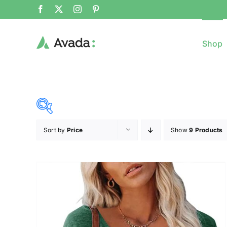
Shop
Sort by
Price
Show
9 Products
8$
($)
8
79
150
221