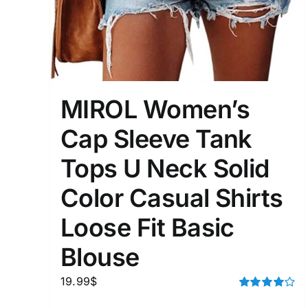
Distributors District
Weight (meta Field)
MIROL Women’s
1kg.
Cap Sleeve Tank
1
3
6
8
Tops U Neck Solid
Select a product author
Color Casual Shirts
Exclude: On backorder
Loose Fit Basic
Blouse
19.99
$
Rated