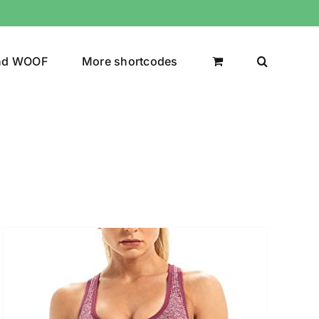
nd WOOF
More shortcodes
uct Color