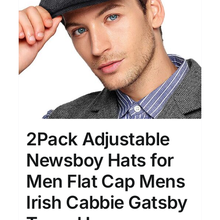
Clothing
(48)
T-shirts
(4)
Product Season
Prod
2Pack Adjustable
Newsboy Hats for
Men Flat Cap Mens
Product Size
Tiss
D10%
10
15
16
17
18
22
Irish Cabbie Gatsby
XXS
XS
S
M
L
XL
D10%