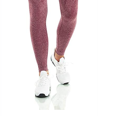
uct Tags
On sale
(5)