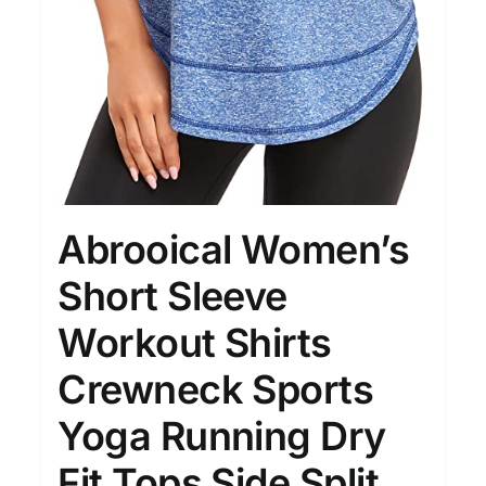
Abrooical Women’s
Short Sleeve
Workout Shirts
Crewneck Sports
Yoga Running Dry
Fit Tops Side Split