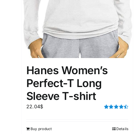
Hanes Women’s
Perfect-T Long
Sleeve T-shirt
22.04
$
Rated
4.50
out of 5
Buy product
Details