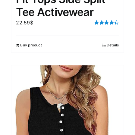
Tee Activewear
22.59
$
Rated
4.50
out of 5
Buy product
Details