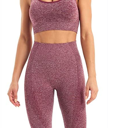
uct Collection
ue Density Range - Terms Range Slider
D100%
D20%
D30%
D40%
D50%
D60%
D70%
D80%
D90%