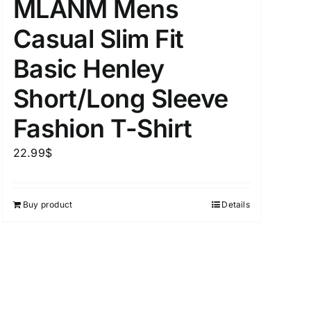
MLANM Mens
Casual Slim Fit
Basic Henley
Short/Long Sleeve
Fashion T-Shirt
22.99
$
Buy product
Details