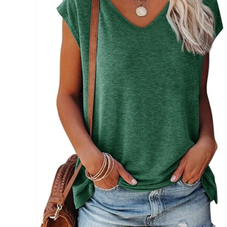
Brands (as SVG Images)
The Locations (Hierarchy Drop-Down)
Distributors Country
Distributors City