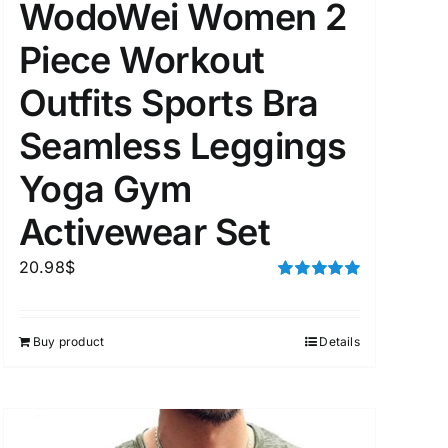
WodoWei Women 2
Piece Workout
Outfits Sports Bra
Seamless Leggings
Yoga Gym
Activewear Set
20.98
$
Rated
5.00
out of 5
Buy product
Details