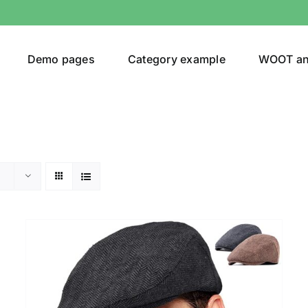
Demo pages
Category example
WOOT a
Product Categories
Prod
292$
Jeans
(4)
292
Jacket
(5)
Sweatshirt
(3)