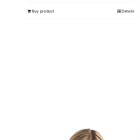
4.00
out of
5
Buy product
Details