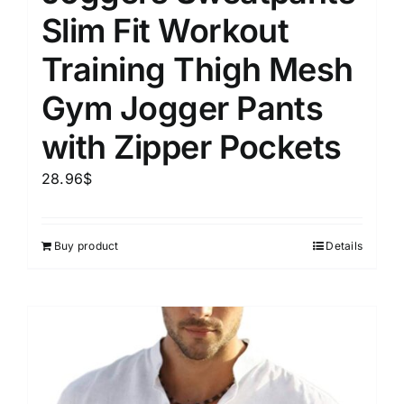
Slim Fit Workout
Training Thigh Mesh
Gym Jogger Pants
with Zipper Pockets
28.96
$
Buy product
Details