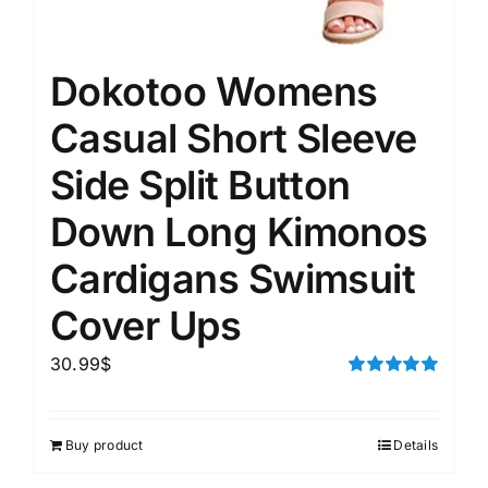
Dokotoo Womens
Casual Short Sleeve
Side Split Button
Down Long Kimonos
Cardigans Swimsuit
Cover Ups
30.99
$
Rated
5.00
out of 5
Buy product
Details