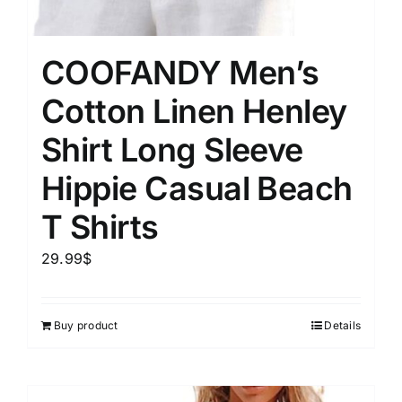
COOFANDY Men’s
Cotton Linen Henley
Shirt Long Sleeve
Hippie Casual Beach
T Shirts
29.99
$
Buy product
Details