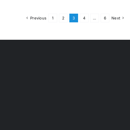
Previous
1
2
3
4
…
6
Next