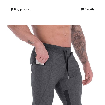
Buy product
Details