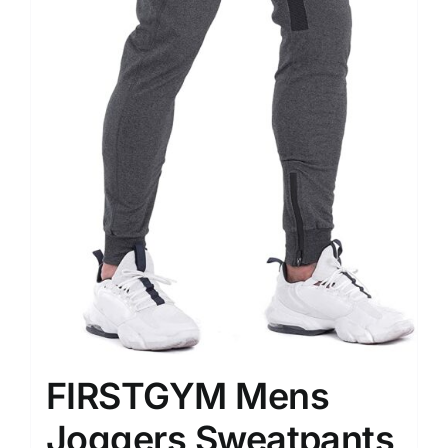
FIRSTGYM Mens
Joggers Sweatpants