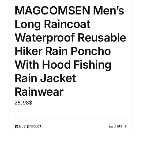
MAGCOMSEN Men’s
Long Raincoat
Waterproof Reusable
Hiker Rain Poncho
With Hood Fishing
Rain Jacket
Rainwear
25.98
$
Buy product
Details