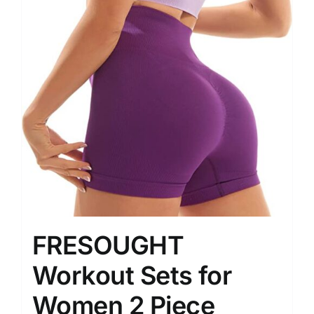
FRESOUGHT
Workout Sets for
Women 2 Piece