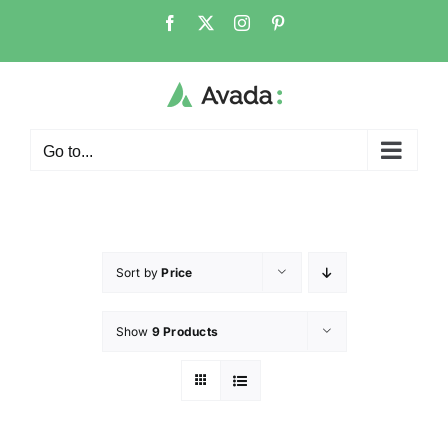
Go to...
Sort by
Price
Show
9 Products