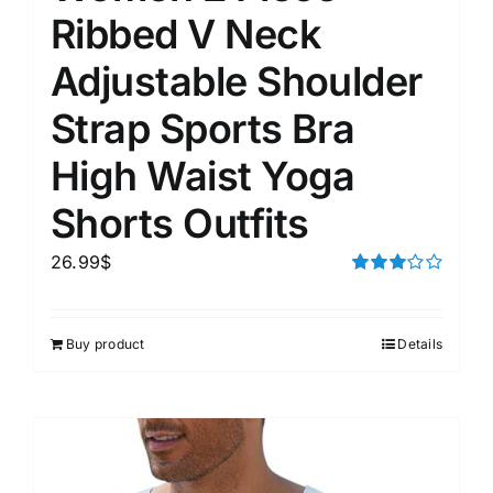
Ribbed V Neck
Adjustable Shoulder
Strap Sports Bra
High Waist Yoga
Shorts Outfits
26.99
$
Rated
3.00
out of 5
Buy product
Details