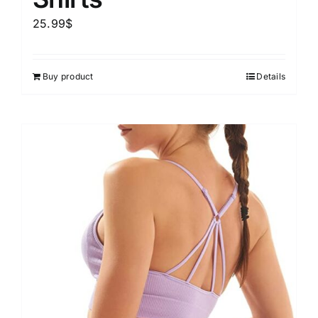
25.99
$
Buy product
Details