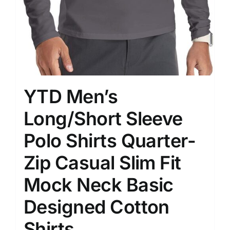
YTD Men’s
Long/Short Sleeve
Polo Shirts Quarter-
Zip Casual Slim Fit
Mock Neck Basic
Designed Cotton
Shirts