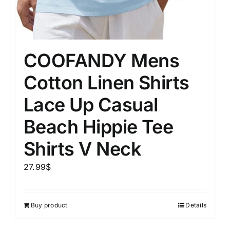
COOFANDY Mens
Cotton Linen Shirts
Lace Up Casual
Beach Hippie Tee
Shirts V Neck
27.99
$
Buy product
Details