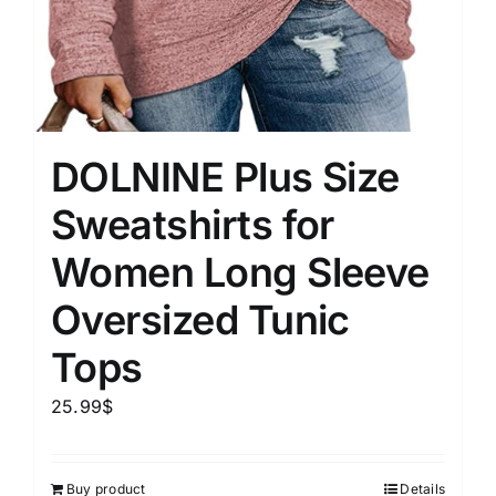
DOLNINE Plus Size
Sweatshirts for
Women Long Sleeve
Oversized Tunic
Tops
25.99
$
Buy product
Details