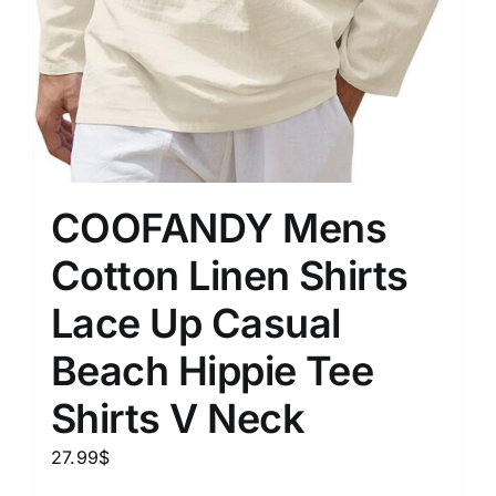
COOFANDY Mens
Cotton Linen Shirts
Lace Up Casual
Beach Hippie Tee
Shirts V Neck
27.99
$