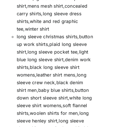
shirt,mens mesh shirt,concealed
carry shirts,long sleeve dress
shirts,white and red graphic
tee,winter shirt
long sleeve christmas shirts,button
up work shirts,plaid long sleeve
shirt,long sleeve pocket tee,light
blue long sleeve shirt,denim work
shirts,black long sleeve shirt
womens,leather shirt mens,long
sleeve crew neck,black denim
shirt men,baby blue shirts,button
down short sleeve shirt,white long
sleeve shirt womens,soft flannel
shirts,woolen shirts for men,long
sleeve henley shirt,long sleeve