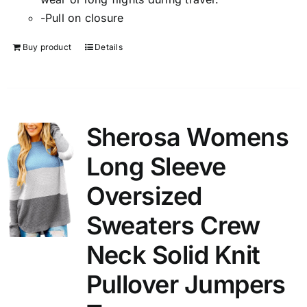
-Pull on closure
Buy product
Details
Sherosa Womens
Long Sleeve
Oversized
Sweaters Crew
Neck Solid Knit
Pullover Jumpers