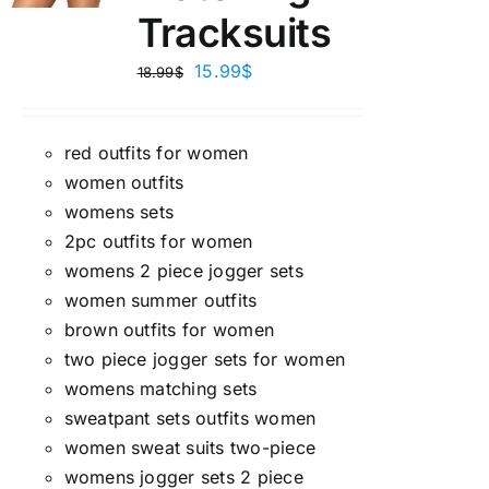
Tracksuits
15.99
$
18.99
$
red outfits for women
women outfits
womens sets
2pc outfits for women
womens 2 piece jogger sets
women summer outfits
brown outfits for women
two piece jogger sets for women
womens matching sets
sweatpant sets outfits women
women sweat suits two-piece
womens jogger sets 2 piece