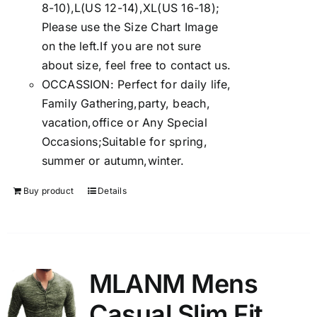
8-10),L(US 12-14),XL(US 16-18);
Please use the Size Chart Image
on the left.If you are not sure
about size, feel free to contact us.
OCCASSION: Perfect for daily life,
Family Gathering,party, beach,
vacation,office or Any Special
Occasions;Suitable for spring,
summer or autumn,winter.
Buy product
Details
MLANM Mens
Casual Slim Fit