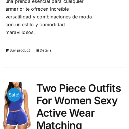
una prenda esencial para cualquier
armario; te ofrecen increíble
versatilidad y combinaciones de moda
con un estilo y comodidad
maravillosos.
Buy product
Details
Two Piece Outfits
Sale!
For Women Sexy
Active Wear
Matching