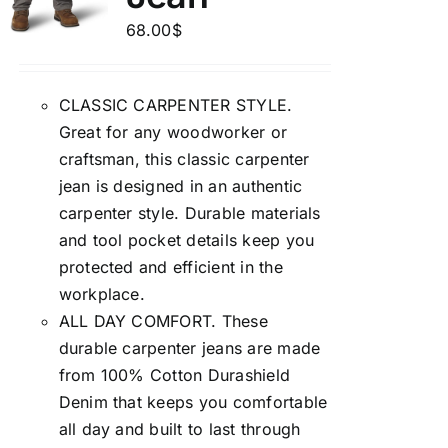
68.00
$
CLASSIC CARPENTER STYLE.
Great for any woodworker or
craftsman, this classic carpenter
jean is designed in an authentic
carpenter style. Durable materials
and tool pocket details keep you
protected and efficient in the
workplace.
ALL DAY COMFORT. These
durable carpenter jeans are made
from 100% Cotton Durashield
Denim that keeps you comfortable
all day and built to last through