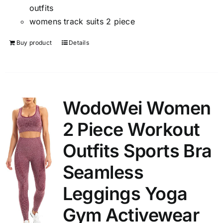
outfits
womens track suits 2 piece
Buy product
Details
WodoWei Women
2 Piece Workout
Outfits Sports Bra
Seamless
Leggings Yoga
Gym Activewear