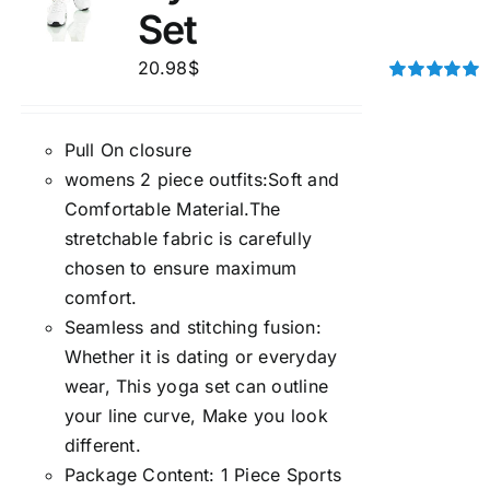
Set
20.98
$
Rated
5.00
out of 5
Pull On closure
womens 2 piece outfits:Soft and
Comfortable Material.The
stretchable fabric is carefully
chosen to ensure maximum
comfort.
Seamless and stitching fusion:
Whether it is dating or everyday
wear, This yoga set can outline
your line curve, Make you look
different.
Package Content: 1 Piece Sports