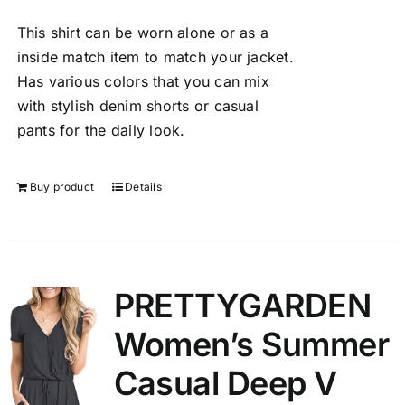
This shirt can be worn alone or as a
inside match item to match your jacket.
Has various colors that you can mix
with stylish denim shorts or casual
pants for the daily look.
Buy product
Details
PRETTYGARDEN
Women’s Summer
Casual Deep V