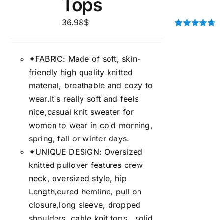
Tops
36.98
$
Rated
4.75
out of 5
✦FABRIC: Made of soft, skin-
friendly high quality knitted
material, breathable and cozy to
wear.It's really soft and feels
nice,casual knit sweater for
women to wear in cold morning,
spring, fall or winter days.
✦UNIQUE DESIGN: Oversized
knitted pullover features crew
neck, oversized style, hip
Length,cured hemline, pull on
closure,long sleeve, dropped
shoulders, cable knit tops, ,solid