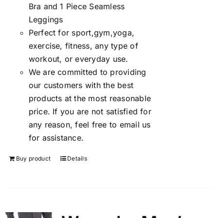
Bra and 1 Piece Seamless
Leggings
Perfect for sport,gym,yoga,
exercise, fitness, any type of
workout, or everyday use.
We are committed to providing
our customers with the best
products at the most reasonable
price. If you are not satisfied for
any reason, feel free to email us
for assistance.
Buy product
Details