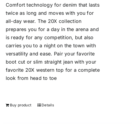
Comfort technology for denim that lasts
twice as long and moves with you for
all-day wear. The 20X collection
prepares you for a day in the arena and
is ready for any competition, but also
carries you to a night on the town with
versatility and ease. Pair your favorite
boot cut or slim straight jean with your
favorite 20X western top for a complete
look from head to toe
Buy product
Details