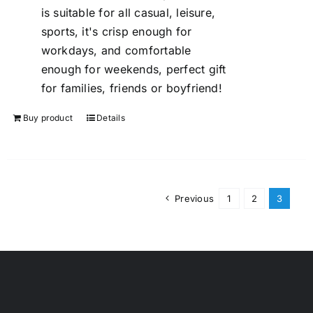
is suitable for all casual, leisure,
sports, it's crisp enough for
workdays, and comfortable
enough for weekends, perfect gift
for families, friends or boyfriend!
Buy product
Details
Previous
1
2
3