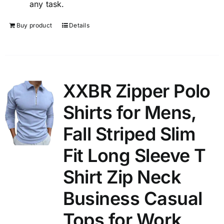
any task.
Buy product
Details
XXBR Zipper Polo
Shirts for Mens,
Fall Striped Slim
Fit Long Sleeve T
Shirt Zip Neck
Business Casual
Tops for Work