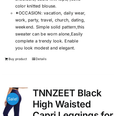
color knitted blouse.
✦OCCASION: vacation, daily wear,
work, party, travel, church, dating,
weekend. Simple solid pattern,this
sweater can be worn alone,Easily
complete a trendy look. Enable
you look modest and elegant.
Buy product
Details
TNNZEET Black
Sale!
High Waisted
Capri Leggings for