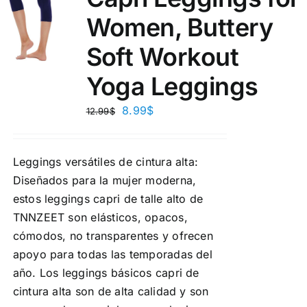
Women, Buttery
Soft Workout
Yoga Leggings
8.99
$
12.99
$
Leggings versátiles de cintura alta:
Diseñados para la mujer moderna,
estos leggings capri de talle alto de
TNNZEET son elásticos, opacos,
cómodos, no transparentes y ofrecen
apoyo para todas las temporadas del
año. Los leggings básicos capri de
cintura alta son de alta calidad y son