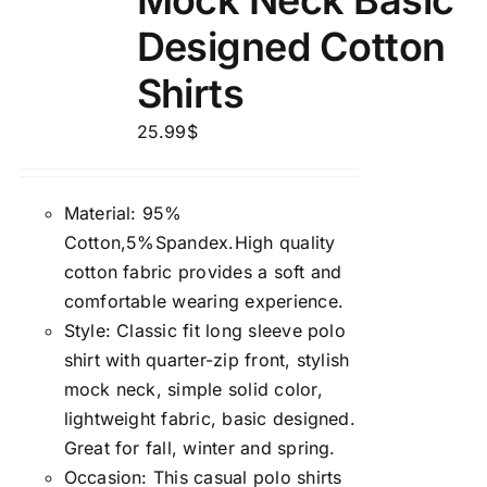
Mock Neck Basic
Designed Cotton
Shirts
25.99
$
Material: 95%
Cotton,5%Spandex.High quality
cotton fabric provides a soft and
comfortable wearing experience.
Style: Classic fit long sleeve polo
shirt with quarter-zip front, stylish
mock neck, simple solid color,
lightweight fabric, basic designed.
Great for fall, winter and spring.
Occasion: This casual polo shirts