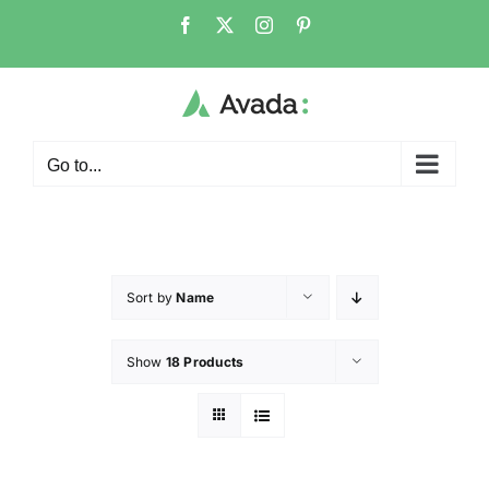
Go to...
Sort by
Name
Show
18 Products