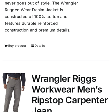
never goes out of style. The Wrangler
Rugged Wear Denim Jacket is
constructed of 100% cotton and
features durable reinforced
construction and premium details.
Buy product
Details
Wrangler Riggs
Workwear Men’s
Ripstop Carpenter
Jean