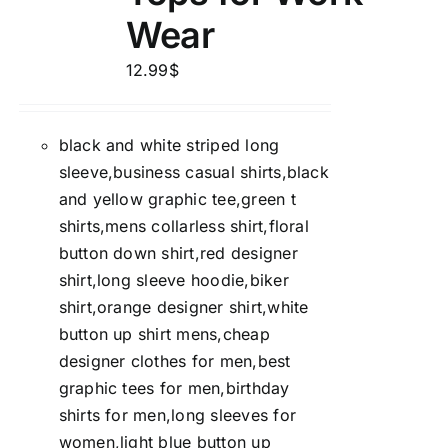
Wear
12.99
$
black and white striped long
sleeve,business casual shirts,black
and yellow graphic tee,green t
shirts,mens collarless shirt,floral
button down shirt,red designer
shirt,long sleeve hoodie,biker
shirt,orange designer shirt,white
button up shirt mens,cheap
designer clothes for men,best
graphic tees for men,birthday
shirts for men,long sleeves for
women,light blue button up