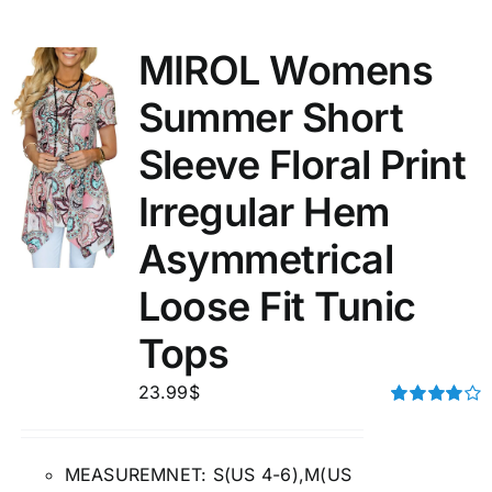
MIROL Womens
Summer Short
Sleeve Floral Print
Irregular Hem
Asymmetrical
Loose Fit Tunic
Tops
23.99
$
Rated
4.00
out of
5
MEASUREMNET: S(US 4-6),M(US