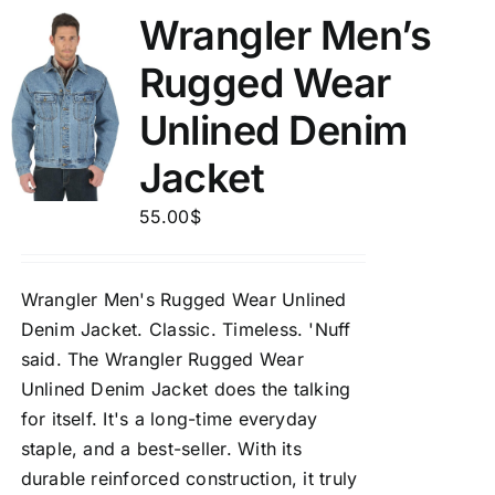
Wrangler Men’s
Rugged Wear
Unlined Denim
Jacket
55.00
$
Wrangler Men's Rugged Wear Unlined
Denim Jacket.
Classic. Timeless. 'Nuff
said. The Wrangler Rugged Wear
Unlined Denim Jacket does the talking
for itself. It's a long-time everyday
staple, and a best-seller. With its
durable reinforced construction, it truly