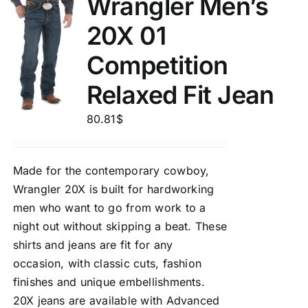
Wrangler Men’s
20X 01
Competition
Relaxed Fit Jean
80.81
$
Made for the contemporary cowboy,
Wrangler 20X is built for hardworking
men who want to go from work to a
night out without skipping a beat. These
shirts and jeans are fit for any
occasion, with classic cuts, fashion
finishes and unique embellishments.
20X jeans are available with Advanced