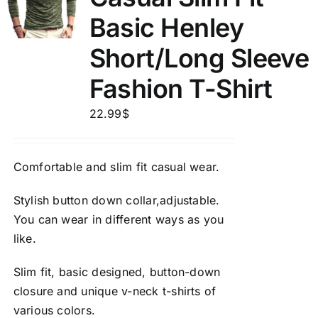
Basic Henley
Short/Long Sleeve
Fashion T-Shirt
22.99
$
Comfortable and slim fit casual wear.
Stylish button down collar,adjustable.
You can wear in different ways as you
like.
Slim fit, basic designed, button-down
closure and unique v-neck t-shirts of
various colors.