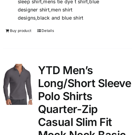
sleep shirt,mens tie dye t shirt,blue
designer shirt,men shirt
designs,black and blue shirt
Buy product
Details
YTD Men’s
Long/Short Sleeve
Polo Shirts
Quarter-Zip
Casual Slim Fit