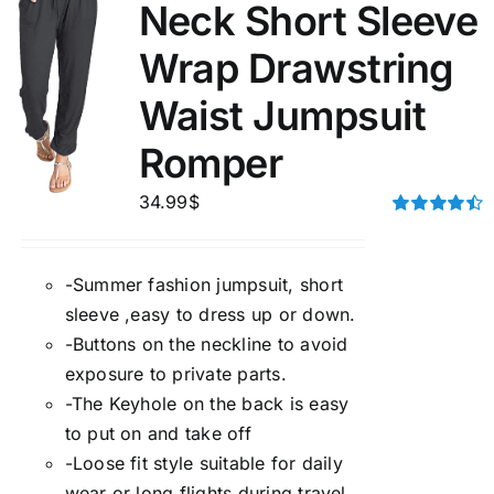
Neck Short Sleeve
Wrap Drawstring
Waist Jumpsuit
Romper
34.99
$
Rated
4.50
out of 5
-Summer fashion jumpsuit, short
sleeve ,easy to dress up or down.
-Buttons on the neckline to avoid
exposure to private parts.
-The Keyhole on the back is easy
to put on and take off
-Loose fit style suitable for daily
wear or long flights during travel.