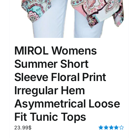
MIROL Womens
Summer Short
Sleeve Floral Print
Irregular Hem
Asymmetrical Loose
Fit Tunic Tops
23.99
$
Rated