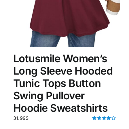
Lotusmile Women’s
Long Sleeve Hooded
Tunic Tops Button
Swing Pullover
Hoodie Sweatshirts
31.99
$
Rated