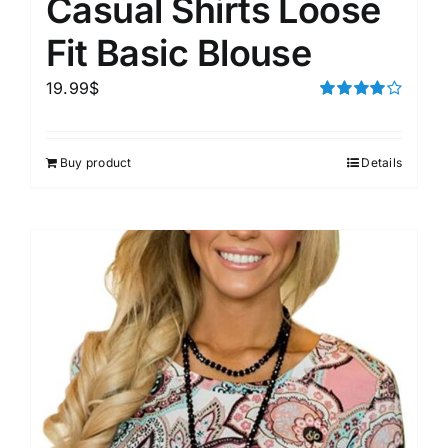
Casual Shirts Loose
Fit Basic Blouse
19.99
$
Rated
4.00
out of
5
Buy product
Details