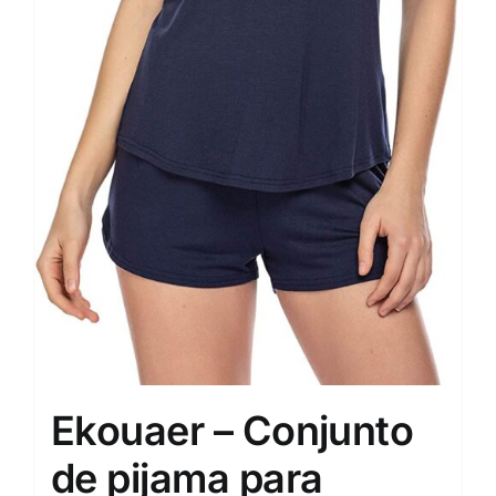
Ekouaer – Conjunto
de pijama para