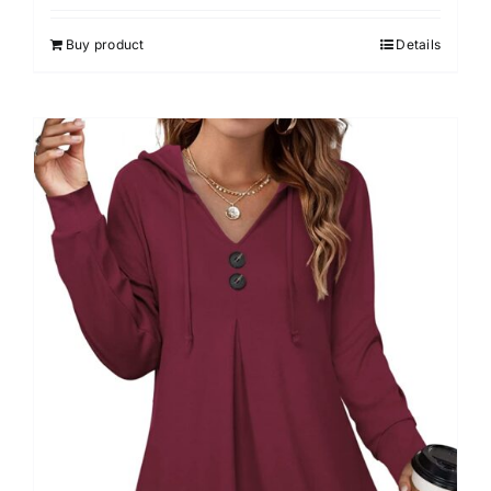
4.00
out of
5
Buy product
Details