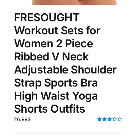
FRESOUGHT
Workout Sets for
Women 2 Piece
Ribbed V Neck
Adjustable Shoulder
Strap Sports Bra
High Waist Yoga
Shorts Outfits
26.99
$
Rated
3.00