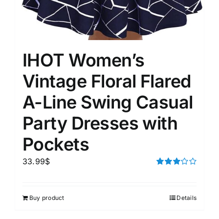
IHOT Women’s
Vintage Floral Flared
A-Line Swing Casual
Party Dresses with
Pockets
33.99
$
Rated
3.00
out of 5
Buy product
Details