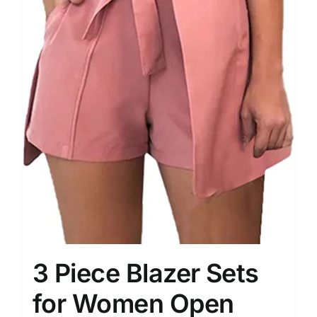
3 Piece Blazer Sets
for Women Open