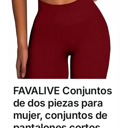
FAVALIVE Conjuntos
de dos piezas para
mujer, conjuntos de
pantalones cortos