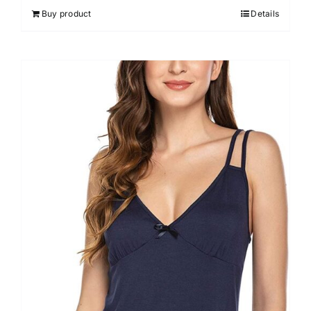
out of 5
Buy product
Details