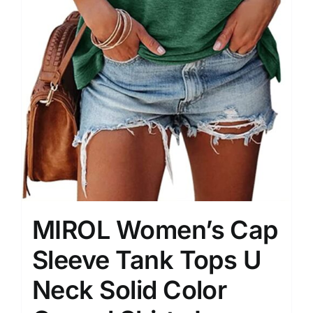
MIROL Women’s Cap
Sleeve Tank Tops U
Neck Solid Color