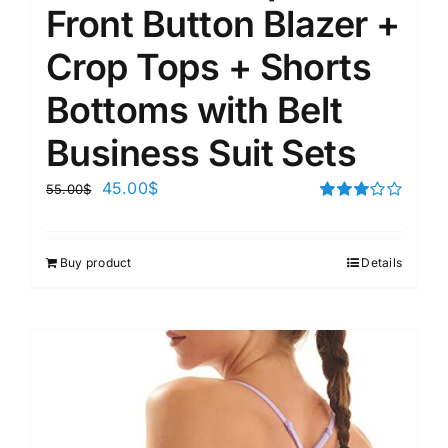
Front Button Blazer +
Crop Tops + Shorts
Bottoms with Belt
Business Suit Sets
45.00
$
55.00
$
Rated
3.00
out of 5
Buy product
Details