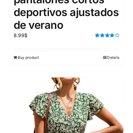
deportivos ajustados
de verano
8.99
$
Rated
4.00
out of
5
Buy product
Details