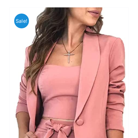
Sale!