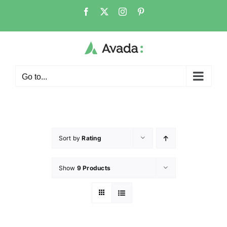
Go to...
Sort by
Rating
Show
9 Products