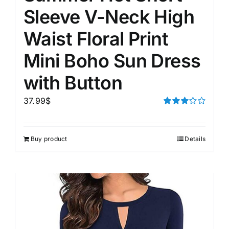
Sleeve V-Neck High
Waist Floral Print
Mini Boho Sun Dress
with Button
37.99
$
Rated
3.00
out of 5
Buy product
Details