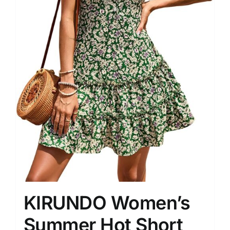
KIRUNDO Women’s
Summer Hot Short