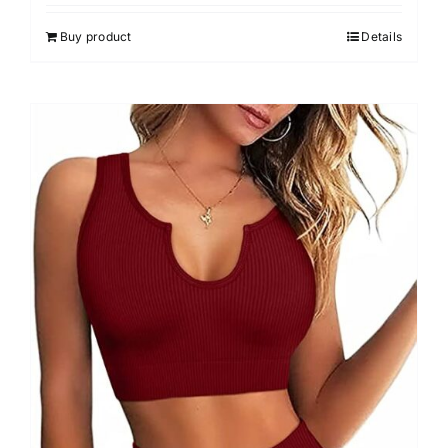
4.00
out of
5
Buy product
Details