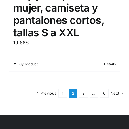
mujer, camiseta y
pantalones cortos,
tallas S a XXL
19.88
$
Buy product
Details
Previous
1
2
3
…
6
Next