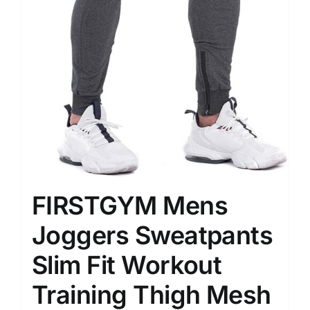
FIRSTGYM Mens
Joggers Sweatpants
Slim Fit Workout
Training Thigh Mesh