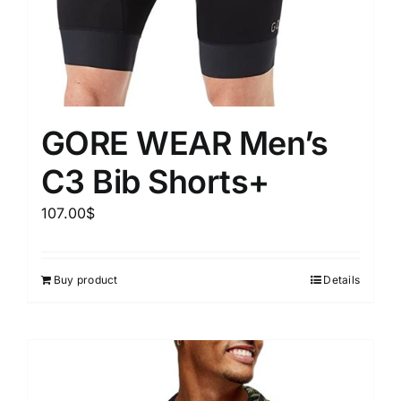
GORE WEAR Men’s
C3 Bib Shorts+
107.00
$
Buy product
Details