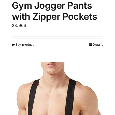
Gym Jogger Pants
with Zipper Pockets
28.96
$
Buy product
Details