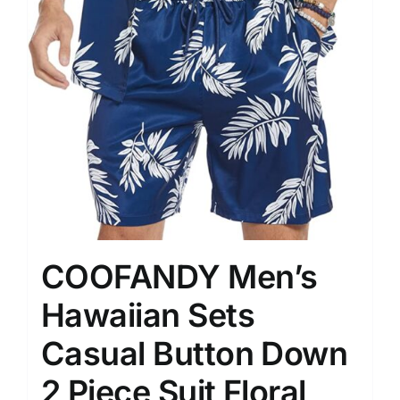
COOFANDY Men’s
Hawaiian Sets
Casual Button Down
2 Piece Suit Floral