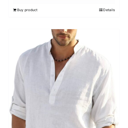
Buy product
Details