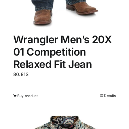
Wrangler Men’s 20X
01 Competition
Relaxed Fit Jean
80.81
$
Buy product
Details