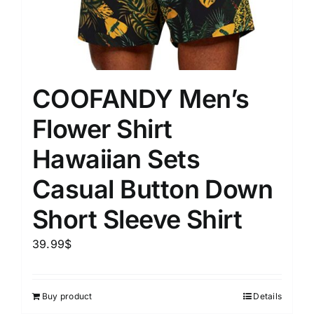
COOFANDY Men’s
Flower Shirt
Hawaiian Sets
Casual Button Down
Short Sleeve Shirt
39.99
$
Buy product
Details