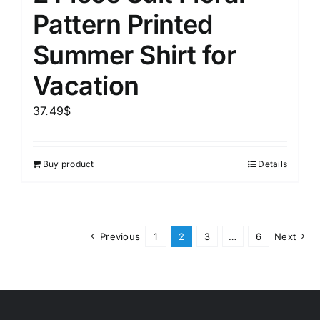
Pattern Printed
Summer Shirt for
Vacation
37.49
$
Buy product
Details
Previous
1
2
3
…
6
Next