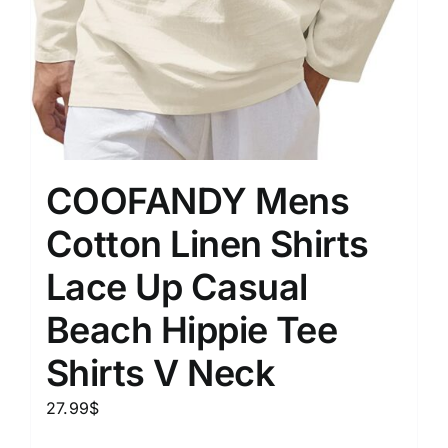
COOFANDY Mens
Cotton Linen Shirts
Lace Up Casual
Beach Hippie Tee
Shirts V Neck
27.99
$