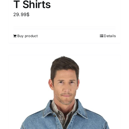
T Shirts
29.99
$
Buy product
Details