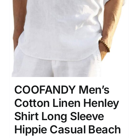
COOFANDY Men’s
Cotton Linen Henley
Shirt Long Sleeve
Hippie Casual Beach