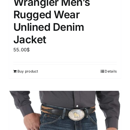
Wrangler Men’s
Rugged Wear
Unlined Denim
Jacket
55.00
$
Buy product
Details