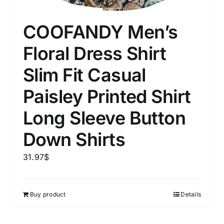
COOFANDY Men’s
Floral Dress Shirt
Slim Fit Casual
Paisley Printed Shirt
Long Sleeve Button
Down Shirts
31.97
$
Buy product
Details