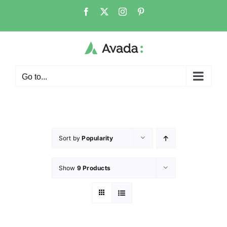
Go to...
Sort by
Popularity
Show
9 Products