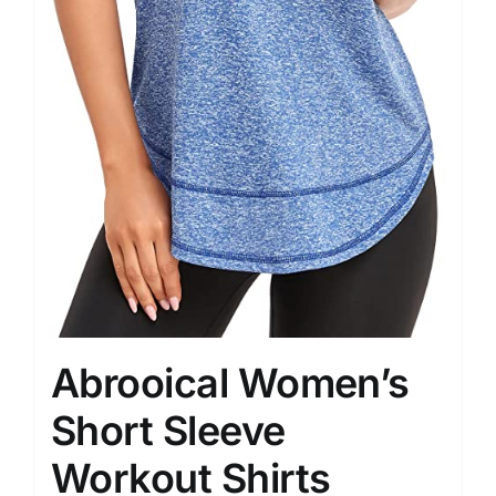
Abrooical Women’s
Short Sleeve
Workout Shirts