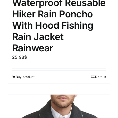
Waterproof Reusable
Hiker Rain Poncho
With Hood Fishing
Rain Jacket
Rainwear
25.98
$
Buy product
Details