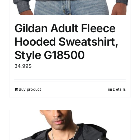
Gildan Adult Fleece
Hooded Sweatshirt,
Style G18500
34.99
$
Buy product
Details