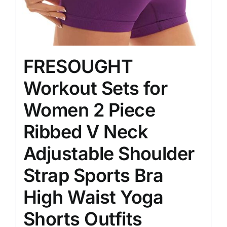
FRESOUGHT
Workout Sets for
Women 2 Piece
Ribbed V Neck
Adjustable Shoulder
Strap Sports Bra
High Waist Yoga
Shorts Outfits