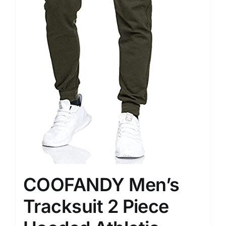
COOFANDY Men’s
Tracksuit 2 Piece