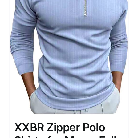
XXBR Zipper Polo