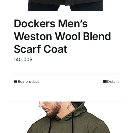
Dockers Men’s
Weston Wool Blend
Scarf Coat
140.00
$
Buy product
Details