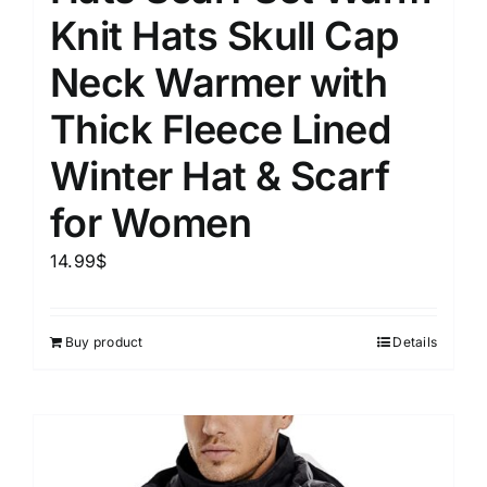
Knit Hats Skull Cap
Neck Warmer with
Thick Fleece Lined
Winter Hat & Scarf
for Women
14.99
$
Buy product
Details