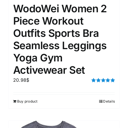
WodoWei Women 2
Piece Workout
Outfits Sports Bra
Seamless Leggings
Yoga Gym
Activewear Set
20.98
$
Rated
5.00
out of 5
Buy product
Details