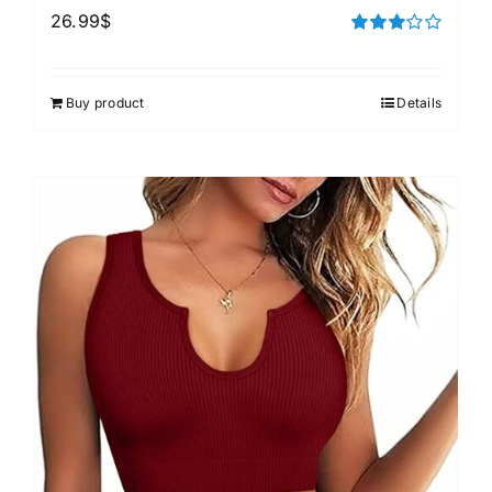
26.99
$
Rated
3.00
out of 5
Buy product
Details