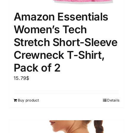
Amazon Essentials
Women’s Tech
Stretch Short-Sleeve
Crewneck T-Shirt,
Pack of 2
15.79
$
Buy product
Details