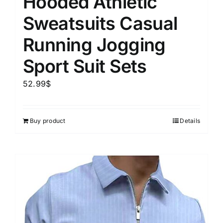
Hooded Athletic
Sweatsuits Casual
Running Jogging
Sport Suit Sets
52.99
$
Buy product
Details