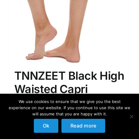
TNNZEET Black High
Waisted Capri
Leggings for
We use cookies to ensure that we give you the best
experience on our website. If you continue to use this site we
Women, Buttery Soft
will assume that you are happy with it.
Workout Yoga
Ok
Read more