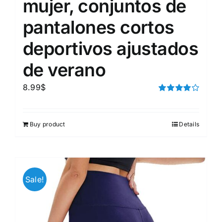
mujer, conjuntos de
pantalones cortos
deportivos ajustados
de verano
8.99
$
Rated
4.00
out of
5
Buy product
Details
Sale!