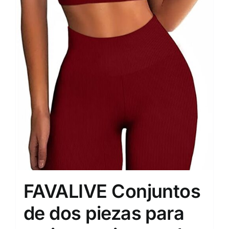
FAVALIVE Conjuntos
de dos piezas para