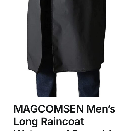
MAGCOMSEN Men’s
Long Raincoat