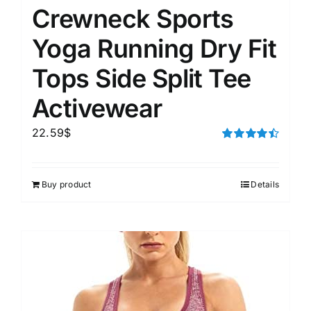
Crewneck Sports
Yoga Running Dry Fit
Tops Side Split Tee
Activewear
22.59
$
Rated
4.50
out of 5
Buy product
Details