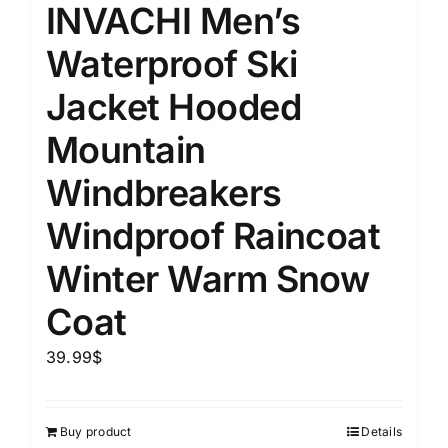
INVACHI Men’s
Waterproof Ski
Jacket Hooded
Mountain
Windbreakers
Windproof Raincoat
Winter Warm Snow
Coat
39.99
$
Buy product
Details