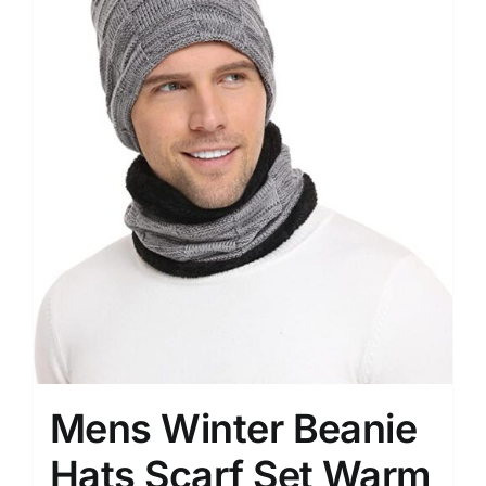
Mens Winter Beanie
Hats Scarf Set Warm