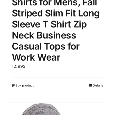
Shirts for Mens, Fall
Striped Slim Fit Long
Sleeve T Shirt Zip
Neck Business
Casual Tops for
Work Wear
12.99
$
Buy product
Details