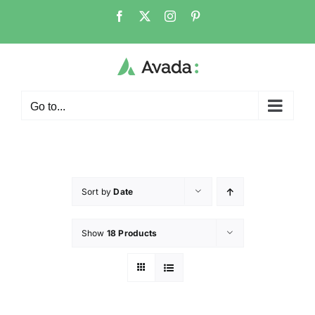
Go to...
Sort by
Date
Show
18 Products