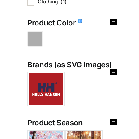
Clothing
(1)
Product Color
Brands (as SVG Images)
Product Season