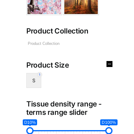
Product Collection
Product Size
1
S
Tissue density range -
terms range slider
D10%
D100%