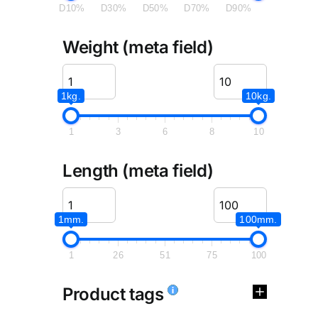
D10%
D30%
D50%
D70%
D90%
Weight (meta field)
1kg.
10kg.
1
3
6
8
10
Length (meta field)
1mm.
100mm.
1
26
51
75
100
Product tags