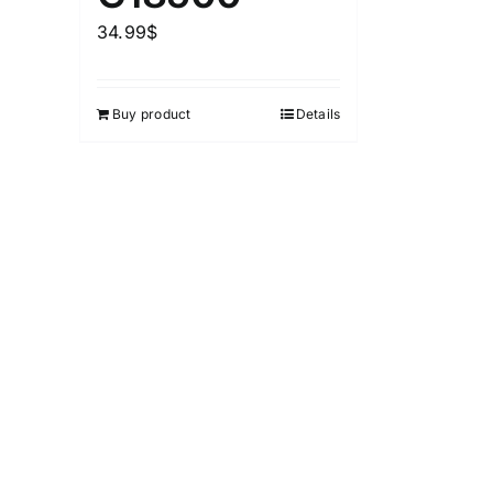
1
26
51
75
100
34.99
$
In stock
Exclud
Buy product
Details