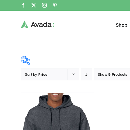
Shop
Sort by
Price
Show
9 Products
Product Cat
34$
35$
($)
Cloth
34
34
35
35
35
Brands (as SVG Images)
Product Sea