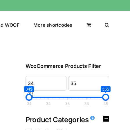
nd WOOF
More shortcodes
WooCommerce Products Filter
34$
35$
($)
34
34
35
35
35
Product Categories