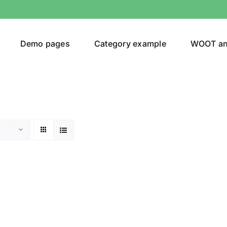
Demo pages
Category example
WOOT a
egories
Product Color
ing
(1)
son
Product Collection