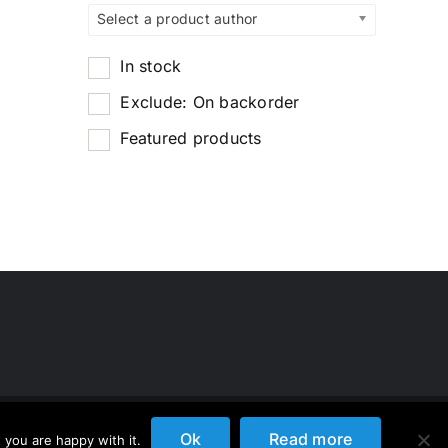
Select a product author
In stock
Exclude: On backorder
Featured products
Ok
Read more
 you are happy with it.