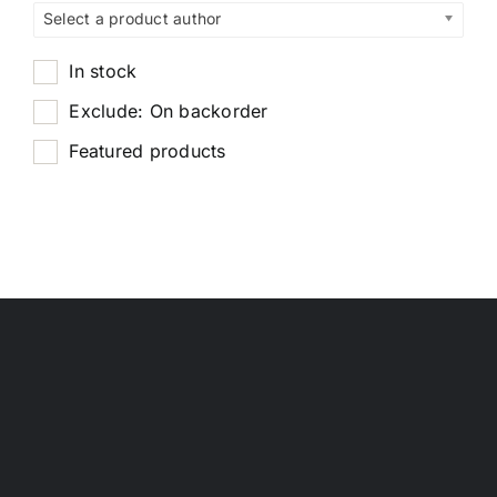
Select a product author
In stock
Exclude: On backorder
Featured products