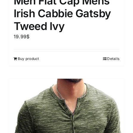
Men Flat Cap Mens
Irish Cabbie Gatsby
Tweed Ivy
19.99
$
Buy product
Details