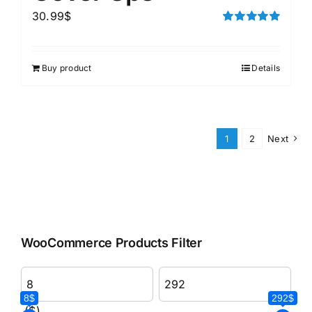
30.99
$
Rated
5.00
out of 5
Buy product
Details
1
2
Next
WooCommerce Products Filter
8$
292$
($)