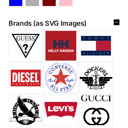
Brands (as SVG Images)