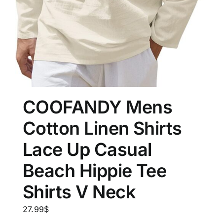
COOFANDY Mens
Cotton Linen Shirts
Lace Up Casual
Beach Hippie Tee
Shirts V Neck
27.99
$