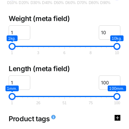
D10%
D20%
D30%
D40%
D50%
D60%
D70%
D80%
D90%
Weight (meta field)
1kg.
10kg.
1
3
6
8
10
Length (meta field)
1mm.
100mm.
1
26
51
75
100
Product tags