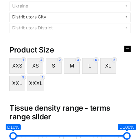
Ukraine
Distributors City
Distributors District
Product Size
1
4
2
3
6
5
XXS
XS
S
M
L
XL
5
1
XXL
XXXL
Tissue density range - terms
range slider
D10%
D100%