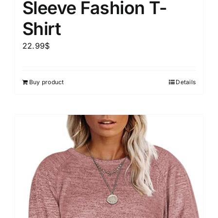
Sleeve Fashion T-
Shirt
22.99
$
Buy product
Details