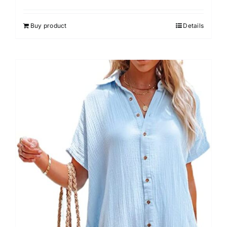
Buy product
Details