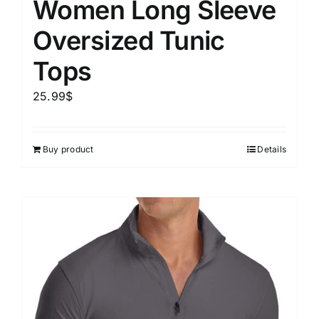
Women Long Sleeve
Oversized Tunic
Tops
25.99
$
Buy product
Details