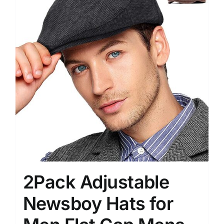
2Pack Adjustable
Newsboy Hats for