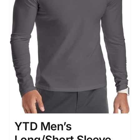
YTD Men’s
Long/Short Sleeve