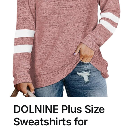
DOLNINE Plus Size
Sweatshirts for