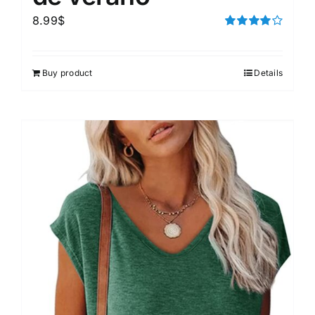
8.99
$
Rated
4.00
out of
5
Buy product
Details