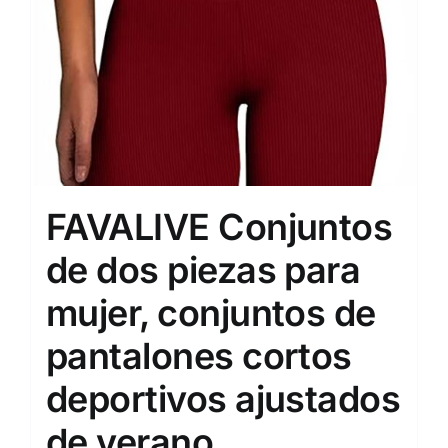
FAVALIVE Conjuntos
de dos piezas para
mujer, conjuntos de
pantalones cortos
deportivos ajustados
de verano