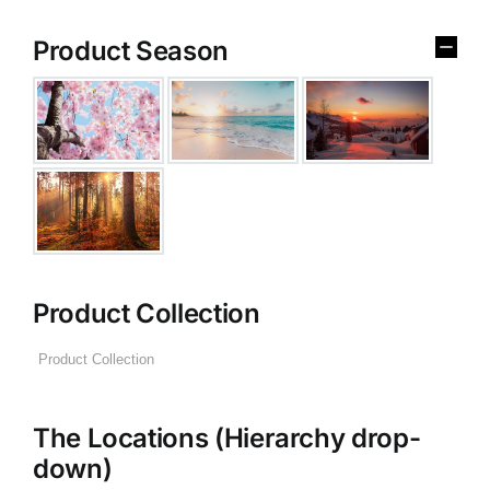
Product Season
Product Collection
The Locations (Hierarchy drop-
down)