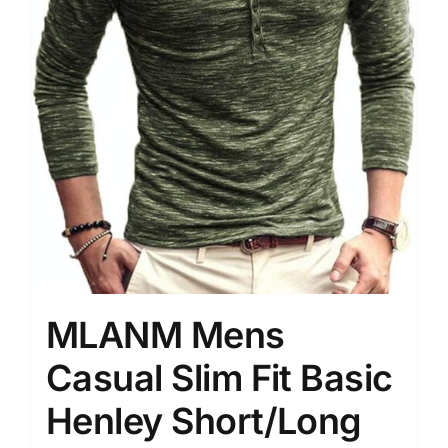
MLANM Mens
Casual Slim Fit Basic
Henley Short/Long