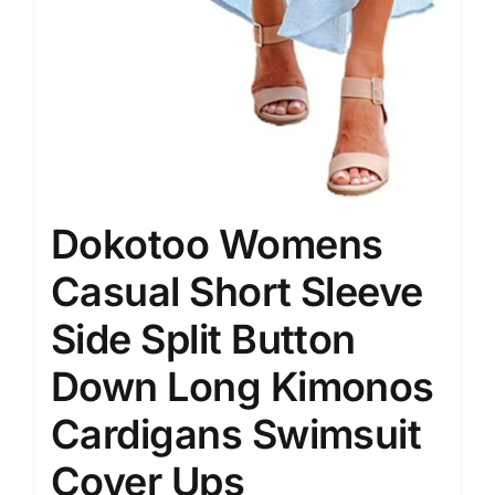
Dokotoo Womens
Casual Short Sleeve
Side Split Button
Down Long Kimonos
Cardigans Swimsuit
Cover Ups