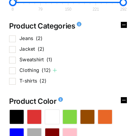
8
79
150
221
292
Product Categories
Jeans
(2)
Jacket
(2)
Sweatshirt
(1)
Clothing
(12)
T-shirts
(2)
Product Color