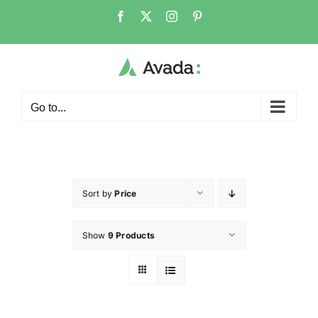
Go to...
Sort by
Price
Show
9 Products