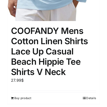
COOFANDY Mens
Cotton Linen Shirts
Lace Up Casual
Beach Hippie Tee
Shirts V Neck
27.99
$
Buy product
Details