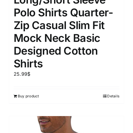
Polo Shirts Quarter-
Zip Casual Slim Fit
Mock Neck Basic
Designed Cotton
Shirts
25.99
$
Buy product
Details