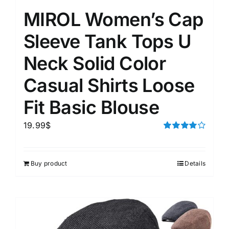
MIROL Women’s Cap
Sleeve Tank Tops U
Neck Solid Color
Casual Shirts Loose
Fit Basic Blouse
19.99
$
Rated
4.00
out of
5
Buy product
Details