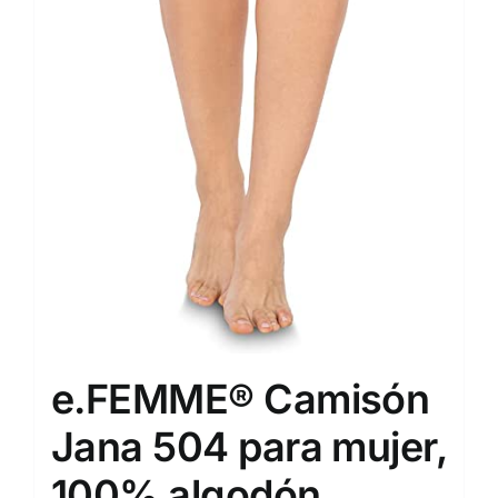
e.FEMME® Camisón
Jana 504 para mujer,
100% algodón.