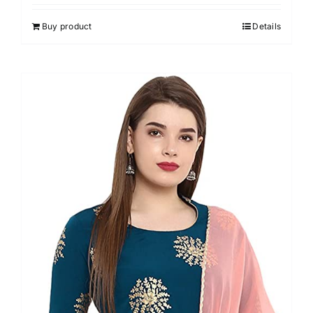
4.00
out of
5
Buy product
Details