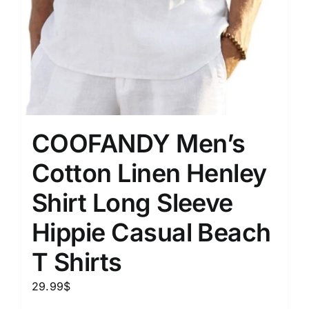
COOFANDY Men’s
Cotton Linen Henley
Shirt Long Sleeve
Hippie Casual Beach
T Shirts
29.99
$