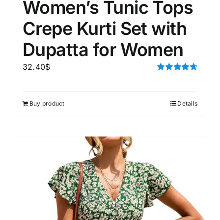
Women’s Tunic Tops
Crepe Kurti Set with
Dupatta for Women
32.40
$
Rated
4.67
out of 5
Buy product
Details