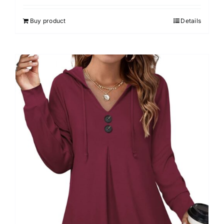
Buy product
Details