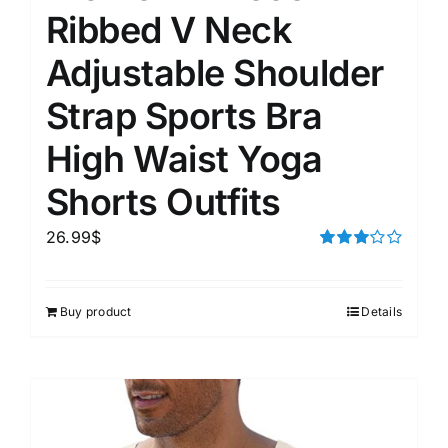
Ribbed V Neck
Adjustable Shoulder
Strap Sports Bra
High Waist Yoga
Shorts Outfits
26.99
$
Rated
3.00
out of 5
Buy product
Details