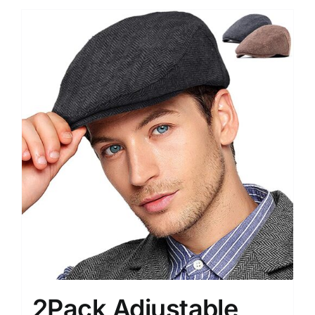
2Pack Adjustable