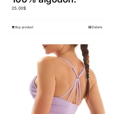
25.00
$
Buy product
Details