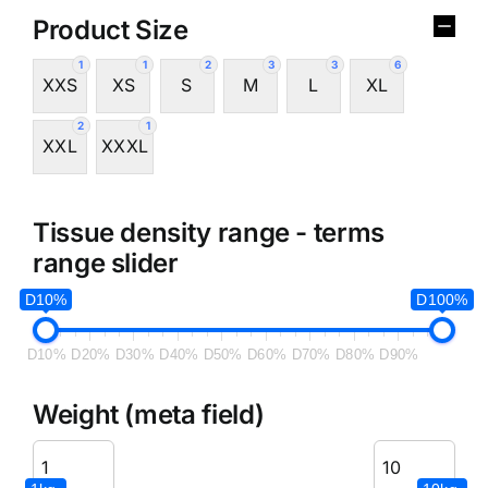
Product Size
1
1
2
3
3
6
XXS
XS
S
M
L
XL
2
1
XXL
XXXL
Tissue density range - terms
range slider
D10%
D100%
D10%
D20%
D30%
D40%
D50%
D60%
D70%
D80%
D90%
Weight (meta field)