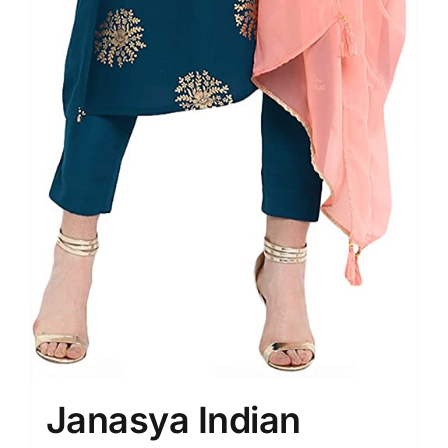
Janasya Indian