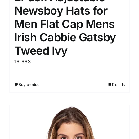
Newsboy Hats for
Men Flat Cap Mens
Irish Cabbie Gatsby
Tweed Ivy
19.99
$
Buy product
Details