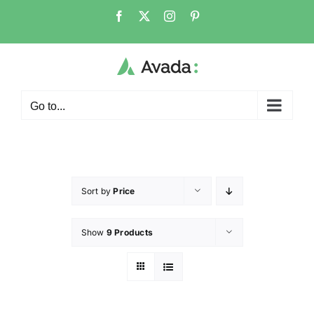
Go to...
Sort by
Price
Show
9 Products