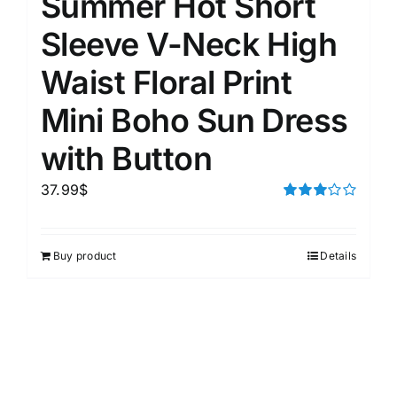
Summer Hot Short
Sleeve V-Neck High
Waist Floral Print
Mini Boho Sun Dress
with Button
37.99
$
Rated
3.00
out of 5
Buy product
Details