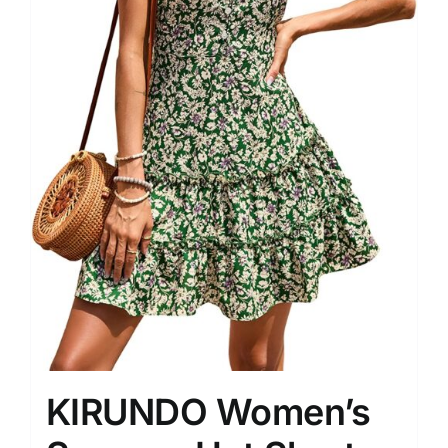
KIRUNDO Women’s