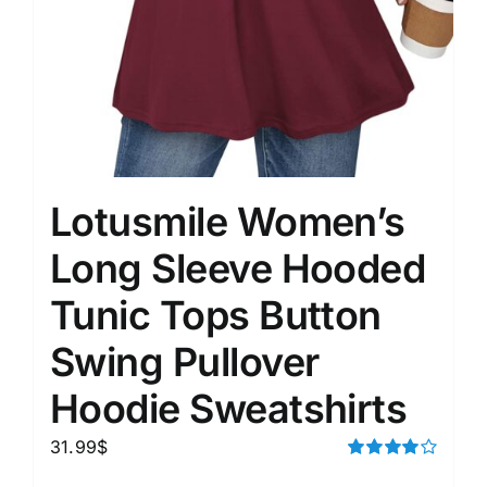
Lotusmile Women’s
Long Sleeve Hooded
Tunic Tops Button
Swing Pullover
Hoodie Sweatshirts
31.99
$
Rated