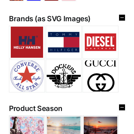
Brands (as SVG Images)
Product Season