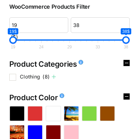
WooCommerce Products Filter
19$
38$
($)
19
24
29
33
38
Product Categories
Clothing
(8)
Product Color