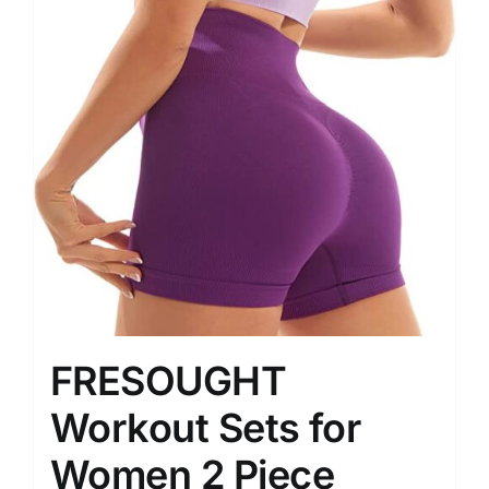
FRESOUGHT
Workout Sets for
Women 2 Piece