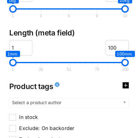
1kg.
10kg.
1
3
6
8
10
Length (meta field)
1mm.
100mm.
1
26
51
75
100
Product tags
Select a product author
In stock
Exclude: On backorder