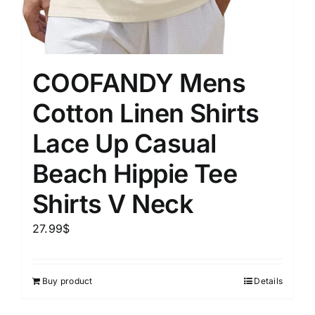
COOFANDY Mens
Cotton Linen Shirts
Lace Up Casual
Beach Hippie Tee
Shirts V Neck
27.99
$
Buy product
Details