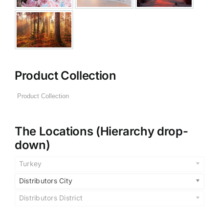
Product Collection
The Locations (Hierarchy drop-
down)
Turkey
Distributors City
Distributors District