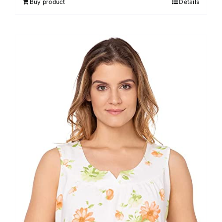
Buy product
Details