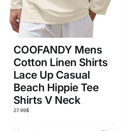
COOFANDY Mens
Cotton Linen Shirts
Lace Up Casual
Beach Hippie Tee
Shirts V Neck
27.99
$