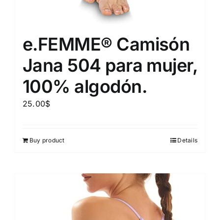
e.FEMME® Camisón
Jana 504 para mujer,
100% algodón.
25.00
$
Buy product
Details