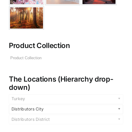
Product Collection
The Locations (Hierarchy drop-
down)
Turkey
Distributors City
Distributors District