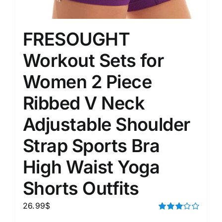
FRESOUGHT
Workout Sets for
Women 2 Piece
Ribbed V Neck
Adjustable Shoulder
Strap Sports Bra
High Waist Yoga
Shorts Outfits
26.99
$
Rated