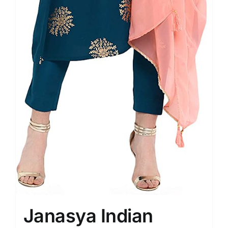
Janasya Indian