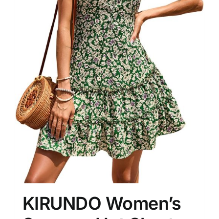
KIRUNDO Women’s