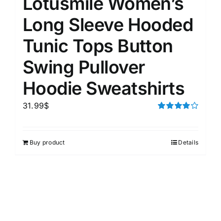
Lotusmile Women’s
Long Sleeve Hooded
Tunic Tops Button
Swing Pullover
Hoodie Sweatshirts
31.99
$
Rated
4.00
out of
5
Buy product
Details