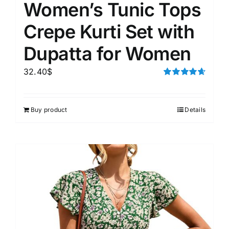
Women’s Tunic Tops
Crepe Kurti Set with
Dupatta for Women
32.40
$
Rated
4.67
out of 5
Buy product
Details