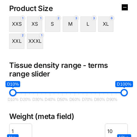
Product Size
1
1
2
3
3
6
XXS
XS
S
M
L
XL
2
1
XXL
XXXL
Tissue density range - terms
range slider
D10%
D100%
D10%
D20%
D30%
D40%
D50%
D60%
D70%
D80%
D90%
Weight (meta field)