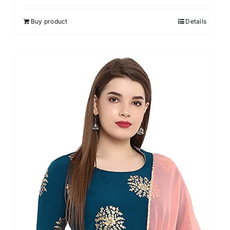
3.00
out of 5
Buy product
Details