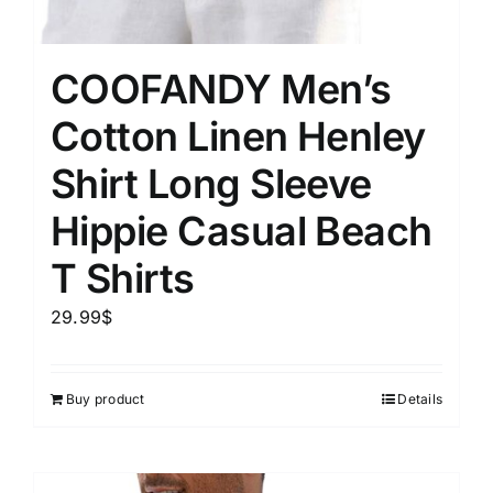
COOFANDY Men’s
Cotton Linen Henley
Shirt Long Sleeve
Hippie Casual Beach
T Shirts
29.99
$
Buy product
Details