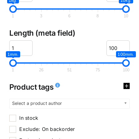
1kg.
10kg.
1
3
6
8
10
Length (meta field)
1mm.
100mm.
1
26
51
75
100
Product tags
Select a product author
In stock
Exclude: On backorder