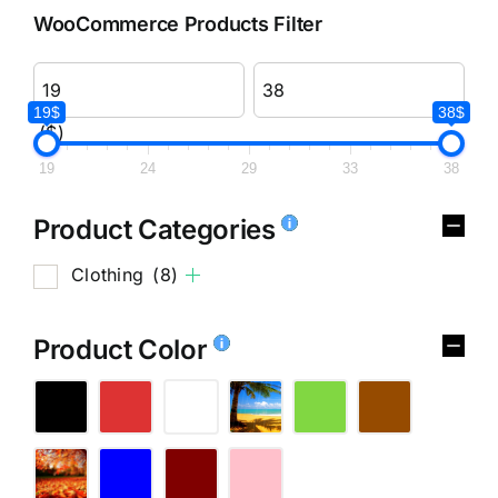
WooCommerce Products Filter
19$
38$
($)
19
24
29
33
38
Product Categories
Clothing
(8)
Product Color