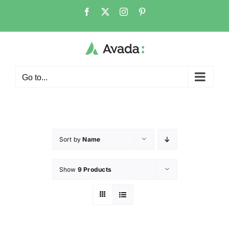
Go to...
Sort by
Name
Show
9 Products