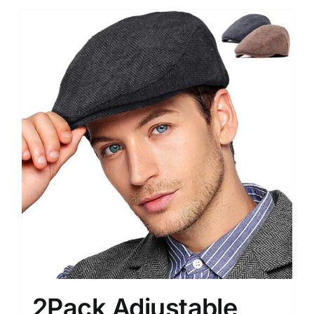
2Pack Adjustable