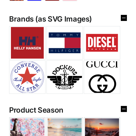
Brands (as SVG Images)
Product Season