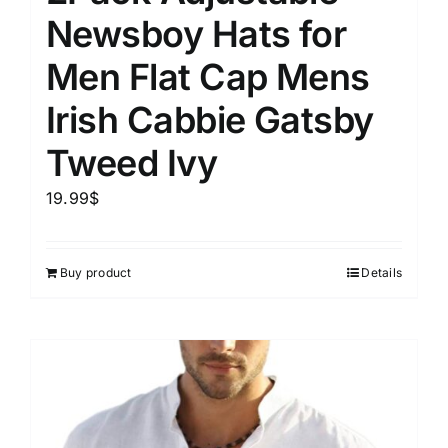
Newsboy Hats for
Men Flat Cap Mens
Irish Cabbie Gatsby
Tweed Ivy
19.99
$
Buy product
Details