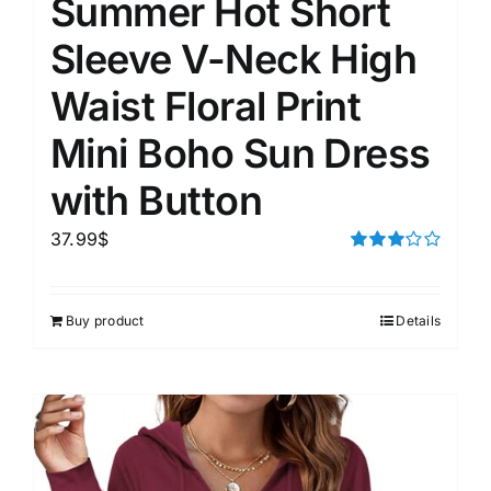
Summer Hot Short
Sleeve V-Neck High
Waist Floral Print
Mini Boho Sun Dress
with Button
37.99
$
Rated
3.00
out of 5
Buy product
Details