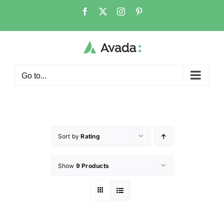
Go to...
Sort by
Rating
Show
9 Products