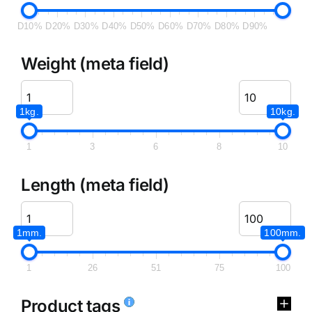
D10%
D20%
D30%
D40%
D50%
D60%
D70%
D80%
D90%
Weight (meta field)
1kg.
10kg.
1
3
6
8
10
Length (meta field)
1mm.
100mm.
1
26
51
75
100
Product tags