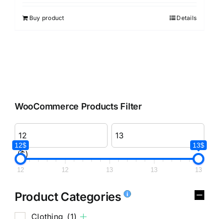
Buy product
Details
WooCommerce Products Filter
12$
13$
($)
12
12
13
13
13
Product Categories
Clothing
(1)