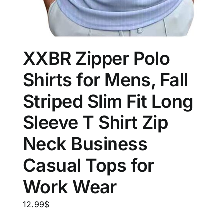
XXBR Zipper Polo
Shirts for Mens, Fall
Striped Slim Fit Long
Sleeve T Shirt Zip
Neck Business
Casual Tops for
Work Wear
12.99
$