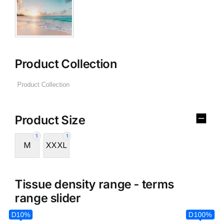
Product Collection
Product Size
1
1
M
XXXL
Tissue density range - terms
range slider
D10%
D100%