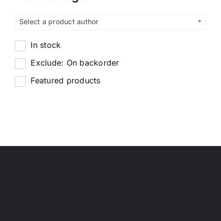
Select a product author
In stock
Exclude: On backorder
Featured products