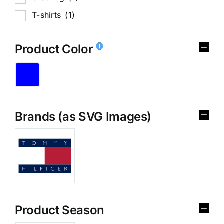
T-shirts
(1)
Product Color
Brands (as SVG Images)
Product Season