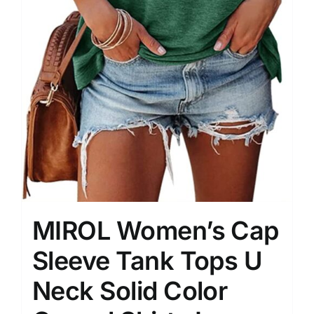
MIROL Women’s Cap
Sleeve Tank Tops U
Neck Solid Color