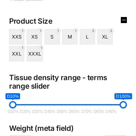
Product Size
1
1
1
1
2
2
XXS
XS
S
M
L
XL
1
1
XXL
XXXL
Tissue density range - terms
range slider
D10%
D100%
D10%
D20%
D30%
D40%
D50%
D60%
D70%
D80%
D90%
Weight (meta field)