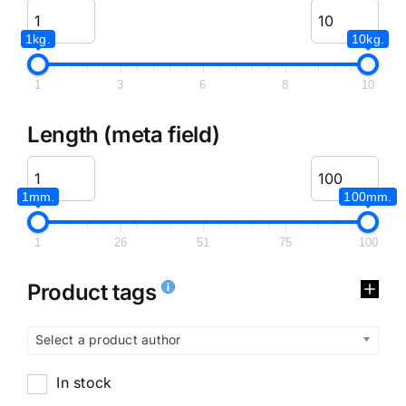
1kg.
10kg.
1
3
6
8
10
Length (meta field)
1mm.
100mm.
1
26
51
75
100
Product tags
Select a product author
In stock