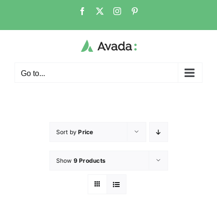
Go to...
Sort by
Price
Show
9 Products