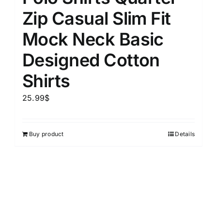
Zip Casual Slim Fit
Mock Neck Basic
Designed Cotton
Shirts
25.99
$
Buy product
Details