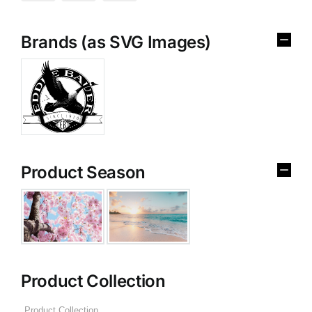
Brands (as SVG Images)
Product Season
Product Collection