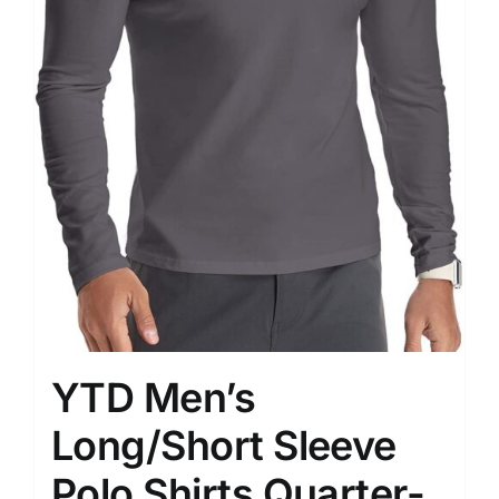
YTD Men’s
Long/Short Sleeve
Polo Shirts Quarter-