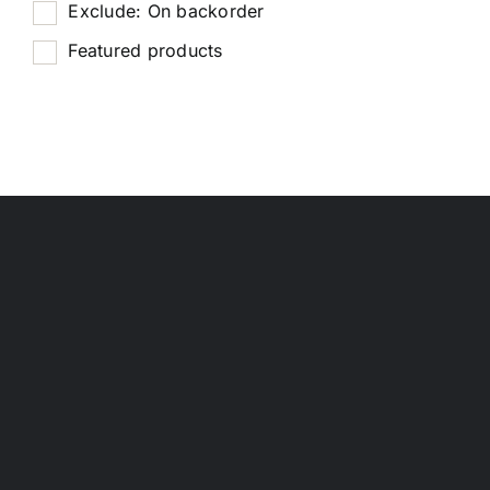
Exclude: On backorder
Featured products