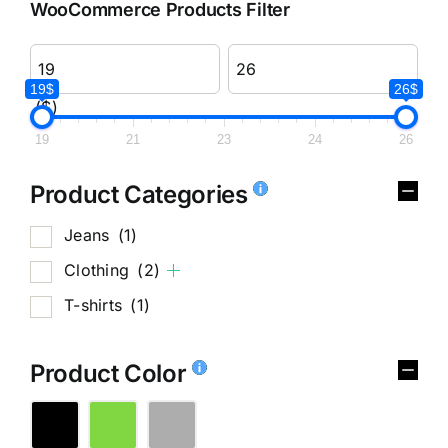
WooCommerce Products Filter
19$
26$
($)
19
21
23
24
26
Product Categories
Jeans
(1)
Clothing
(2)
T-shirts
(1)
Product Color