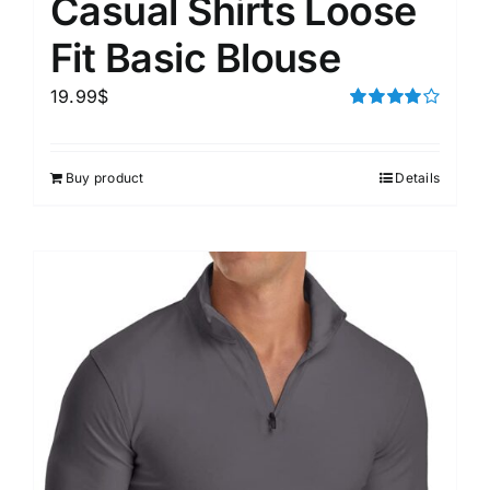
Casual Shirts Loose
Fit Basic Blouse
19.99
$
Rated
4.00
out of
5
Buy product
Details