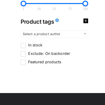
1
26
51
75
100
Product tags
Select a product author
In stock
Exclude: On backorder
Featured products