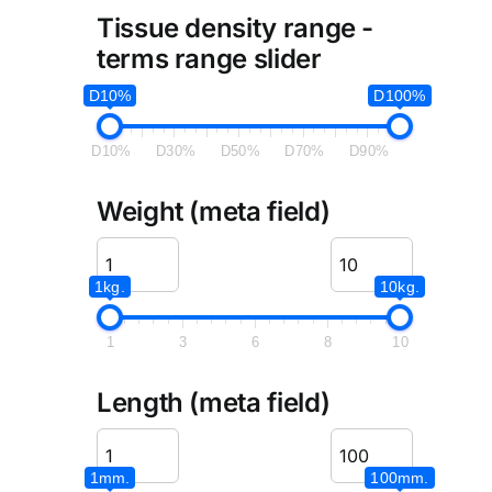
Tissue density range -
terms range slider
D10%
D100%
D10%
D30%
D50%
D70%
D90%
Weight (meta field)
1kg.
10kg.
1
3
6
8
10
Length (meta field)
1mm.
100mm.