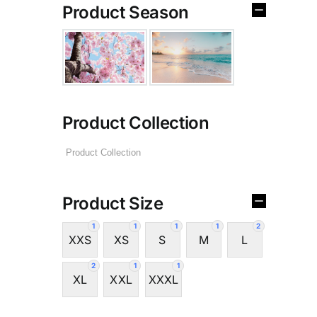
Product Season
Product Collection
Product Size
1
1
1
1
2
XXS
XS
S
M
L
2
1
1
XL
XXL
XXXL