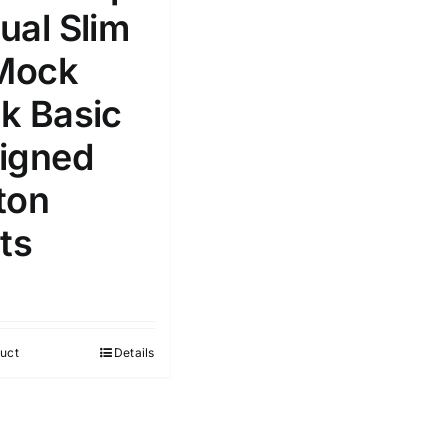
ual Slim
 Mock
k Basic
e: On backorder
Featured products
igned
ton
ts
uct
Details