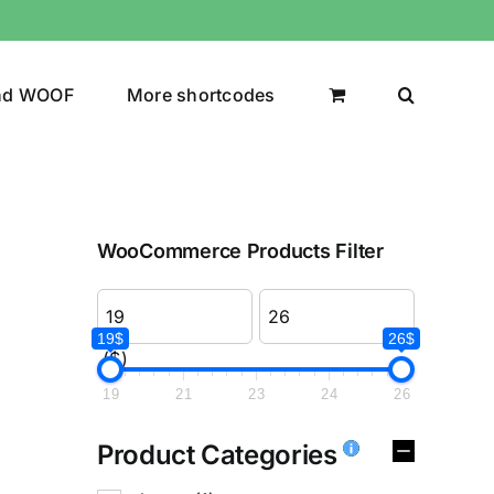
nd WOOF
More shortcodes
WooCommerce Products Filter
19$
26$
($)
19
21
23
24
26
Product Categories