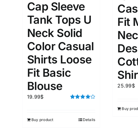
Cap Sleeve
Cas
1mm.
100mm.
Tank Tops U
Fit
1
26
51
75
100
Neck Solid
Nec
In stock
Exclud
Color Casual
Des
Shirts Loose
Cot
Fit Basic
Shir
Blouse
25.99
$
19.99
$
Rated
Buy prod
4.00
out of
5
Buy product
Details