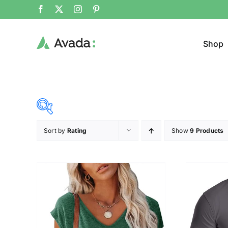
Shop
Sort by
Rating
Show
9 Products
Product Cat
19$
26$
($)
Jeans
19
21
23
24
26
Cloth
T-shir