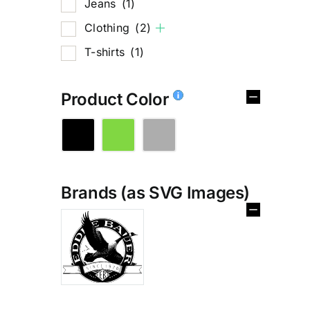
Jeans
(1)
Clothing
(2)
T-shirts
(1)
Product Color
Brands (as SVG Images)