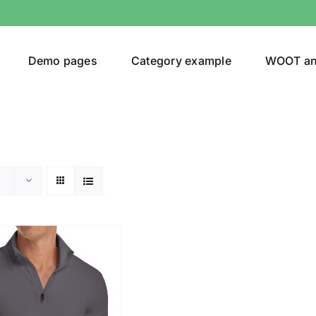
Demo pages
Category example
WOOT a
egories
Product Color
(1)
ing
(2)
ts
(1)