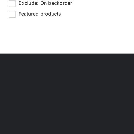
Exclude: On backorder
Featured products