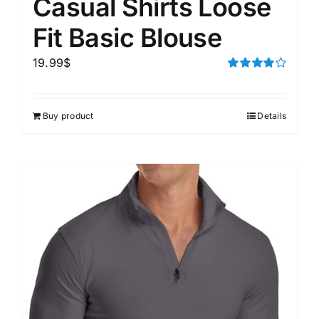
Casual Shirts Loose
Fit Basic Blouse
19.99
$
Rated
4.00
out of
5
Buy product
Details