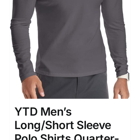
YTD Men’s
Long/Short Sleeve
Polo Shirts Quarter-