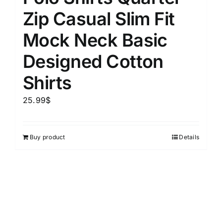
Zip Casual Slim Fit
Mock Neck Basic
Designed Cotton
Shirts
25.99
$
Buy product
Details