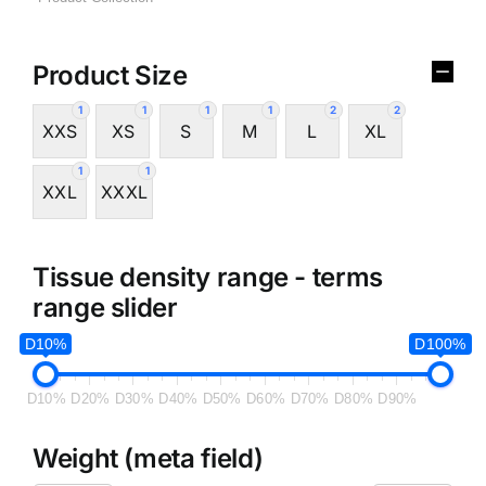
Product Size
1
1
1
1
2
2
XXS
XS
S
M
L
XL
1
1
XXL
XXXL
Tissue density range - terms
range slider
D10%
D100%
D10%
D20%
D30%
D40%
D50%
D60%
D70%
D80%
D90%
Weight (meta field)