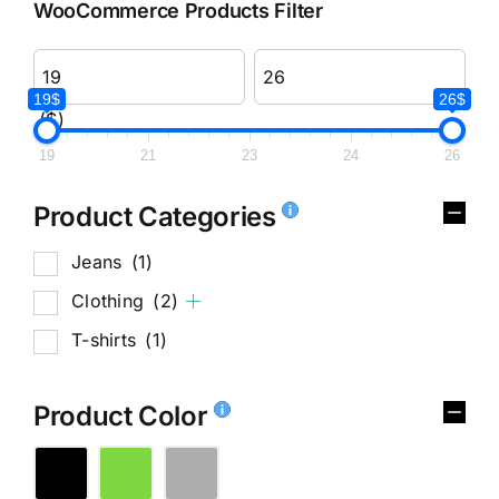
WooCommerce Products Filter
19$
26$
($)
19
21
23
24
26
Product Categories
Jeans
(1)
Clothing
(2)
T-shirts
(1)
Product Color