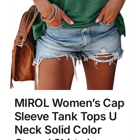
MIROL Women’s Cap
Sleeve Tank Tops U
Neck Solid Color