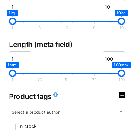
1kg.
10kg.
1
3
6
8
10
Length (meta field)
1mm.
100mm.
1
26
51
75
100
Product tags
Select a product author
In stock