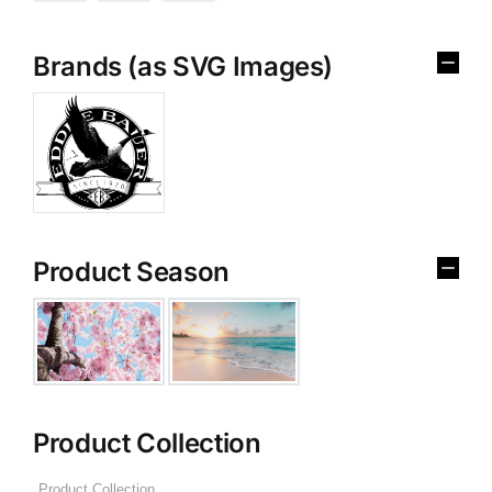
Brands (as SVG Images)
Product Season
Product Collection