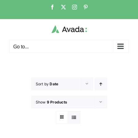
Go to...
Sort by
Date
Show
9 Products