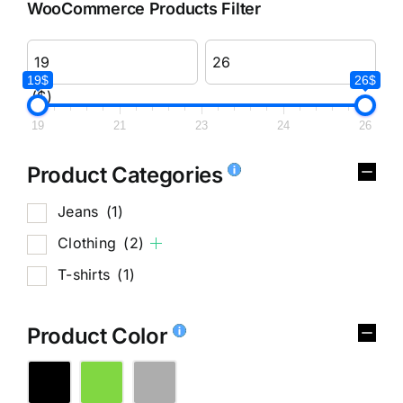
WooCommerce Products Filter
19$
26$
($)
19
21
23
24
26
Product Categories
Jeans
(1)
Clothing
(2)
T-shirts
(1)
Product Color