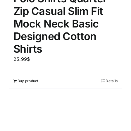
Zip Casual Slim Fit
Mock Neck Basic
Designed Cotton
Shirts
25.99
$
Buy product
Details