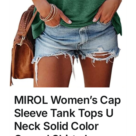
MIROL Women’s Cap
Sleeve Tank Tops U
Neck Solid Color