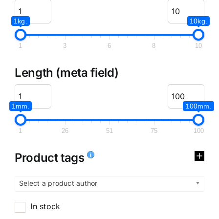
1kg.
10kg.
1
3
6
8
10
Length (meta field)
1mm.
100mm.
1
26
51
75
100
Product tags
Select a product author
In stock