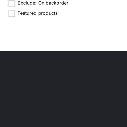
Exclude: On backorder
Featured products