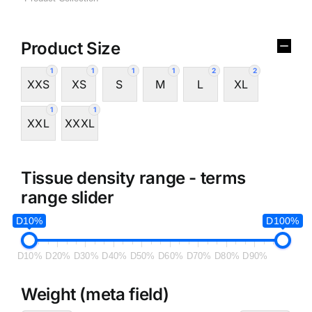
Product Size
1
1
1
1
2
2
XXS
XS
S
M
L
XL
1
1
XXL
XXXL
Tissue density range - terms
range slider
D10%
D100%
D10%
D20%
D30%
D40%
D50%
D60%
D70%
D80%
D90%
Weight (meta field)