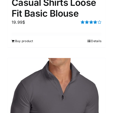
Casual Shirts Loose
Fit Basic Blouse
19.99
$
Rated
4.00
out of
5
Buy product
Details