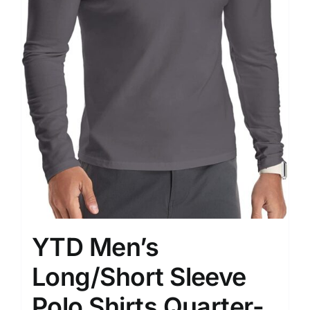
YTD Men’s
Long/Short Sleeve
Polo Shirts Quarter-