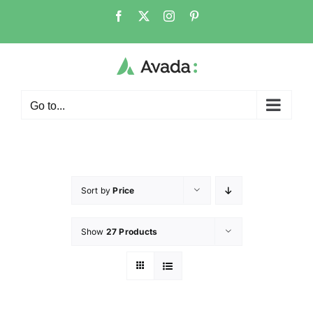
Go to...
Sort by
Price
Show
27 Products