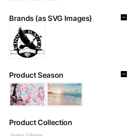
Brands (as SVG Images)
Product Season
Product Collection