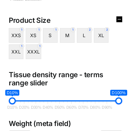
Product Size
1
1
1
1
2
2
XXS
XS
S
M
L
XL
1
1
XXL
XXXL
Tissue density range - terms
range slider
D10%
D100%
D10%
D20%
D30%
D40%
D50%
D60%
D70%
D80%
D90%
Weight (meta field)