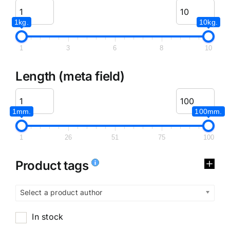
1kg.
10kg.
1
3
6
8
10
Length (meta field)
1mm.
100mm.
1
26
51
75
100
Product tags
Select a product author
In stock