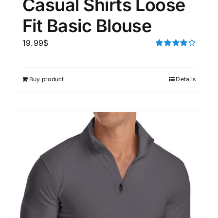
Casual Shirts Loose
Fit Basic Blouse
19.99
$
Rated
4.00
out of
5
Buy product
Details