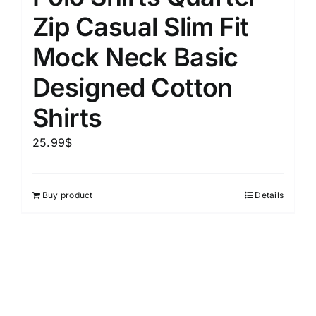
Zip Casual Slim Fit
Mock Neck Basic
Designed Cotton
Shirts
25.99
$
Buy product
Details