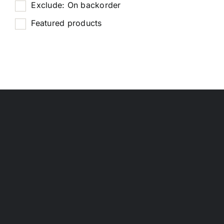
Exclude: On backorder
Featured products