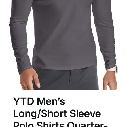
YTD Men’s
Long/Short Sleeve
Polo Shirts Quarter-