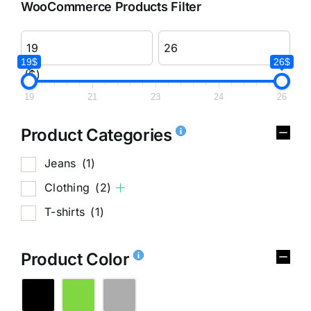
WooCommerce Products Filter
19$
26$
($)
19
21
23
24
26
Product Categories
Jeans
(1)
Clothing
(2)
T-shirts
(1)
Product Color