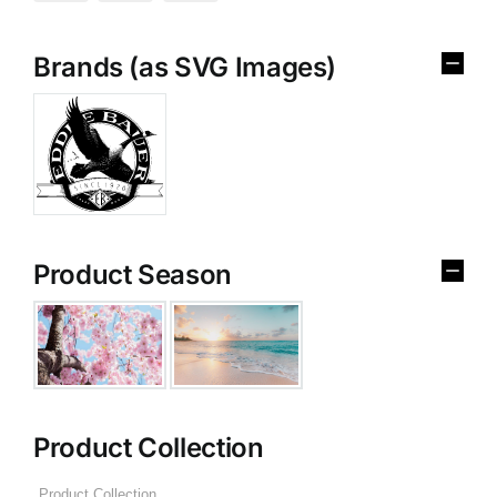
Brands (as SVG Images)
Product Season
Product Collection