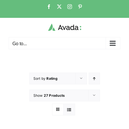
Go to...
Sort by
Rating
Show
27 Products