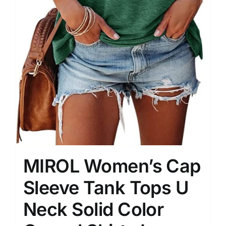
MIROL Women’s Cap
Sleeve Tank Tops U
Neck Solid Color